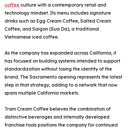
coffee
culture with a contemporary retail and
technology mindset. Its menu includes signature
drinks such as Egg Cream Coffee, Salted Cream
Coffee, and Saigon (Sua Da), a traditional
Vietnamese iced coffee.
As the company has expanded across California, it
has focused on building systems intended to support
standardization without losing the identity of the
brand. The Sacramento opening represents the latest
step in that strategy, adding to a network that now
spans multiple California markets.
Tram Cream Coffee believes the combination of
distinctive beverages and internally developed
franchise tools positions the company for continued