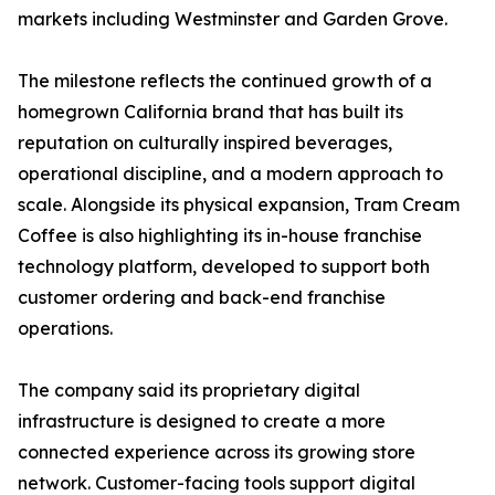
markets including Westminster and Garden Grove.
The milestone reflects the continued growth of a
homegrown California brand that has built its
reputation on culturally inspired beverages,
operational discipline, and a modern approach to
scale. Alongside its physical expansion, Tram Cream
Coffee is also highlighting its in-house franchise
technology platform, developed to support both
customer ordering and back-end franchise
operations.
The company said its proprietary digital
infrastructure is designed to create a more
connected experience across its growing store
network. Customer-facing tools support digital