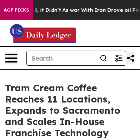
%. Well, it Didn’t
As war With Iran Drove oil Prices 
AGP PICKS
Tram Cream Coffee
Reaches 11 Locations,
Expands to Sacramento
and Scales In-House
Franchise Technology