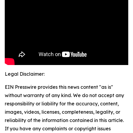
Legal Disclaimer:
EIN Presswire provides this news content "as is"
without warranty of any kind. We do not accept any
responsibility or liability for the accuracy, content,
images, videos, licenses, completeness, legality, or
reliability of the information contained in this article.
If you have any complaints or copyright issues