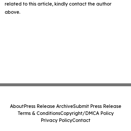
related to this article, kindly contact the author
above.
About
Press Release Archive
Submit Press Release
Terms & Conditions
Copyright/DMCA Policy
Privacy Policy
Contact