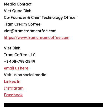
Media Contact
Viet Quoc Dinh
Co-Founder & Chief Technology Officer
Tram Cream Coffee
viet@tramcreamcoffee.com
https://www.tramcreamcoffee.com
Viet Dinh
Tram Coffee LLC
+1 408-799-2849
email us here
Visit us on social media:
LinkedIn
Instagram
Facebook