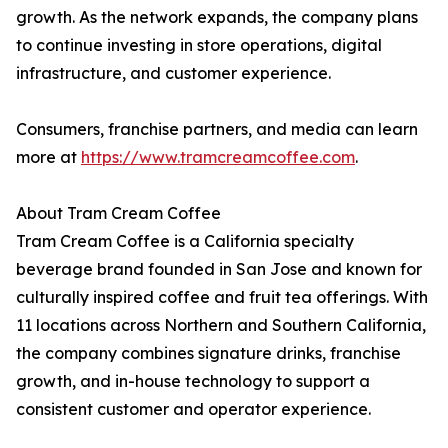
growth. As the network expands, the company plans
to continue investing in store operations, digital
infrastructure, and customer experience.
Consumers, franchise partners, and media can learn
more at
https://www.tramcreamcoffee.com
.
About Tram Cream Coffee
Tram Cream Coffee is a California specialty
beverage brand founded in San Jose and known for
culturally inspired coffee and fruit tea offerings. With
11 locations across Northern and Southern California,
the company combines signature drinks, franchise
growth, and in-house technology to support a
consistent customer and operator experience.