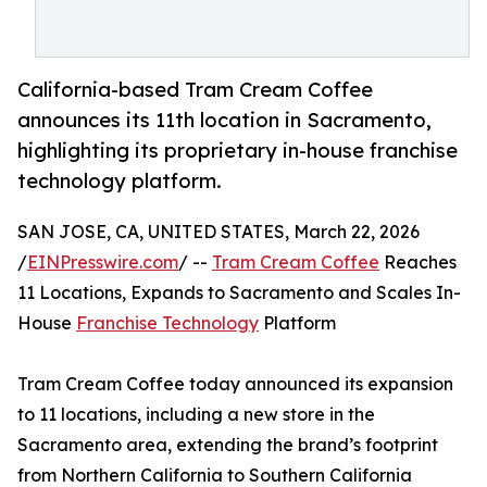
California-based Tram Cream Coffee
announces its 11th location in Sacramento,
highlighting its proprietary in-house franchise
technology platform.
SAN JOSE, CA, UNITED STATES, March 22, 2026
/
EINPresswire.com
/ --
Tram Cream Coffee
Reaches
11 Locations, Expands to Sacramento and Scales In-
House
Franchise Technology
Platform
Tram Cream Coffee today announced its expansion
to 11 locations, including a new store in the
Sacramento area, extending the brand’s footprint
from Northern California to Southern California