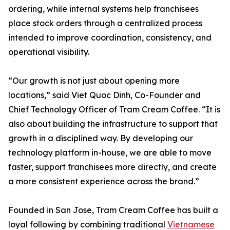
ordering, while internal systems help franchisees
place stock orders through a centralized process
intended to improve coordination, consistency, and
operational visibility.
“Our growth is not just about opening more
locations,” said Viet Quoc Dinh, Co-Founder and
Chief Technology Officer of Tram Cream Coffee. “It is
also about building the infrastructure to support that
growth in a disciplined way. By developing our
technology platform in-house, we are able to move
faster, support franchisees more directly, and create
a more consistent experience across the brand.”
Founded in San Jose, Tram Cream Coffee has built a
loyal following by combining traditional
Vietnamese