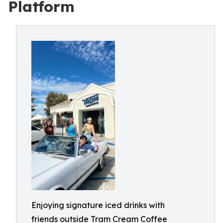
Platform
Enjoying signature iced drinks with
friends outside Tram Cream Coffee