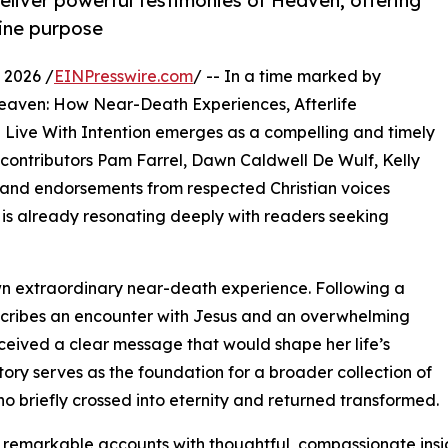
deliver powerful testimonies of Heaven, offering
vine purpose
 2026 /
EINPresswire.com
/ -- In a time marked by
Heaven: How Near-Death Experiences, Afterlife
 Live With Intention emerges as a compelling and timely
 contributors Pam Farrel, Dawn Caldwell De Wulf, Kelly
 and endorsements from respected Christian voices
is already resonating deeply with readers seeking
own extraordinary near-death experience. Following a
escribes an encounter with Jesus and an overwhelming
eceived a clear message that would shape her life’s
story serves as the foundation for a broader collection of
o briefly crossed into eternity and returned transformed.
 remarkable accounts with thoughtful, compassionate insi