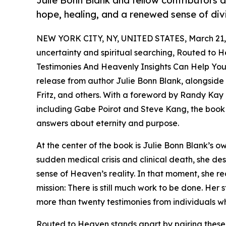
Julie Bonn Blank and fellow contributors 
hope, healing, and a renewed sense of di
NEW YORK CITY, NY, UNITED STATES, March 21,
uncertainty and spiritual searching, Routed to 
Testimonies And Heavenly Insights Can Help You
release from author Julie Bonn Blank, alongside
Fritz, and others. With a foreword by Randy Kay
including Gabe Poirot and Steve Kang, the book 
answers about eternity and purpose.
At the center of the book is Julie Bonn Blank’s 
sudden medical crisis and clinical death, she d
sense of Heaven’s reality. In that moment, she r
mission: There is still much work to be done. Her 
more than twenty testimonies from individuals wh
Routed to Heaven stands apart by pairing these