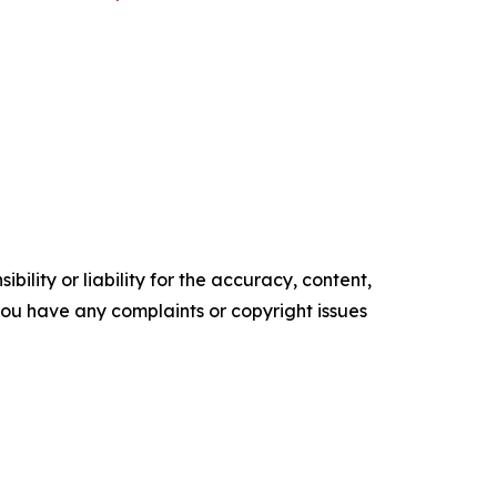
ility or liability for the accuracy, content,
f you have any complaints or copyright issues