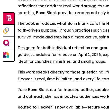
reflections that address real-world struggles suc
hardship, Bonn Blank provides readers not only ins
The book introduces what Bonn Blank calls the H
faith-driven purpose. Through practices such as
survival mode and step into a more active, spiritu
Designed for both individual reflection and gro
guide, scheduled for release on April 1, 2026, e
ideal for churches, ministries, and small groups.
This work speaks directly to those questioning li
Heaven is real, time is limited, and every life carr
Julie Bonn Blank is a faith-based author, speake
and outreach, she has impacted audiences worldwi
Routed to Heaven is now available—secure your