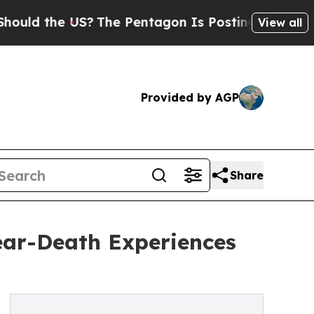
 the US?
The Pentagon Is Posting Cryptic Biblica
View all
Provided by AGP
Share
ear-Death Experiences