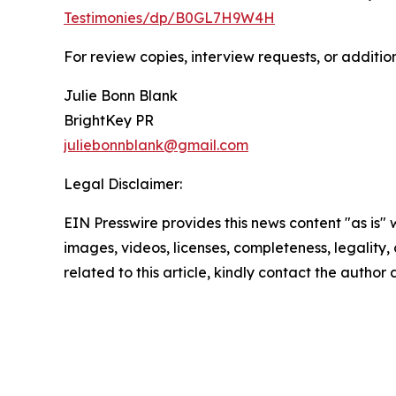
Testimonies/dp/B0GL7H9W4H
For review copies, interview requests, or additio
Julie Bonn Blank
BrightKey PR
juliebonnblank@gmail.com
Legal Disclaimer:
EIN Presswire provides this news content "as is" 
images, videos, licenses, completeness, legality, o
related to this article, kindly contact the author