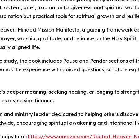
h as fear, grief, trauma, unforgiveness, and spiritual war
piration but practical tools for spiritual growth and resili
eaven-Minded Mission Manifesto, a guiding framework desi
 prayer, worship, gratitude, and reliance on the Holy Spi
ally aligned life.
up study, the book includes Pause and Ponder sections at 
xpands the experience with guided questions, scripture exp
fe’s deeper meaning, seeking healing, or longing to strength
ies divine significance.
r, and ministry leader dedicated to helping others discove
de, encouraging spiritual awakening and intentional livin
 copy here:
https://www.amazon.com/Routed-Heaven-Ne