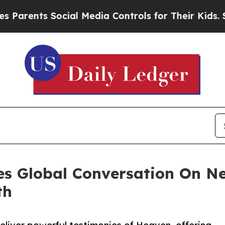
ents Social Media Controls for Their Kids. Should
es Global Conversation On N
th