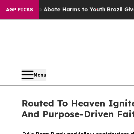
n Fund to Abate Harms to Youth
Brazil Gives Par
AGP PICKS
Menu
Routed To Heaven Ignit
And Purpose-Driven Fai