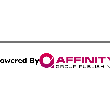
owered By
ubmit Press Release
Terms & Conditions
Copyright/DMCA
ics Inc. dba Affinity Group Publishing & US Daily Ledger. 
Cookie Settings / Your Privacy Choices