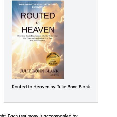
Routed to Heaven by Julie Bonn Blank
ght. Each testimony is accompanied by