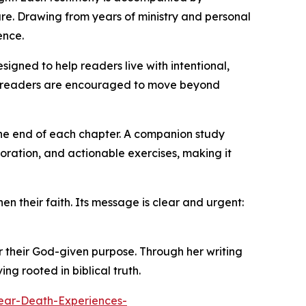
fare. Drawing from years of ministry and personal
ence.
gned to help readers live with intentional,
rit, readers are encouraged to move beyond
the end of each chapter. A companion study
loration, and actionable exercises, making it
en their faith. Its message is clear and urgent:
r their God-given purpose. Through her writing
g rooted in biblical truth.
ar-Death-Experiences-