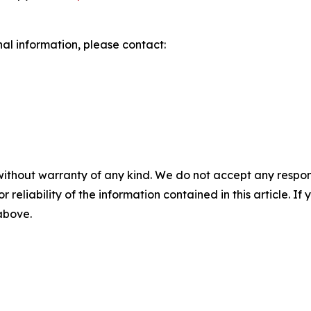
nal information, please contact:
without warranty of any kind. We do not accept any responsib
r reliability of the information contained in this article. I
 above.