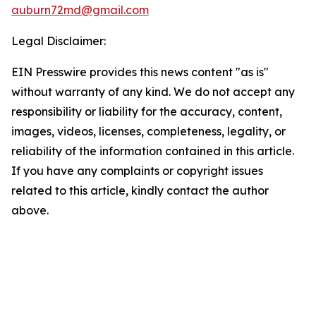
auburn72md@gmail.com
Legal Disclaimer:
EIN Presswire provides this news content "as is"
without warranty of any kind. We do not accept any
responsibility or liability for the accuracy, content,
images, videos, licenses, completeness, legality, or
reliability of the information contained in this article.
If you have any complaints or copyright issues
related to this article, kindly contact the author
above.