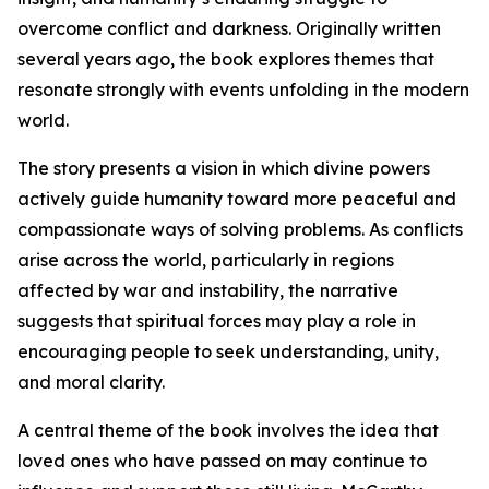
overcome conflict and darkness. Originally written
several years ago, the book explores themes that
resonate strongly with events unfolding in the modern
world.
The story presents a vision in which divine powers
actively guide humanity toward more peaceful and
compassionate ways of solving problems. As conflicts
arise across the world, particularly in regions
affected by war and instability, the narrative
suggests that spiritual forces may play a role in
encouraging people to seek understanding, unity,
and moral clarity.
A central theme of the book involves the idea that
loved ones who have passed on may continue to