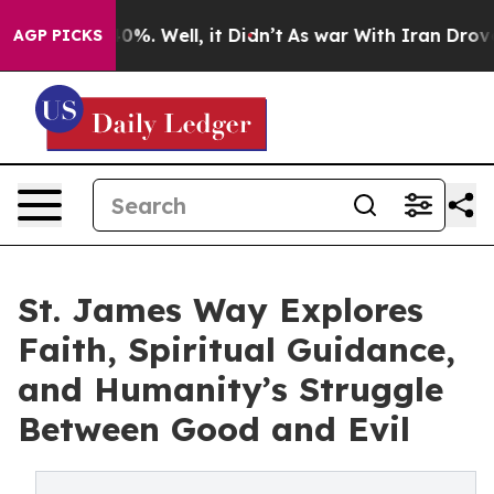
und 40%. Well, it Didn’t
As war With Iran Drove oil 
AGP PICKS
St. James Way Explores
Faith, Spiritual Guidance,
and Humanity’s Struggle
Between Good and Evil