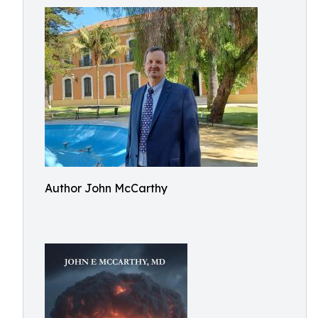
Author John McCarthy