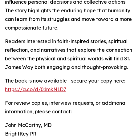
influence personal decisions and collective actions.
The story highlights the enduring hope that humanity
can learn from its struggles and move toward a more
compassionate future.
Readers interested in faith-inspired stories, spiritual
reflection, and narratives that explore the connection
between the physical and spiritual worlds will find St.
James Way both engaging and thought-provoking.
The book is now available—secure your copy here:
https://a.co/d/01mkN1D7
For review copies, interview requests, or additional
information, please contact:
John McCarthy, MD
BrightKey PR