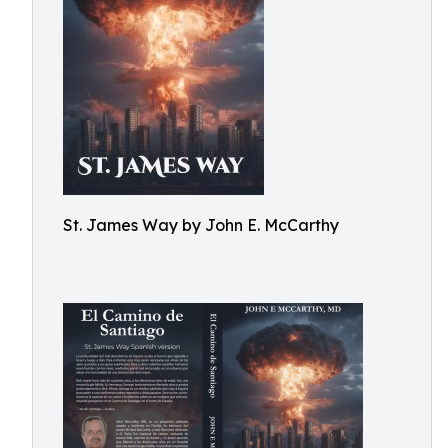
St. James Way by John E. McCarthy