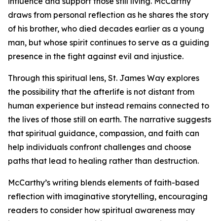
influence and support those still living. McCarthy
draws from personal reflection as he shares the story
of his brother, who died decades earlier as a young
man, but whose spirit continues to serve as a guiding
presence in the fight against evil and injustice.
Through this spiritual lens, St. James Way explores
the possibility that the afterlife is not distant from
human experience but instead remains connected to
the lives of those still on earth. The narrative suggests
that spiritual guidance, compassion, and faith can
help individuals confront challenges and choose
paths that lead to healing rather than destruction.
McCarthy’s writing blends elements of faith-based
reflection with imaginative storytelling, encouraging
readers to consider how spiritual awareness may