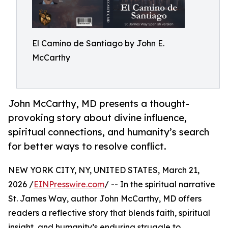
El Camino de Santiago by John E.
McCarthy
John McCarthy, MD presents a thought-
provoking story about divine influence,
spiritual connections, and humanity’s search
for better ways to resolve conflict.
NEW YORK CITY, NY, UNITED STATES, March 21,
2026 /
EINPresswire.com
/ -- In the spiritual narrative
St. James Way, author John McCarthy, MD offers
readers a reflective story that blends faith, spiritual
insight, and humanity’s enduring struggle to