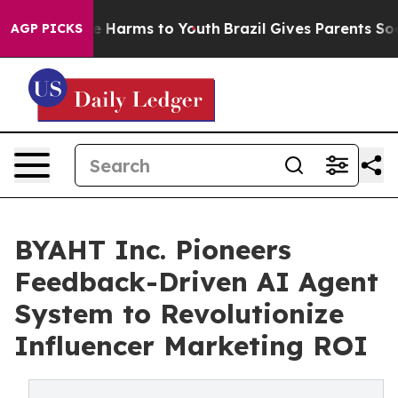
nd to Abate Harms to Youth
Brazil Gives Parents Social
AGP PICKS
BYAHT Inc. Pioneers
Feedback-Driven AI Agent
System to Revolutionize
Influencer Marketing ROI