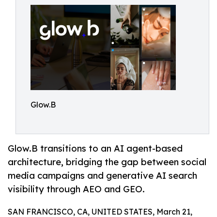
Glow.B
Glow.B transitions to an AI agent-based
architecture, bridging the gap between social
media campaigns and generative AI search
visibility through AEO and GEO.
SAN FRANCISCO, CA, UNITED STATES, March 21,