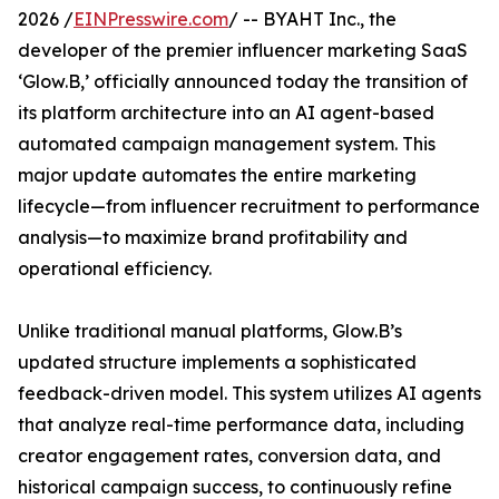
2026 /
EINPresswire.com
/ -- BYAHT Inc., the
developer of the premier influencer marketing SaaS
‘Glow.B,’ officially announced today the transition of
its platform architecture into an AI agent-based
automated campaign management system. This
major update automates the entire marketing
lifecycle—from influencer recruitment to performance
analysis—to maximize brand profitability and
operational efficiency.
Unlike traditional manual platforms, Glow.B’s
updated structure implements a sophisticated
feedback-driven model. This system utilizes AI agents
that analyze real-time performance data, including
creator engagement rates, conversion data, and
historical campaign success, to continuously refine