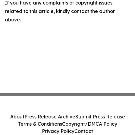
If you have any complaints or copyright issues
related to this article, kindly contact the author
above.
About
Press Release Archive
Submit Press Release
Terms & Conditions
Copyright/DMCA Policy
Privacy Policy
Contact