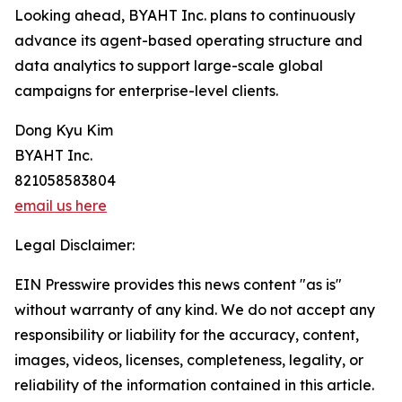
Looking ahead, BYAHT Inc. plans to continuously
advance its agent-based operating structure and
data analytics to support large-scale global
campaigns for enterprise-level clients.
Dong Kyu Kim
BYAHT Inc.
821058583804
email us here
Legal Disclaimer:
EIN Presswire provides this news content "as is"
without warranty of any kind. We do not accept any
responsibility or liability for the accuracy, content,
images, videos, licenses, completeness, legality, or
reliability of the information contained in this article.