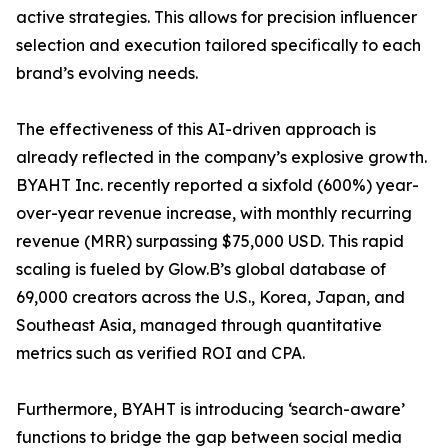
active strategies. This allows for precision influencer
selection and execution tailored specifically to each
brand’s evolving needs.
The effectiveness of this AI-driven approach is
already reflected in the company’s explosive growth.
BYAHT Inc. recently reported a sixfold (600%) year-
over-year revenue increase, with monthly recurring
revenue (MRR) surpassing $75,000 USD. This rapid
scaling is fueled by Glow.B’s global database of
69,000 creators across the U.S., Korea, Japan, and
Southeast Asia, managed through quantitative
metrics such as verified ROI and CPA.
Furthermore, BYAHT is introducing ‘search-aware’
functions to bridge the gap between social media