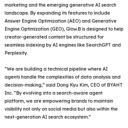
marketing and the emerging generative AI search
landscape. By expanding its features to include
Answer Engine Optimization (AEO) and Generative
Engine Optimization (GEO), Glow.B is designed to help
creator-generated content be structured for
seamless indexing by AI engines like SearchGPT and
Perplexity.
“We are building a technical pipeline where AI
agents handle the complexities of data analysis and
decision-making,” said Dong Kyu Kim, CEO of BYAHT
Inc. “By evolving into a search-aware agent
platform, we are empowering brands to maintain
visibility not only on social media but also within the
next-generation AI search ecosystem.”