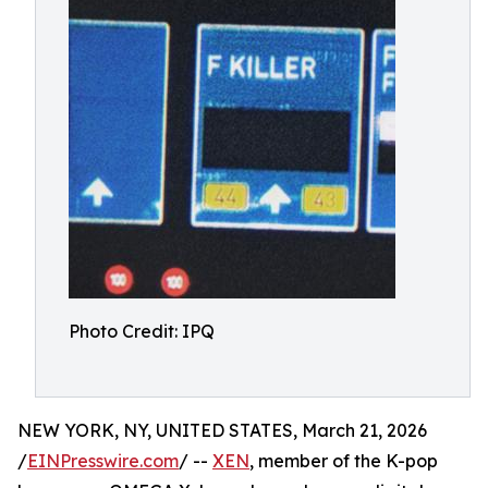
Photo Credit: IPQ
NEW YORK, NY, UNITED STATES, March 21, 2026
/
EINPresswire.com
/ --
XEN
, member of the K-pop