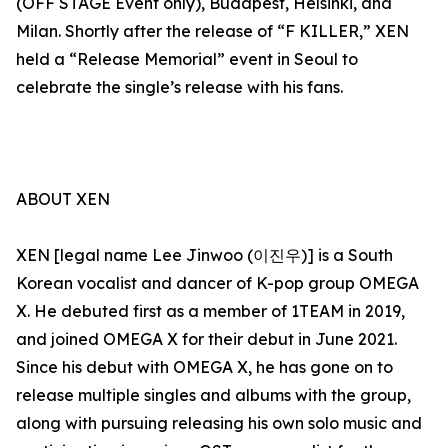
(OFF STAGE Event only), Budapest, Helsinki, and
Milan. Shortly after the release of “F KILLER,” XEN
held a “Release Memorial” event in Seoul to
celebrate the single’s release with his fans.
ABOUT XEN
XEN [legal name Lee Jinwoo (이진우)] is a South
Korean vocalist and dancer of K-pop group OMEGA
X. He debuted first as a member of 1TEAM in 2019,
and joined OMEGA X for their debut in June 2021.
Since his debut with OMEGA X, he has gone on to
release multiple singles and albums with the group,
along with pursuing releasing his own solo music and