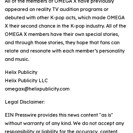
All of the members of OMEGA X have previously
appeared on reality TV audition programs or
debuted with other K-pop acts, which made OMEGA
X their second chance in the K-pop industry. All of the
OMEGA X members have their own special stories,
and through those stories, they hope that fans can
relate and resonate with each member’s personality
and music.
Helix Publicity
Helix Publicity LLC
omegax@helixpublicity.com
Legal Disclaimer:
EIN Presswire provides this news content "as is"
without warranty of any kind. We do not accept any
responsibility or liability for the accuracy, content,