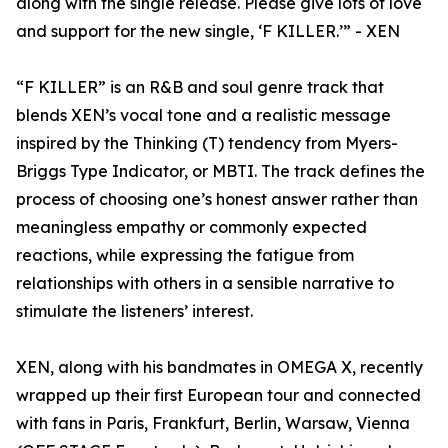
along with the single release. Please give lots of love
and support for the new single, ‘F KILLER.’” - XEN
“F KILLER” is an R&B and soul genre track that
blends XEN’s vocal tone and a realistic message
inspired by the Thinking (T) tendency from Myers-
Briggs Type Indicator, or MBTI. The track defines the
process of choosing one’s honest answer rather than
meaningless empathy or commonly expected
reactions, while expressing the fatigue from
relationships with others in a sensible narrative to
stimulate the listeners’ interest.
XEN, along with his bandmates in OMEGA X, recently
wrapped up their first European tour and connected
with fans in Paris, Frankfurt, Berlin, Warsaw, Vienna