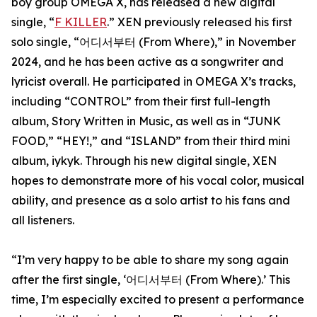
boy group OMEGA X, has released a new digital
single, “
F KILLER
.” XEN previously released his first
solo single, “어디서부터 (From Where),” in November
2024, and he has been active as a songwriter and
lyricist overall. He participated in OMEGA X’s tracks,
including “CONTROL” from their first full-length
album, Story Written in Music, as well as in “JUNK
FOOD,” “HEY!,” and “ISLAND” from their third mini
album, iykyk. Through his new digital single, XEN
hopes to demonstrate more of his vocal color, musical
ability, and presence as a solo artist to his fans and
all listeners.
“I’m very happy to be able to share my song again
after the first single, ‘어디서부터 (From Where).’ This
time, I’m especially excited to present a performance