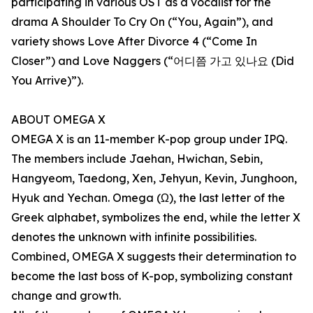
participating in various OST as a vocalist for the
drama A Shoulder To Cry On (“You, Again”), and
variety shows Love After Divorce 4 (“Come In
Closer”) and Love Naggers (“어디쯤 가고 있나요 (Did
You Arrive)”).
ABOUT OMEGA X
OMEGA X is an 11-member K-pop group under IPQ.
The members include Jaehan, Hwichan, Sebin,
Hangyeom, Taedong, Xen, Jehyun, Kevin, Junghoon,
Hyuk and Yechan. Omega (Ω), the last letter of the
Greek alphabet, symbolizes the end, while the letter X
denotes the unknown with infinite possibilities.
Combined, OMEGA X suggests their determination to
become the last boss of K-pop, symbolizing constant
change and growth.