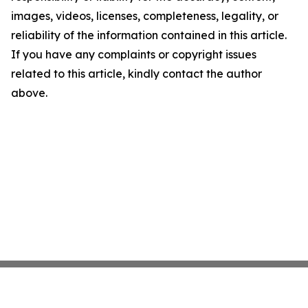
images, videos, licenses, completeness, legality, or
reliability of the information contained in this article.
If you have any complaints or copyright issues
related to this article, kindly contact the author
above.