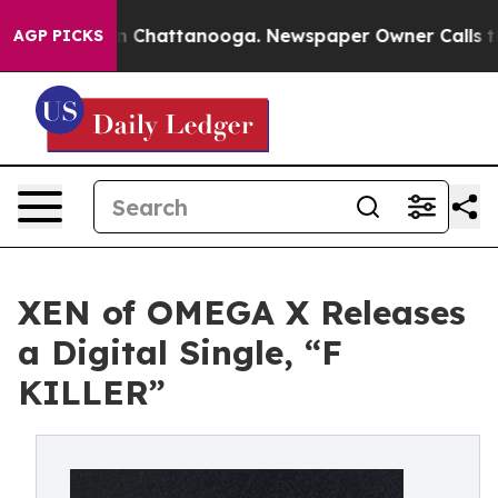
e
Chaos in Chattanooga. Newspaper Owner Calls the Pe
AGP PICKS
XEN of OMEGA X Releases
a Digital Single, “F
KILLER”