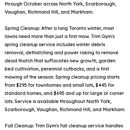
through October across North York, Scarborough,
Vaughan, Richmond Hill, and Markham.
Spring Cleanup: After a long Toronto winter, most
lawns need more than just a first mow. Trim Gym's
spring cleanup service includes winter debris
removal, dethatching and power raking to remove
dead thatch that suffocates new growth, garden
bed cultivation, perennial cutbacks, and a first
mowing of the season. Spring cleanup pricing starts
from $295 for townhomes and small lots, $445 for
standard homes, and $695 and up for large or corner
lots. Service is available throughout North York,
Scarborough, Vaughan, Richmond Hill, and Markham.
Fall Cleanup: Trim Gym's fall cleanup service handles