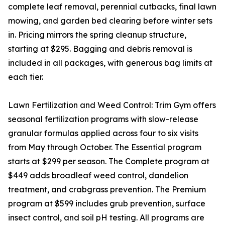
complete leaf removal, perennial cutbacks, final lawn
mowing, and garden bed clearing before winter sets
in. Pricing mirrors the spring cleanup structure,
starting at $295. Bagging and debris removal is
included in all packages, with generous bag limits at
each tier.
Lawn Fertilization and Weed Control: Trim Gym offers
seasonal fertilization programs with slow-release
granular formulas applied across four to six visits
from May through October. The Essential program
starts at $299 per season. The Complete program at
$449 adds broadleaf weed control, dandelion
treatment, and crabgrass prevention. The Premium
program at $599 includes grub prevention, surface
insect control, and soil pH testing. All programs are