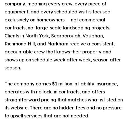
company, meaning every crew, every piece of
equipment, and every scheduled visit is focused
exclusively on homeowners — not commercial
contracts, not large-scale landscaping projects.
Clients in North York, Scarborough, Vaughan,
Richmond Hill, and Markham receive a consistent,
accountable crew that knows their property and
shows up on schedule week after week, season after
season.
The company carries $1 million in liability insurance,
operates with no lock-in contracts, and offers
straightforward pricing that matches what is listed on
its website. There are no hidden fees and no pressure
to upsell services that are not needed.