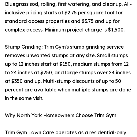
Bluegrass sod, rolling, first watering, and cleanup. All-
inclusive pricing starts at $2.75 per square foot for
standard access properties and $3.75 and up for
complex access. Minimum project charge is $1,500.
Stump Grinding: Trim Gym's stump grinding service
removes unwanted stumps at any size. Small stumps
up to 12 inches start at $150, medium stumps from 12
to 24 inches at $250, and large stumps over 24 inches
at $350 and up. Multi-stump discounts of up to 50
percent are available when multiple stumps are done
in the same visit.
Why North York Homeowners Choose Trim Gym
Trim Gym Lawn Care operates as a residential-only