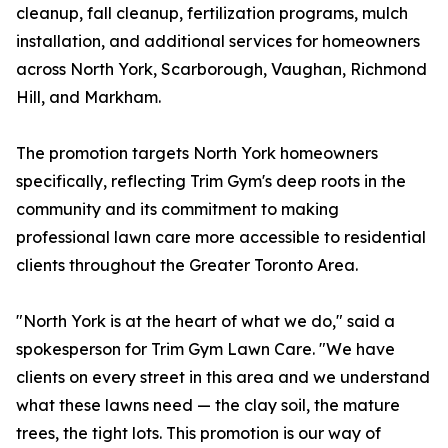
cleanup, fall cleanup, fertilization programs, mulch
installation, and additional services for homeowners
across North York, Scarborough, Vaughan, Richmond
Hill, and Markham.
The promotion targets North York homeowners
specifically, reflecting Trim Gym's deep roots in the
community and its commitment to making
professional lawn care more accessible to residential
clients throughout the Greater Toronto Area.
"North York is at the heart of what we do," said a
spokesperson for Trim Gym Lawn Care. "We have
clients on every street in this area and we understand
what these lawns need — the clay soil, the mature
trees, the tight lots. This promotion is our way of