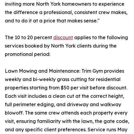
inviting more North York homeowners to experience
the difference a professional, consistent crew makes,
and to do it at a price that makes sense."
The 10 to 20 percent
discount
applies to the following
services booked by North York clients during the
promotional period:
Lawn Mowing and Maintenance: Trim Gym provides
weekly and bi-weekly grass cutting for residential
properties starting from $50 per visit before discount.
Each visit includes a clean cut at the correct height,
full perimeter edging, and driveway and walkway
blowoff. The same crew attends each property every
visit, ensuring familiarity with the lawn, the gate code,
and any specific client preferences. Service runs May