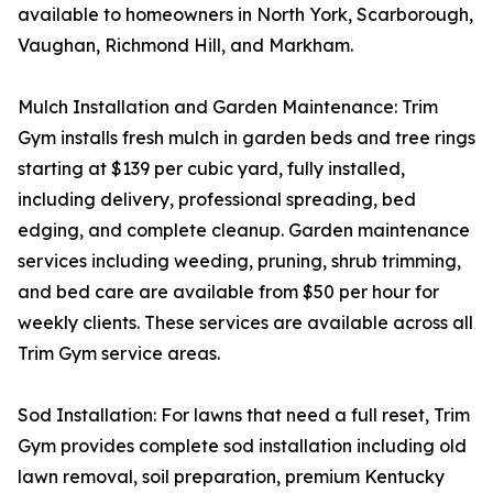
available to homeowners in North York, Scarborough,
Vaughan, Richmond Hill, and Markham.
Mulch Installation and Garden Maintenance: Trim
Gym installs fresh mulch in garden beds and tree rings
starting at $139 per cubic yard, fully installed,
including delivery, professional spreading, bed
edging, and complete cleanup. Garden maintenance
services including weeding, pruning, shrub trimming,
and bed care are available from $50 per hour for
weekly clients. These services are available across all
Trim Gym service areas.
Sod Installation: For lawns that need a full reset, Trim
Gym provides complete sod installation including old
lawn removal, soil preparation, premium Kentucky