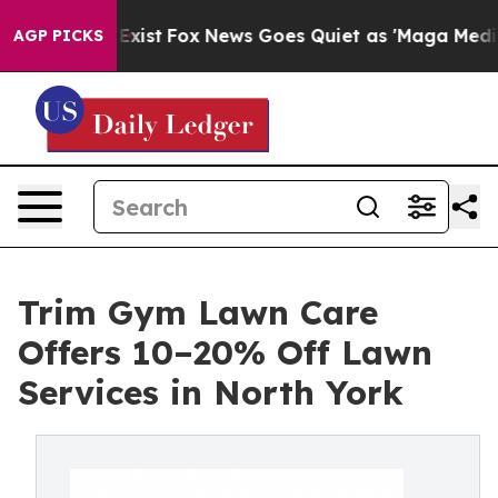
hey Exist
Fox News Goes Quiet as 'Maga Media Pipeline
AGP PICKS
Trim Gym Lawn Care
Offers 10–20% Off Lawn
Services in North York