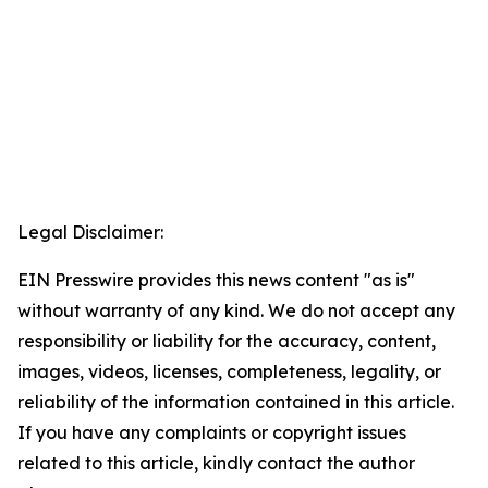
Legal Disclaimer:
EIN Presswire provides this news content "as is"
without warranty of any kind. We do not accept any
responsibility or liability for the accuracy, content,
images, videos, licenses, completeness, legality, or
reliability of the information contained in this article.
If you have any complaints or copyright issues
related to this article, kindly contact the author