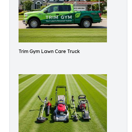
Trim Gym Lawn Care Truck