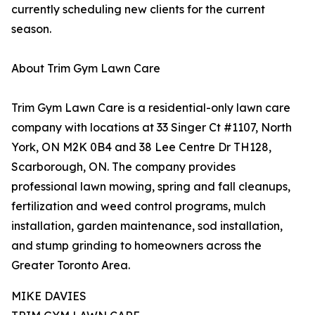
currently scheduling new clients for the current
season.
About Trim Gym Lawn Care
Trim Gym Lawn Care is a residential-only lawn care
company with locations at 33 Singer Ct #1107, North
York, ON M2K 0B4 and 38 Lee Centre Dr TH128,
Scarborough, ON. The company provides
professional lawn mowing, spring and fall cleanups,
fertilization and weed control programs, mulch
installation, garden maintenance, sod installation,
and stump grinding to homeowners across the
Greater Toronto Area.
MIKE DAVIES