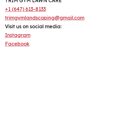
TRIM GYM LAWN CARE
+1 (647) 613-8133
trimgymlandscaping@gmail.com
Visit us on social media:
Instagram
Facebook