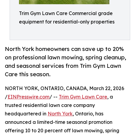
Trim Gym Lawn Care Commercial grade
equipment for residential-only properties
North York homeowners can save up to 20%
on professional lawn mowing, spring cleanup,
and seasonal services from Trim Gym Lawn
Care this season.
NORTH YORK, ONTARIO, CANADA, March 22, 2026
/
EINPresswire.com
/ --
Trim Gym Lawn Care
, a
trusted residential lawn care company
headquartered in
North York
, Ontario, has
announced a limited-time seasonal promotion
offering 10 to 20 percent off lawn mowing, spring