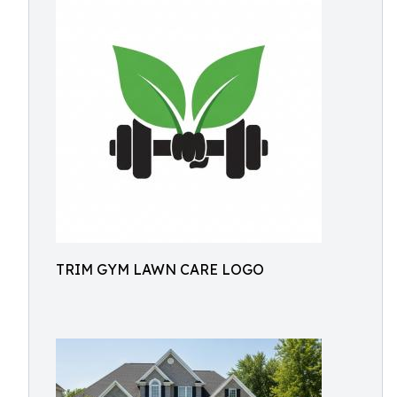
TRIM GYM LAWN CARE LOGO