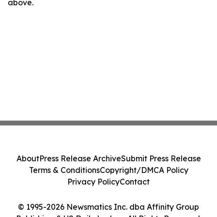
above.
About
Press Release Archive
Submit Press Release
Terms & Conditions
Copyright/DMCA Policy
Privacy Policy
Contact
© 1995-2026 Newsmatics Inc. dba Affinity Group