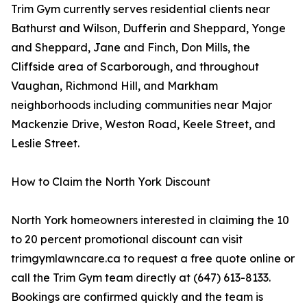
Trim Gym currently serves residential clients near
Bathurst and Wilson, Dufferin and Sheppard, Yonge
and Sheppard, Jane and Finch, Don Mills, the
Cliffside area of Scarborough, and throughout
Vaughan, Richmond Hill, and Markham
neighborhoods including communities near Major
Mackenzie Drive, Weston Road, Keele Street, and
Leslie Street.
How to Claim the North York Discount
North York homeowners interested in claiming the 10
to 20 percent promotional discount can visit
trimgymlawncare.ca to request a free quote online or
call the Trim Gym team directly at (647) 613-8133.
Bookings are confirmed quickly and the team is