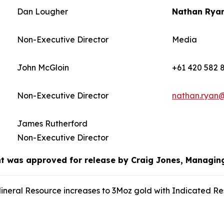
Dan Lougher
Nathan Rya
Non-Executive Director
Media
John McGloin
+61 420 582 
Non-Executive Director
nathan.ryan
James Rutherford
Non-Executive Director
 was approved for release by Craig Jones, Managin
eral Resource increases to 3Moz gold with Indicated Re