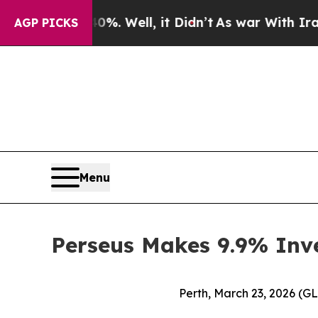
nd 40%. Well, it Didn’t
As war With Iran Drove 
AGP PICKS
Menu
Perseus Makes 9.9% Inv
Perth, March 23, 2026 