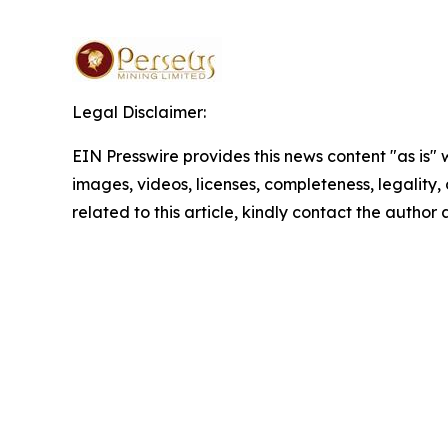
Legal Disclaimer:
EIN Presswire provides this news content "as is" 
images, videos, licenses, completeness, legality, o
related to this article, kindly contact the author