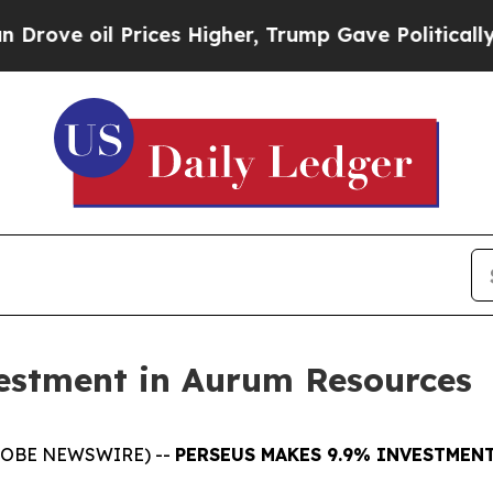
oil Prices Higher, Trump Gave Politically Conne
estment in Aurum Resources
(GLOBE NEWSWIRE) --
PERSEUS MAKES 9.9% INVESTMEN