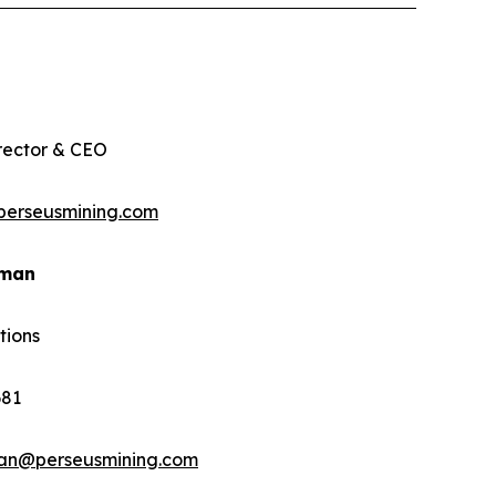
rector & CEO
perseusmining.com
rman
tions
681
man@perseusmining.com