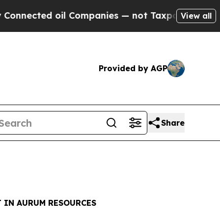
cted oil Companies — not Taxpayers — the Chance
View all
Provided by AGP
Share
T IN AURUM RESOURCES