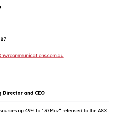
n
887
@nwrcommunications.com.au
g Director and CEO
sources up 49% to 1.37Moz“ released to the ASX