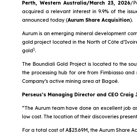
Perth, Western Australia/March 23, 2026
/P
acquired a relevant interest in 9.9% of the is
announced today (
Aurum Share Acquisition
).
Aurum is an emerging mineral development compa
gold project located in the North of Côte d’Ivoi
1
gold
.
The Boundiali Gold Project is located to the so
the processing hub for ore from Fimbiasso and 
Company’s active mining area at Bagoé.
Perseus’s Managing Director and CEO Craig 
“The Aurum team have done an excellent job ass
low cost. The location of their discoveries prese
For a total cost of A$23.69M, the Aurum Share Acq