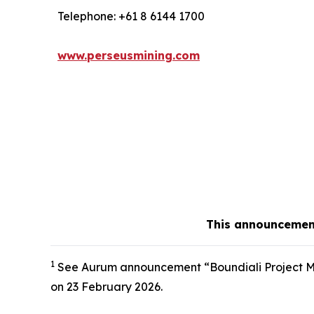
Telephone: +61 8 6144 1700
www.perseusmining.com
This announcement
1
See Aurum announcement “Boundiali Project Min
on 23 February 2026.