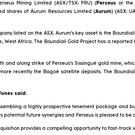
erseus Mining Limited (ASX/TSX: PRU) (
Perseus
or th
sued shares of Aurum Resources Limited (
Aurum
) (ASX: UA
ny listed on the ASX. Aurum’s key asset is the Boundial
re, West Africa. The Boundiali Gold Project has a reporte
uth and along strike of Perseus’s Sissingué gold mine, wh
more recently the Bagoé satellite deposits. The Boundial
Jones said:
embling a highly prospective tenement package and build
nts potential future synergies and Perseus is pleased to be
uisition provides a compelling opportunity to fast-track v