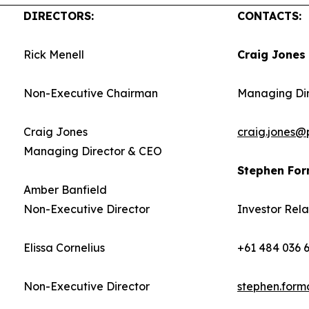
DIRECTORS:
CONTACTS:
Rick Menell
Craig Jones
Non-Executive Chairman
Managing Di
Craig Jones
craig.jones@
Managing Director & CEO
Stephen Fo
Amber Banfield
Non-Executive Director
Investor Rela
Elissa Cornelius
+61 484 036 
Non-Executive Director
stephen.for