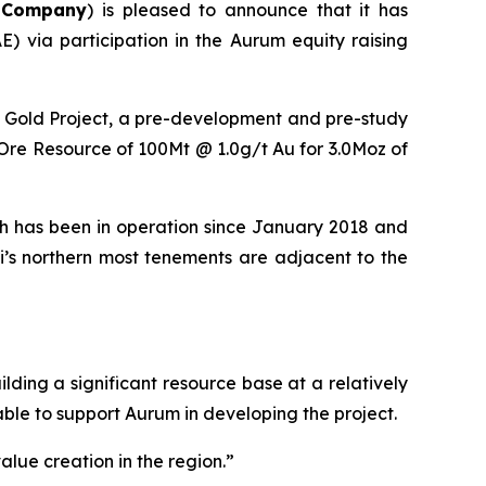
e
Company
) is pleased to announce that it has
E) via participation in the Aurum equity raising
i Gold Project, a pre-development and pre-study
d Ore Resource of 100Mt @ 1.0g/t Au for 3.0Moz of
ich has been in operation since January 2018 and
i’s northern most tenements are adjacent to the
ing a significant resource base at a relatively
 able to support Aurum in developing the project.
alue creation in the region.”