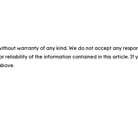
without warranty of any kind. We do not accept any responsib
r reliability of the information contained in this article. I
 above.