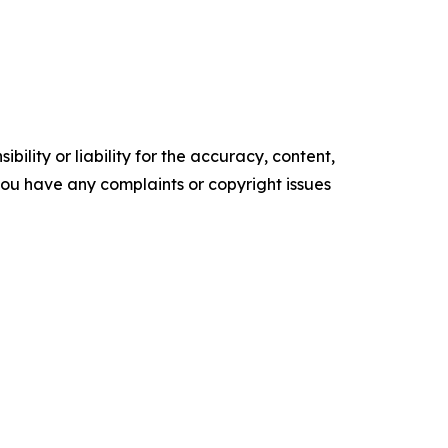
ility or liability for the accuracy, content,
f you have any complaints or copyright issues