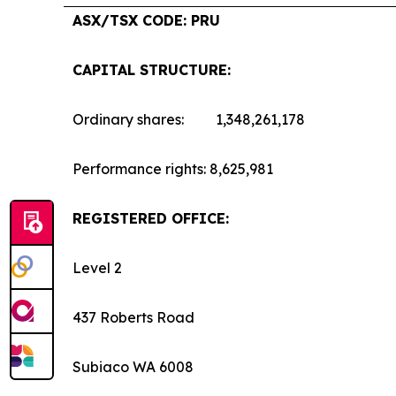
ASX/TSX CODE: PRU
CAPITAL STRUCTURE:
Ordinary shares: 1,348,261,178
Performance rights: 8,625,981
REGISTERED OFFICE:
Level 2
437 Roberts Road
Subiaco WA 6008