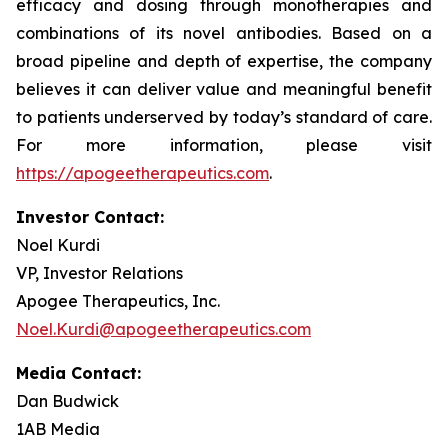
efficacy and dosing through monotherapies and
combinations of its novel antibodies. Based on a
broad pipeline and depth of expertise, the company
believes it can deliver value and meaningful benefit
to patients underserved by today’s standard of care.
For more information, please visit
https://apogeetherapeutics.com
.
Investor Contact:
Noel Kurdi
VP, Investor Relations
Apogee Therapeutics, Inc.
Noel.Kurdi@apogeetherapeutics.com
Media Contact:
Dan Budwick
1AB Media