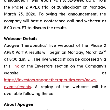
announced it will report Part A 52-week data from
the Phase 2 APEX trial of zumilokibart on Monday,
March 23, 2026. Following the announcement, the
company will host a conference call and webcast at
8:00 a.m. ET to discuss the results.
Webcast Details
Apogee Therapeutics’ live webcast of the Phase 2
rd
APEX Part A results will begin on Monday, March 23
at 8:00 a.m. ET. The live webcast can be accessed via
this
link
or the Investors section on the Company’s
website at
https://investors.apogeetherapeutics.com/news-
events/events
. A replay of the webcast will be
available following the call.
About Apogee