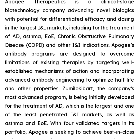
Apogee Therapeutics is a clinical-stage
biotechnology company advancing novel biologics
with potential for differentiated efficacy and dosing
in the largest I&I markets, including for the treatment
of AD, asthma, EoE, Chronic Obstructive Pulmonary
Disease (COPD) and other I&I indications. Apogee’s
antibody programs are designed to overcome
limitations of existing therapies by targeting well-
established mechanisms of action and incorporating
advanced antibody engineering to optimize half-life
and other properties. Zumilokibart, the company’s
most advanced program, is being initially developed
for the treatment of AD, which is the largest and one
of the least penetrated I&I markets, as well as
asthma and EoE. With four validated targets in its
portfolio, Apogee is seeking to achieve best-in-class