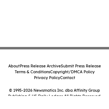
About
Press Release Archive
Submit Press Release
Terms & Conditions
Copyright/DMCA Policy
Privacy Policy
Contact
© 1995-2026 Newsmatics Inc. dba Affinity Group
Publishing & US Daily Ledger. All Rights Reserved.
Cookie Settings / Your Privacy Choices