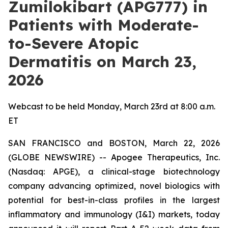
Zumilokibart (APG777) in
Patients with Moderate-
to-Severe Atopic
Dermatitis on March 23,
2026
Webcast to be held Monday, March 23rd at 8:00 a.m.
ET
SAN FRANCISCO and BOSTON, March 22, 2026
(GLOBE NEWSWIRE) -- Apogee Therapeutics, Inc.
(Nasdaq: APGE), a clinical-stage biotechnology
company advancing optimized, novel biologics with
potential for best-in-class profiles in the largest
inflammatory and immunology (I&I) markets, today