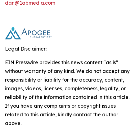
dan@1abmedia.com
Legal Disclaimer:
EIN Presswire provides this news content "as is"
without warranty of any kind. We do not accept any
responsibility or liability for the accuracy, content,
images, videos, licenses, completeness, legality, or
reliability of the information contained in this article.
If you have any complaints or copyright issues
related to this article, kindly contact the author
above.