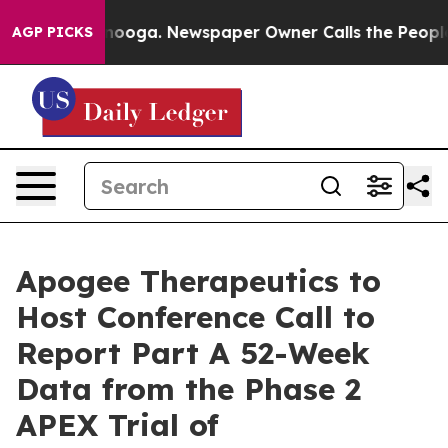
in Chattanooga. Newspaper Owner Calls the People Ab
AGP PICKS
Apogee Therapeutics to
Host Conference Call to
Report Part A 52-Week
Data from the Phase 2
APEX Trial of