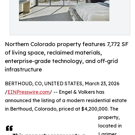
Northern Colorado property features 7,772 SF
of living space, reclaimed materials,
enterprise-grade technology, and off-grid
infrastructure
BERTHOUD, CO, UNITED STATES, March 23, 2026
/
EINPresswire.com
/ -- Engel & Volkers has
announced the listing of a modern residential estate
in Berthoud, Colorado, priced at $4,200,000. The
property,
located in
Larimer