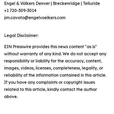
Engel & Völkers Denver | Breckenridge | Telluride
+1 720-309-3014
jim.cavoto@engelvoelkers.com
Legal Disclaimer:
EIN Presswire provides this news content "as is"
without warranty of any kind. We do not accept any
responsibility or liability for the accuracy, content,
images, videos, licenses, completeness, legality, or
reliability of the information contained in this article.
If you have any complaints or copyright issues
related to this article, kindly contact the author
above.