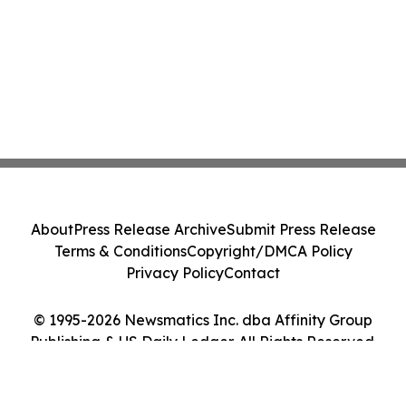
About
Press Release Archive
Submit Press Release
Terms & Conditions
Copyright/DMCA Policy
Privacy Policy
Contact
© 1995-2026 Newsmatics Inc. dba Affinity Group
Publishing & US Daily Ledger. All Rights Reserved.
Cookie Settings / Your Privacy Choices