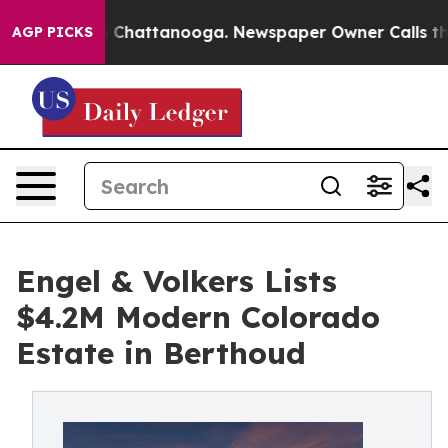
haos in Chattanooga. Newspaper Owner Calls the Peop
AGP PICKS
Engel & Volkers Lists
$4.2M Modern Colorado
Estate in Berthoud