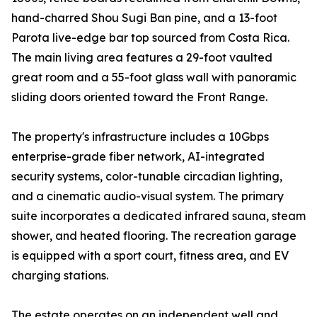
hand-charred Shou Sugi Ban pine, and a 13-foot
Parota live-edge bar top sourced from Costa Rica.
The main living area features a 29-foot vaulted
great room and a 55-foot glass wall with panoramic
sliding doors oriented toward the Front Range.
The property's infrastructure includes a 10Gbps
enterprise-grade fiber network, AI-integrated
security systems, color-tunable circadian lighting,
and a cinematic audio-visual system. The primary
suite incorporates a dedicated infrared sauna, steam
shower, and heated flooring. The recreation garage
is equipped with a sport court, fitness area, and EV
charging stations.
The estate operates on an independent well and