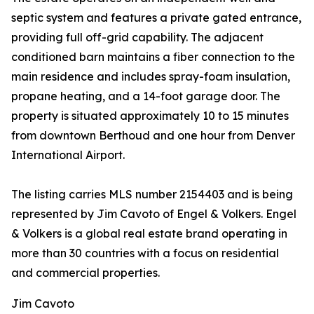
septic system and features a private gated entrance,
providing full off-grid capability. The adjacent
conditioned barn maintains a fiber connection to the
main residence and includes spray-foam insulation,
propane heating, and a 14-foot garage door. The
property is situated approximately 10 to 15 minutes
from downtown Berthoud and one hour from Denver
International Airport.
The listing carries MLS number 2154403 and is being
represented by Jim Cavoto of Engel & Volkers. Engel
& Volkers is a global real estate brand operating in
more than 30 countries with a focus on residential
and commercial properties.
Jim Cavoto