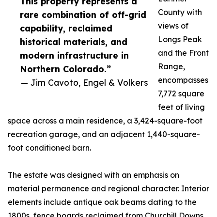
This property represents a
County with
rare combination of off-grid
views of
capability, reclaimed
Longs Peak
historical materials, and
and the Front
modern infrastructure in
Range,
Northern Colorado.”
encompasses
— Jim Cavoto, Engel & Volkers
7,772 square
feet of living
space across a main residence, a 3,424-square-foot
recreation garage, and an adjacent 1,440-square-
foot conditioned barn.
The estate was designed with an emphasis on
material permanence and regional character. Interior
elements include antique oak beams dating to the
1800s, fence boards reclaimed from Churchill Downs,