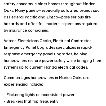
safety concerns in older homes throughout Marion
Oaks. Many panels—especially outdated brands such
as Federal Pacific and Zinsco—pose serious fire
hazards and often fail modern inspections required
by insurance companies.
Vetcon Electricians Ocala, Electrical Contractor,
Emergency Panel Upgrades specializes in rapid-
response emergency panel upgrades, helping
homeowners restore power safely while bringing their
systems up to current Florida electrical codes.
Common signs homeowners in Marion Oaks are
experiencing include:
- Flickering lights or inconsistent power
- Breakers that trip frequently