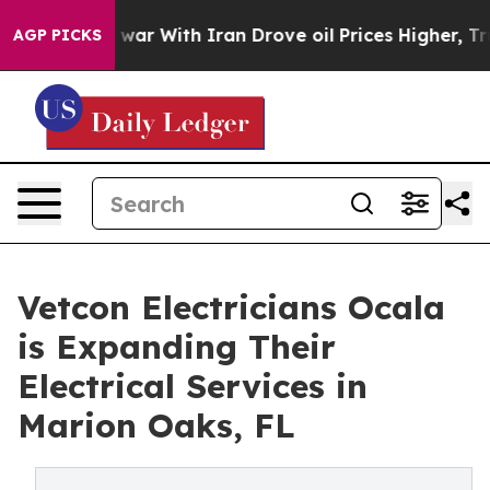
t
As war With Iran Drove oil Prices Higher, Trump Gave
AGP PICKS
Vetcon Electricians Ocala
is Expanding Their
Electrical Services in
Marion Oaks, FL