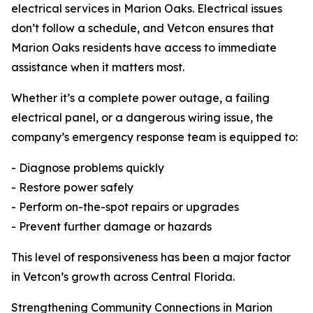
electrical services in Marion Oaks. Electrical issues
don’t follow a schedule, and Vetcon ensures that
Marion Oaks residents have access to immediate
assistance when it matters most.
Whether it’s a complete power outage, a failing
electrical panel, or a dangerous wiring issue, the
company’s emergency response team is equipped to:
- Diagnose problems quickly
- Restore power safely
- Perform on-the-spot repairs or upgrades
- Prevent further damage or hazards
This level of responsiveness has been a major factor
in Vetcon’s growth across Central Florida.
Strengthening Community Connections in Marion