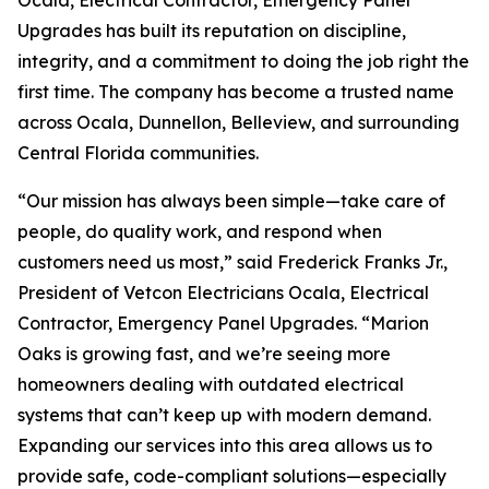
Ocala, Electrical Contractor, Emergency Panel
Upgrades has built its reputation on discipline,
integrity, and a commitment to doing the job right the
first time. The company has become a trusted name
across Ocala, Dunnellon, Belleview, and surrounding
Central Florida communities.
“Our mission has always been simple—take care of
people, do quality work, and respond when
customers need us most,” said Frederick Franks Jr.,
President of Vetcon Electricians Ocala, Electrical
Contractor, Emergency Panel Upgrades. “Marion
Oaks is growing fast, and we’re seeing more
homeowners dealing with outdated electrical
systems that can’t keep up with modern demand.
Expanding our services into this area allows us to
provide safe, code-compliant solutions—especially