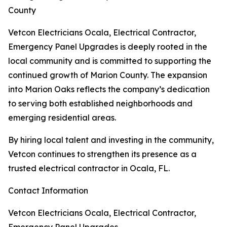
County
Vetcon Electricians Ocala, Electrical Contractor,
Emergency Panel Upgrades is deeply rooted in the
local community and is committed to supporting the
continued growth of Marion County. The expansion
into Marion Oaks reflects the company’s dedication
to serving both established neighborhoods and
emerging residential areas.
By hiring local talent and investing in the community,
Vetcon continues to strengthen its presence as a
trusted electrical contractor in Ocala, FL.
Contact Information
Vetcon Electricians Ocala, Electrical Contractor,