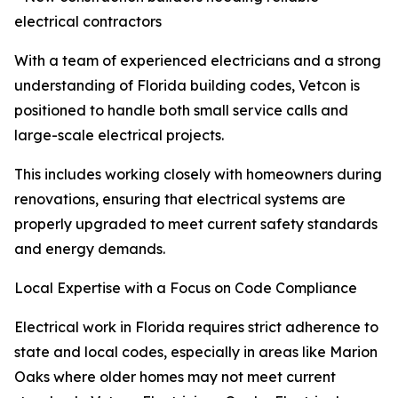
electrical contractors
With a team of experienced electricians and a strong
understanding of Florida building codes, Vetcon is
positioned to handle both small service calls and
large-scale electrical projects.
This includes working closely with homeowners during
renovations, ensuring that electrical systems are
properly upgraded to meet current safety standards
and energy demands.
Local Expertise with a Focus on Code Compliance
Electrical work in Florida requires strict adherence to
state and local codes, especially in areas like Marion
Oaks where older homes may not meet current