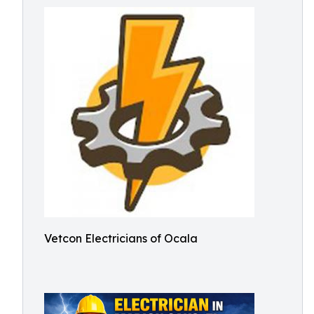
Vetcon Electricians of Ocala