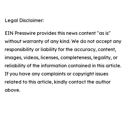
Legal Disclaimer:
EIN Presswire provides this news content "as is"
without warranty of any kind. We do not accept any
responsibility or liability for the accuracy, content,
images, videos, licenses, completeness, legality, or
reliability of the information contained in this article.
If you have any complaints or copyright issues
related to this article, kindly contact the author
above.