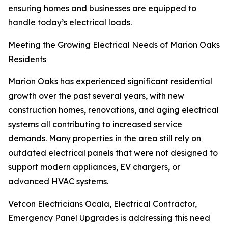
ensuring homes and businesses are equipped to
handle today’s electrical loads.
Meeting the Growing Electrical Needs of Marion Oaks
Residents
Marion Oaks has experienced significant residential
growth over the past several years, with new
construction homes, renovations, and aging electrical
systems all contributing to increased service
demands. Many properties in the area still rely on
outdated electrical panels that were not designed to
support modern appliances, EV chargers, or
advanced HVAC systems.
Vetcon Electricians Ocala, Electrical Contractor,
Emergency Panel Upgrades is addressing this need