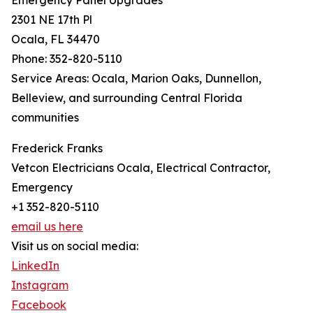
Emergency Panel Upgrades
2301 NE 17th Pl
Ocala, FL 34470
Phone: 352-820-5110
Service Areas: Ocala, Marion Oaks, Dunnellon,
Belleview, and surrounding Central Florida
communities
Frederick Franks
Vetcon Electricians Ocala, Electrical Contractor,
Emergency
+1 352-820-5110
email us here
Visit us on social media:
LinkedIn
Instagram
Facebook