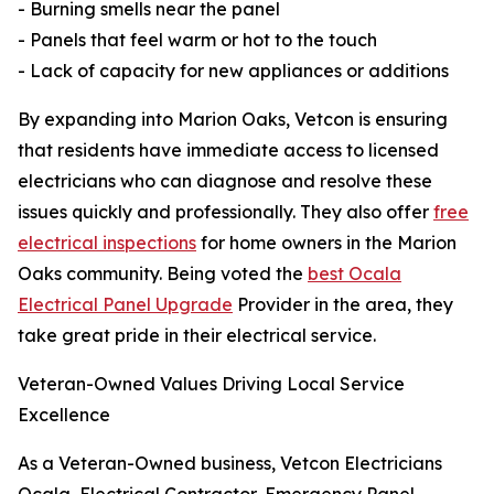
- Burning smells near the panel
- Panels that feel warm or hot to the touch
- Lack of capacity for new appliances or additions
By expanding into Marion Oaks, Vetcon is ensuring
that residents have immediate access to licensed
electricians who can diagnose and resolve these
issues quickly and professionally. They also offer
free
electrical inspections
for home owners in the Marion
Oaks community. Being voted the
best Ocala
Electrical Panel Upgrade
Provider in the area, they
take great pride in their electrical service.
Veteran-Owned Values Driving Local Service
Excellence
As a Veteran-Owned business, Vetcon Electricians