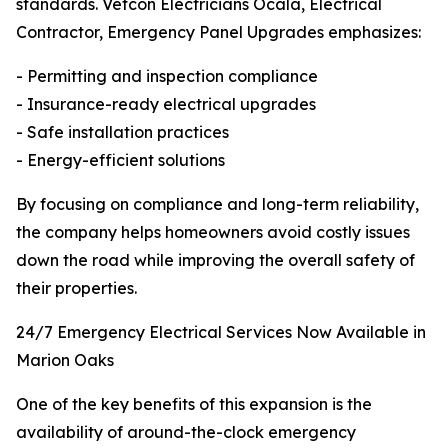
standards. Vetcon Electricians Ocala, Electrical
Contractor, Emergency Panel Upgrades emphasizes:
- Permitting and inspection compliance
- Insurance-ready electrical upgrades
- Safe installation practices
- Energy-efficient solutions
By focusing on compliance and long-term reliability,
the company helps homeowners avoid costly issues
down the road while improving the overall safety of
their properties.
24/7 Emergency Electrical Services Now Available in
Marion Oaks
One of the key benefits of this expansion is the
availability of around-the-clock emergency