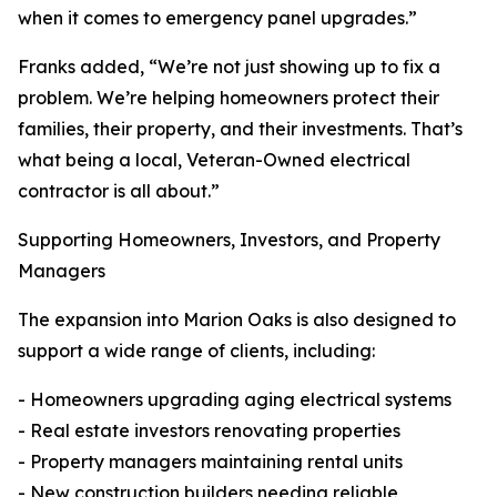
when it comes to emergency panel upgrades.”
Franks added, “We’re not just showing up to fix a
problem. We’re helping homeowners protect their
families, their property, and their investments. That’s
what being a local, Veteran-Owned electrical
contractor is all about.”
Supporting Homeowners, Investors, and Property
Managers
The expansion into Marion Oaks is also designed to
support a wide range of clients, including:
- Homeowners upgrading aging electrical systems
- Real estate investors renovating properties
- Property managers maintaining rental units
- New construction builders needing reliable