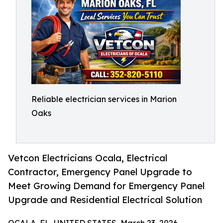
Reliable electrician services in Marion
Oaks
Vetcon Electricians Ocala, Electrical
Contractor, Emergency Panel Upgrade to
Meet Growing Demand for Emergency Panel
Upgrade and Residential Electrical Solution