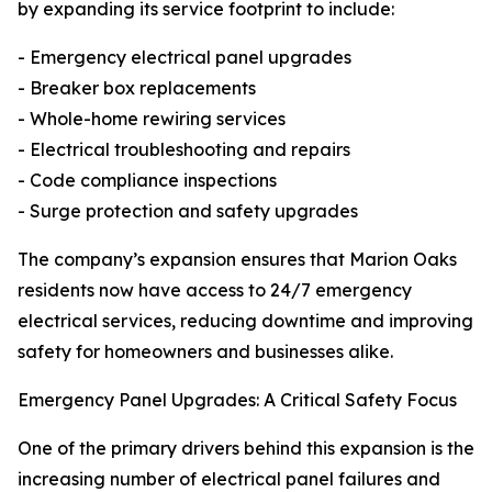
by expanding its service footprint to include:
- Emergency electrical panel upgrades
- Breaker box replacements
- Whole-home rewiring services
- Electrical troubleshooting and repairs
- Code compliance inspections
- Surge protection and safety upgrades
The company’s expansion ensures that Marion Oaks
residents now have access to 24/7 emergency
electrical services, reducing downtime and improving
safety for homeowners and businesses alike.
Emergency Panel Upgrades: A Critical Safety Focus
One of the primary drivers behind this expansion is the
increasing number of electrical panel failures and