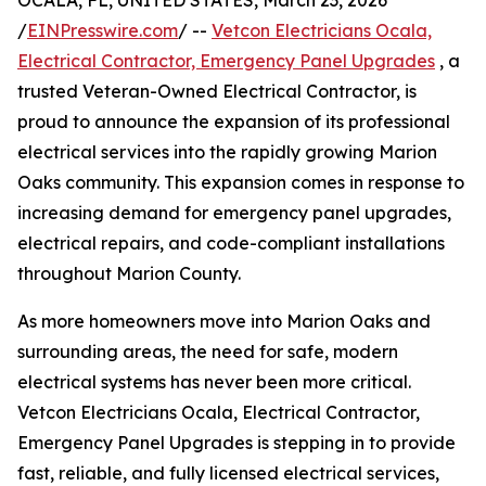
OCALA, FL, UNITED STATES, March 23, 2026
/
EINPresswire.com
/ --
Vetcon Electricians Ocala,
Electrical Contractor, Emergency Panel Upgrades
, a
trusted Veteran-Owned Electrical Contractor, is
proud to announce the expansion of its professional
electrical services into the rapidly growing Marion
Oaks community. This expansion comes in response to
increasing demand for emergency panel upgrades,
electrical repairs, and code-compliant installations
throughout Marion County.
As more homeowners move into Marion Oaks and
surrounding areas, the need for safe, modern
electrical systems has never been more critical.
Vetcon Electricians Ocala, Electrical Contractor,
Emergency Panel Upgrades is stepping in to provide
fast, reliable, and fully licensed electrical services,