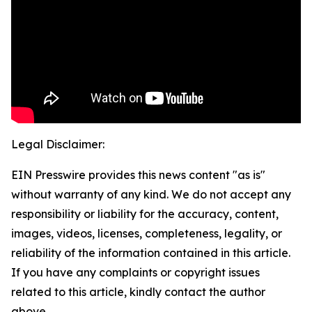
Legal Disclaimer:
EIN Presswire provides this news content "as is"
without warranty of any kind. We do not accept any
responsibility or liability for the accuracy, content,
images, videos, licenses, completeness, legality, or
reliability of the information contained in this article.
If you have any complaints or copyright issues
related to this article, kindly contact the author
above.