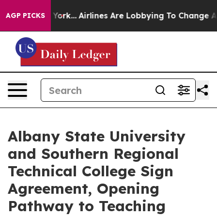
ew York...
Airlines Are Lobbying To Change Airfare Fon
AGP PICKS
Albany State University
and Southern Regional
Technical College Sign
Agreement, Opening
Pathway to Teaching