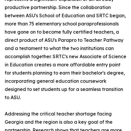
productive partnership. Since the collaboration
between ASU's School of Education and SRTC began,
more than 75 elementary school paraprofessionals
have gone on to become fully certified teachers, a
direct product of ASU's Parapro to Teacher Pathway
and a testament to what the two institutions can
accomplish together. SRTC's new Associate of Science
in Education creates a more affordable entry point
for students planning to earn their bachelor's degree,
incorporating general education coursework
designed to set students up for a seamless transition
to ASU.
Addressing the critical teacher shortage facing
Georgia and the region is also a key goal of the
partnership. Research shows that teachers are more