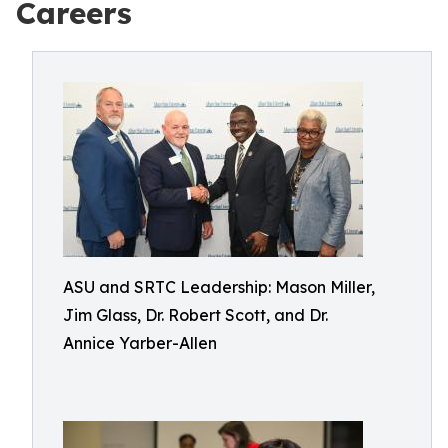
Careers
ASU and SRTC Leadership: Mason Miller,
Jim Glass, Dr. Robert Scott, and Dr.
Annice Yarber-Allen