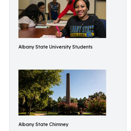
Albany State University Students
Albany State Chimney