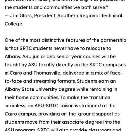
the students and communities we both serve."
— Jim Glass, President, Southern Regional Technical
College
One of the most distinctive features of the partnership
is that SRTC students never have to relocate to
Albany. ASU junior and senior year courses will be
taught by ASU faculty directly on the SRTC campuses
in Cairo and Thomasville, delivered in a mix of face-
to-face and streaming formats. Students earn an
Albany State University degree while remaining in
their home communities. To make the transition
seamless, an ASU-SRTC liaison is stationed at the
Cairo campus, providing on-the-ground support as
students move from their associate degree into the
ASU program. SRTC will also provide classroom and