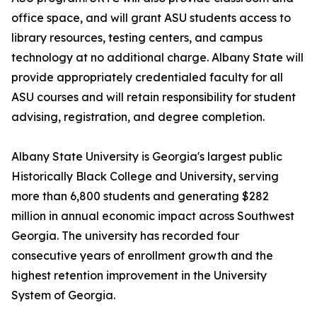
office space, and will grant ASU students access to
library resources, testing centers, and campus
technology at no additional charge. Albany State will
provide appropriately credentialed faculty for all
ASU courses and will retain responsibility for student
advising, registration, and degree completion.
Albany State University is Georgia's largest public
Historically Black College and University, serving
more than 6,800 students and generating $282
million in annual economic impact across Southwest
Georgia. The university has recorded four
consecutive years of enrollment growth and the
highest retention improvement in the University
System of Georgia.