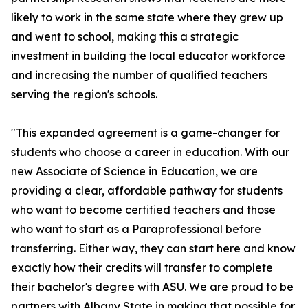
likely to work in the same state where they grew up
and went to school, making this a strategic
investment in building the local educator workforce
and increasing the number of qualified teachers
serving the region's schools.
"This expanded agreement is a game-changer for
students who choose a career in education. With our
new Associate of Science in Education, we are
providing a clear, affordable pathway for students
who want to become certified teachers and those
who want to start as a Paraprofessional before
transferring. Either way, they can start here and know
exactly how their credits will transfer to complete
their bachelor's degree with ASU. We are proud to be
partners with Albany State in making that possible for