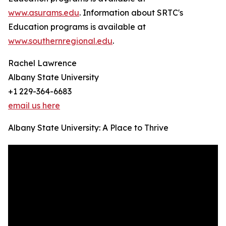
www.asurams.edu
. Information about SRTC's
Education programs is available at
www.southernregional.edu
.
Rachel Lawrence
Albany State University
+1 229-364-6683
email us here
Albany State University: A Place to Thrive