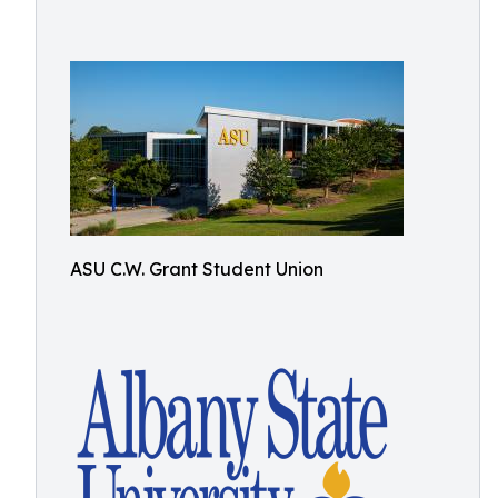
ASU C.W. Grant Student Union