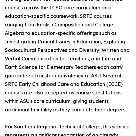
courses across the TCSG core curriculum and
education-specific coursework. SRTC courses
ranging from English Composition and College
Algebra to education-specific offerings such as
Investigating Critical Issues in Education, Exploring
Sociocultural Perspectives and Diversity, Written and
Verbal Communication for Teachers, and Life and
Earth Science for Elementary Teachers each carry
guaranteed transfer equivalency at ASU. Several
SRTC Early Childhood Care and Education (ECCE)
courses are also accepted as course substitutions
within ASU's core curriculum, giving students
additional flexibility as they complete their degree.
For Southern Regional Technical College, this signing
represents a significant expansion of an already