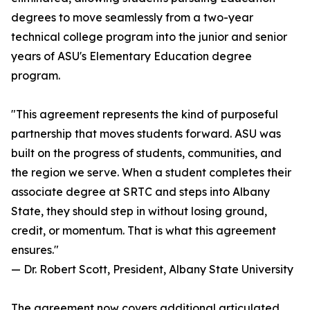
degrees to move seamlessly from a two-year
technical college program into the junior and senior
years of ASU's Elementary Education degree
program.
"This agreement represents the kind of purposeful
partnership that moves students forward. ASU was
built on the progress of students, communities, and
the region we serve. When a student completes their
associate degree at SRTC and steps into Albany
State, they should step in without losing ground,
credit, or momentum. That is what this agreement
ensures."
— Dr. Robert Scott, President, Albany State University
The agreement now covers additional articulated