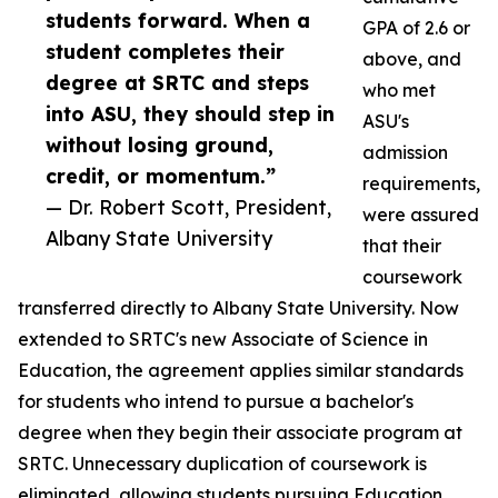
students forward. When a
GPA of 2.6 or
student completes their
above, and
degree at SRTC and steps
who met
into ASU, they should step in
ASU's
without losing ground,
admission
credit, or momentum.”
requirements,
— Dr. Robert Scott, President,
were assured
Albany State University
that their
coursework
transferred directly to Albany State University. Now
extended to SRTC's new Associate of Science in
Education, the agreement applies similar standards
for students who intend to pursue a bachelor's
degree when they begin their associate program at
SRTC. Unnecessary duplication of coursework is
eliminated, allowing students pursuing Education