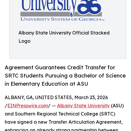
Albany State University Official Stacked
Logo
Agreement Guarantees Credit Transfer for
SRTC Students Pursuing a Bachelor of Science
in Elementary Education at ASU
ALBANY, GA, UNITED STATES, March 23, 2026
/
EINPresswire.com
/ --
Albany State University
(ASU)
and Southern Regional Technical College (SRTC)
have signed a new Transfer Articulation Agreement,
enhancing an already strong partnership between