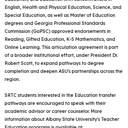
English, Health and Physical Education, Science, and
Special Education, as well as Master of Education
degrees and Georgia Professional Standards
Commission (GaPSC) approved endorsements in
Reading, Gifted Education, K-5 Mathematics, and
Online Learning. This articulation agreement is part
of a broader institutional effort, under President Dr.
Robert Scott, to expand pathways to degree
completion and deepen ASU's partnerships across the
region.
SRTC students interested in the Education transfer
pathways are encouraged to speak with their
academic advisor or career counselor. More
information about Albany State University's Teacher
Education programs is available at