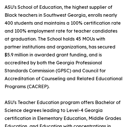
ASU's School of Education, the highest supplier of
Black teachers in Southwest Georgia, enrolls nearly
400 students and maintains a 100% certification rate
and 100% employment rate for teacher candidates
at graduation. The School holds 45 MOUs with
partner institutions and organizations, has secured
$5.9 million in awarded grant funding, and is
accredited by both the Georgia Professional
Standards Commission (GPSC) and Council for
Accreditation of Counseling and Related Educational
Programs (CACREP).
ASU's Teacher Education program offers Bachelor of
Science degrees leading to Level-4 Georgia
certification in Elementary Education, Middle Grades
Education, and Education with concentrations in