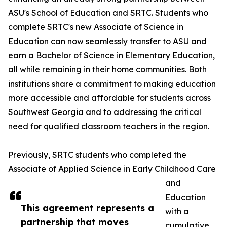
ASU's School of Education and SRTC. Students who
complete SRTC's new Associate of Science in
Education can now seamlessly transfer to ASU and
earn a Bachelor of Science in Elementary Education,
all while remaining in their home communities. Both
institutions share a commitment to making education
more accessible and affordable for students across
Southwest Georgia and to addressing the critical
need for qualified classroom teachers in the region.
Previously, SRTC students who completed the
Associate of Applied Science in Early Childhood Care
and
Education
This agreement represents a
with a
partnership that moves
cumulative