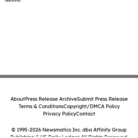
About
Press Release Archive
Submit Press Release
Terms & Conditions
Copyright/DMCA Policy
Privacy Policy
Contact
© 1995-2026 Newsmatics Inc. dba Affinity Group
Publishing & US Daily Ledger. All Rights Reserved.