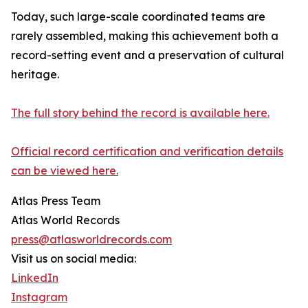
Today, such large-scale coordinated teams are
rarely assembled, making this achievement both a
record-setting event and a preservation of cultural
heritage.
The full story behind the record is available here.
Official record certification and verification details
can be viewed here.
Atlas Press Team
Atlas World Records
press@atlasworldrecords.com
Visit us on social media:
LinkedIn
Instagram