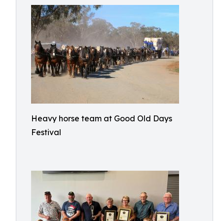
Heavy horse team at Good Old Days
Festival