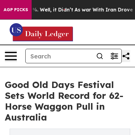
d 40%. Well, it Didn’t
As war With Iran Drove oil Pr
AGP PICKS
Good Old Days Festival
Sets World Record for 62-
Horse Waggon Pull in
Australia