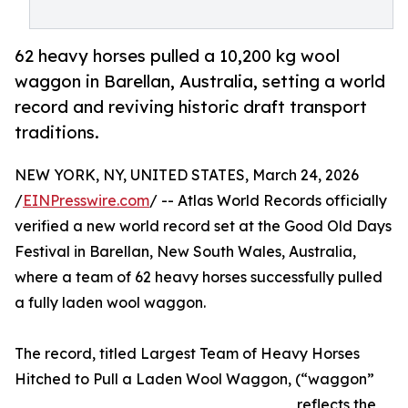
62 heavy horses pulled a 10,200 kg wool
waggon in Barellan, Australia, setting a world
record and reviving historic draft transport
traditions.
NEW YORK, NY, UNITED STATES, March 24, 2026
/
EINPresswire.com
/ -- Atlas World Records officially
verified a new world record set at the Good Old Days
Festival in Barellan, New South Wales, Australia,
where a team of 62 heavy horses successfully pulled
a fully laden wool waggon.
The record, titled Largest Team of Heavy Horses
Hitched to Pull a Laden Wool Waggon, (“waggon”
reflects the