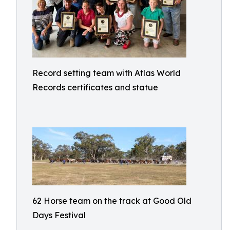
Record setting team with Atlas World
Records certificates and statue
62 Horse team on the track at Good Old
Days Festival