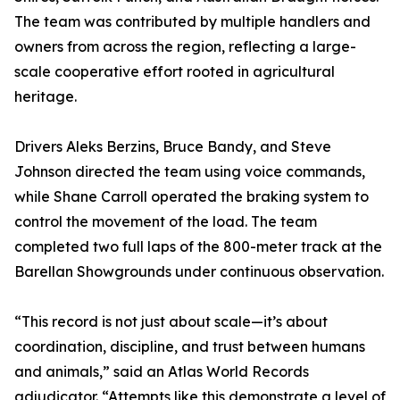
The team was contributed by multiple handlers and
owners from across the region, reflecting a large-
scale cooperative effort rooted in agricultural
heritage.
Drivers Aleks Berzins, Bruce Bandy, and Steve
Johnson directed the team using voice commands,
while Shane Carroll operated the braking system to
control the movement of the load. The team
completed two full laps of the 800-meter track at the
Barellan Showgrounds under continuous observation.
“This record is not just about scale—it’s about
coordination, discipline, and trust between humans
and animals,” said an Atlas World Records
adjudicator. “Attempts like this demonstrate a level of