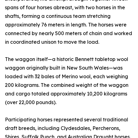
spans of four horses abreast, with two horses in the
shafts, forming a continuous team stretching
approximately 76 meters in length. The horses were
connected by nearly 500 meters of chain and worked
in coordinated unison to move the load.
The waggon itself—a historic Bennett tabletop wool
waggon originally built in New South Wales—was
loaded with 32 bales of Merino wool, each weighing
200 kilograms. The combined weight of the waggon
and cargo totaled approximately 10,200 kilograms
(over 22,000 pounds).
Participating horses represented several traditional
draft breeds, including Clydesdales, Percherons,
Shires, Suffolk Punch, and Australian Draught horses.