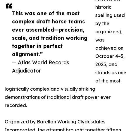
historic
This was one of the most
spelling used
complex draft horse teams
by the
ever assembled—precision,
organizers),
scale, and tradition working
was
together in perfect
achieved on
alignment.”
October 4–5,
— Atlas World Records
2025, and
Adjudicator
stands as one
of the most
logistically complex and visually striking
demonstrations of traditional draft power ever
recorded.
Organized by Barellan Working Clydesdales
Incorporated, the attempt brought together fifteen