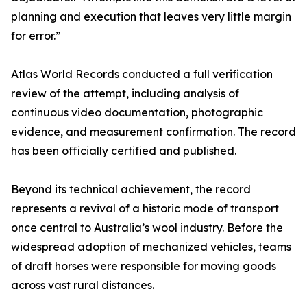
planning and execution that leaves very little margin
for error.”
Atlas World Records conducted a full verification
review of the attempt, including analysis of
continuous video documentation, photographic
evidence, and measurement confirmation. The record
has been officially certified and published.
Beyond its technical achievement, the record
represents a revival of a historic mode of transport
once central to Australia’s wool industry. Before the
widespread adoption of mechanized vehicles, teams
of draft horses were responsible for moving goods
across vast rural distances.