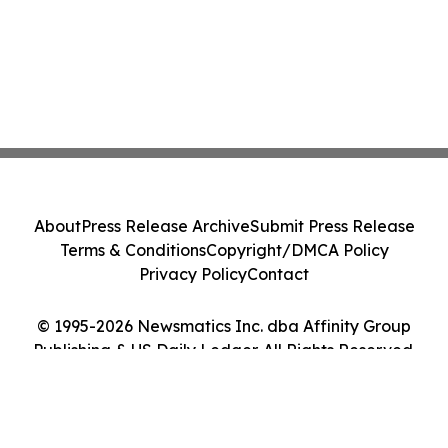
About
Press Release Archive
Submit Press Release
Terms & Conditions
Copyright/DMCA Policy
Privacy Policy
Contact
© 1995-2026 Newsmatics Inc. dba Affinity Group
Publishing & US Daily Ledger. All Rights Reserved.
Cookie Settings / Your Privacy Choices