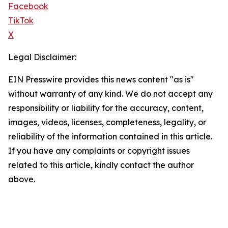
Facebook
TikTok
X
Legal Disclaimer:
EIN Presswire provides this news content "as is"
without warranty of any kind. We do not accept any
responsibility or liability for the accuracy, content,
images, videos, licenses, completeness, legality, or
reliability of the information contained in this article.
If you have any complaints or copyright issues
related to this article, kindly contact the author
above.