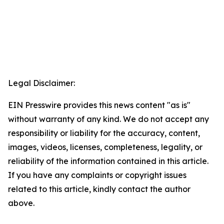
Legal Disclaimer:
EIN Presswire provides this news content "as is"
without warranty of any kind. We do not accept any
responsibility or liability for the accuracy, content,
images, videos, licenses, completeness, legality, or
reliability of the information contained in this article.
If you have any complaints or copyright issues
related to this article, kindly contact the author
above.