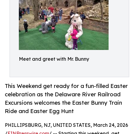
Meet and greet with Mr. Bunny
This Weekend get ready for a fun-filled Easter
celebration as the Delaware River Railroad
Excursions welcomes the Easter Bunny Train
Ride and Easter Egg Hunt
PHILLIPSBURG, NJ, UNITED STATES, March 24, 2026
/
EINPresswire.com
/ -- Starting this weekend, get