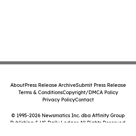
About
Press Release Archive
Submit Press Release
Terms & Conditions
Copyright/DMCA Policy
Privacy Policy
Contact
© 1995-2026 Newsmatics Inc. dba Affinity Group
Publishing & US Daily Ledger. All Rights Reserved.