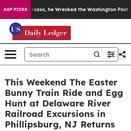
f Jeff Bezos, he Wrecked the Washington Post Opinion 
AGP PICKS
This Weekend The Easter
Bunny Train Ride and Egg
Hunt at Delaware River
Railroad Excursions in
Phillipsburg, NJ Returns