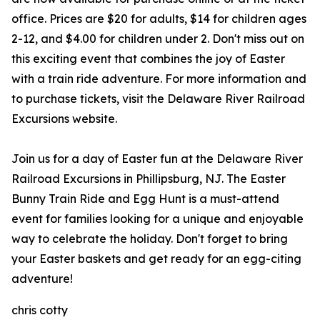
office. Prices are $20 for adults, $14 for children ages
2-12, and $4.00 for children under 2. Don't miss out on
this exciting event that combines the joy of Easter
with a train ride adventure. For more information and
to purchase tickets, visit the Delaware River Railroad
Excursions website.
Join us for a day of Easter fun at the Delaware River
Railroad Excursions in Phillipsburg, NJ. The Easter
Bunny Train Ride and Egg Hunt is a must-attend
event for families looking for a unique and enjoyable
way to celebrate the holiday. Don't forget to bring
your Easter baskets and get ready for an egg-citing
adventure!
chris cotty