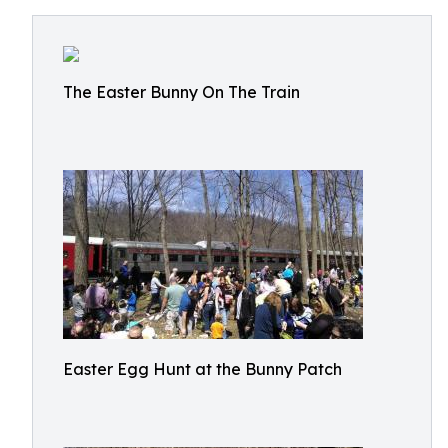
The Easter Bunny On The Train
Easter Egg Hunt at the Bunny Patch