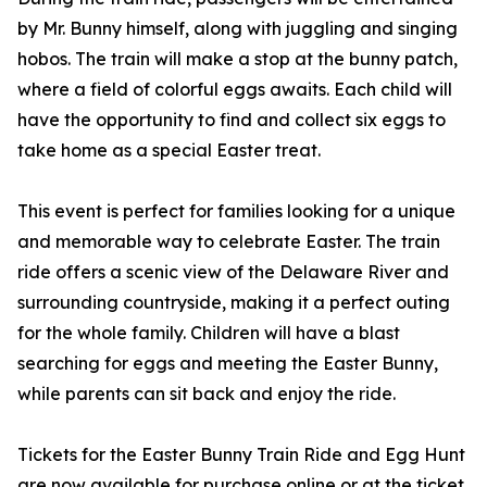
by Mr. Bunny himself, along with juggling and singing
hobos. The train will make a stop at the bunny patch,
where a field of colorful eggs awaits. Each child will
have the opportunity to find and collect six eggs to
take home as a special Easter treat.
This event is perfect for families looking for a unique
and memorable way to celebrate Easter. The train
ride offers a scenic view of the Delaware River and
surrounding countryside, making it a perfect outing
for the whole family. Children will have a blast
searching for eggs and meeting the Easter Bunny,
while parents can sit back and enjoy the ride.
Tickets for the Easter Bunny Train Ride and Egg Hunt
are now available for purchase online or at the ticket