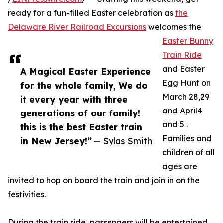
ready for a fun-filled Easter celebration as
the
Delaware River Railroad Excursions
welcomes the
Easter Bunny
Train Ride
and Easter
A Magical Easter Experience
Egg Hunt on
for the whole family, We do
March 28,29
it every year with three
and April4
generations of our family!
and 5 .
this is the best Easter train
Families and
in New Jersey!”
— Sylas Smith
children of all
ages are
invited to hop on board the train and join in on the
festivities.
During the train ride, passengers will be entertained