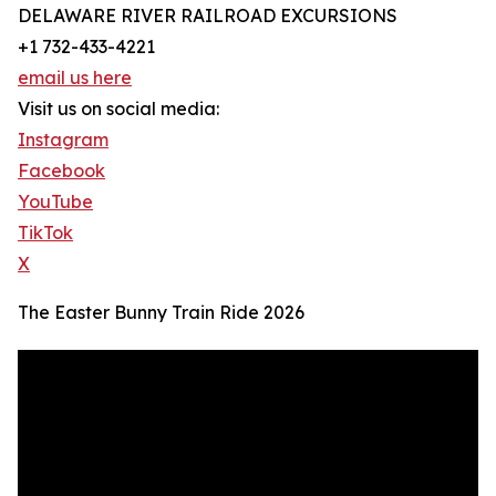
DELAWARE RIVER RAILROAD EXCURSIONS
+1 732-433-4221
email us here
Visit us on social media:
Instagram
Facebook
YouTube
TikTok
X
The Easter Bunny Train Ride 2026