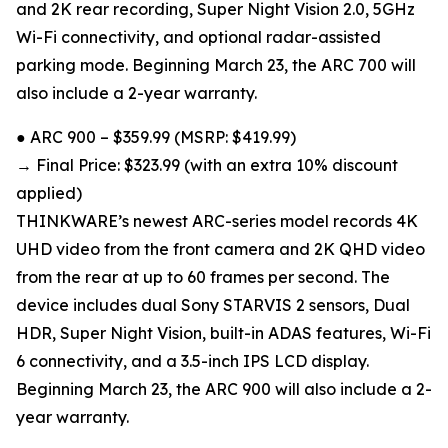
and 2K rear recording, Super Night Vision 2.0, 5GHz
Wi-Fi connectivity, and optional radar-assisted
parking mode. Beginning March 23, the ARC 700 will
also include a 2-year warranty.
● ARC 900 – $359.99 (MSRP: $419.99)
→ Final Price: $323.99 (with an extra 10% discount
applied)
THINKWARE’s newest ARC-series model records 4K
UHD video from the front camera and 2K QHD video
from the rear at up to 60 frames per second. The
device includes dual Sony STARVIS 2 sensors, Dual
HDR, Super Night Vision, built-in ADAS features, Wi-Fi
6 connectivity, and a 3.5-inch IPS LCD display.
Beginning March 23, the ARC 900 will also include a 2-
year warranty.