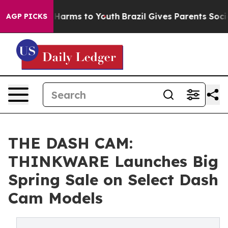
to Abate Harms to Youth
Brazil Gives Parents Social Me
AGP PICKS
THE DASH CAM:
THINKWARE Launches Big
Spring Sale on Select Dash
Cam Models