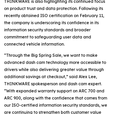
THINKWARE is also highlighting its continued focus
on product trust and data protection. Following its
recently obtained ISO certification on February 11,
the company is underscoring its confidence in its
information security standards and broader
commitment to safeguarding user data and
connected vehicle information.
“Through the Big Spring Sale, we want to make
advanced dash cam technology more accessible to
drivers while also delivering greater value through
additional savings at checkout,” said Alex Lee,
THINKWARE spokesperson and dash cam expert.
“With expanded warranty support on ARC 700 and
ARC 900, along with the confidence that comes from
our ISO-certified information security standards, we
are continuing to strengthen both customer value