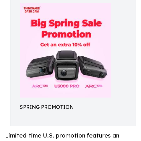
SPRING PROMOTION
Limited-time U.S. promotion features an