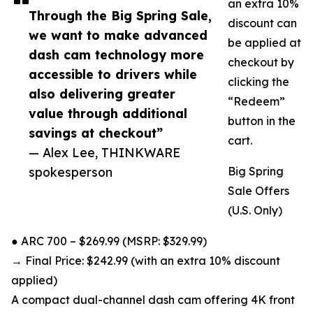
an extra 10%
Through the Big Spring Sale,
discount can
we want to make advanced
be applied at
dash cam technology more
checkout by
accessible to drivers while
clicking the
also delivering greater
“Redeem”
value through additional
button in the
savings at checkout”
cart.
— Alex Lee, THINKWARE
spokesperson
Big Spring
Sale Offers
(U.S. Only)
● ARC 700 – $269.99 (MSRP: $329.99)
→ Final Price: $242.99 (with an extra 10% discount
applied)
A compact dual-channel dash cam offering 4K front