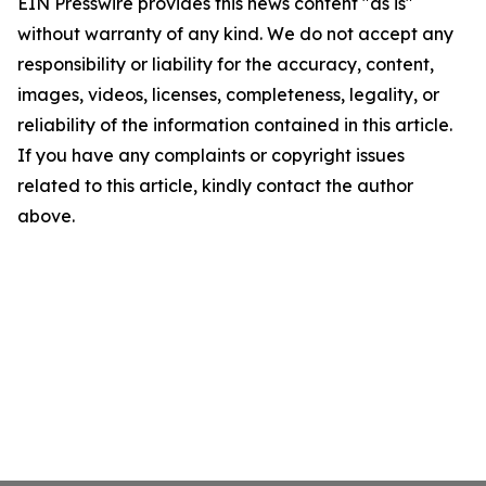
EIN Presswire provides this news content "as is"
without warranty of any kind. We do not accept any
responsibility or liability for the accuracy, content,
images, videos, licenses, completeness, legality, or
reliability of the information contained in this article.
If you have any complaints or copyright issues
related to this article, kindly contact the author
above.