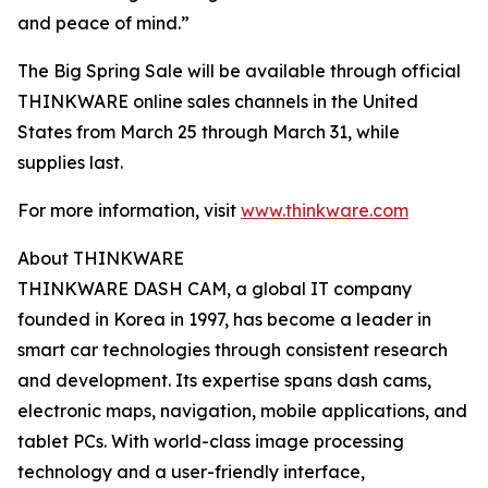
and peace of mind.”
The Big Spring Sale will be available through official
THINKWARE online sales channels in the United
States from March 25 through March 31, while
supplies last.
For more information, visit
www.thinkware.com
About THINKWARE
THINKWARE DASH CAM, a global IT company
founded in Korea in 1997, has become a leader in
smart car technologies through consistent research
and development. Its expertise spans dash cams,
electronic maps, navigation, mobile applications, and
tablet PCs. With world-class image processing
technology and a user-friendly interface,