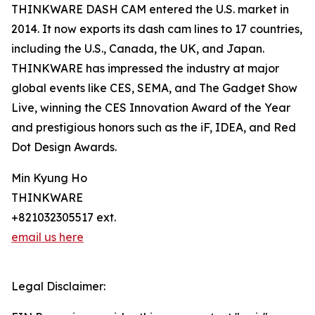
THINKWARE DASH CAM entered the U.S. market in
2014. It now exports its dash cam lines to 17 countries,
including the U.S., Canada, the UK, and Japan.
THINKWARE has impressed the industry at major
global events like CES, SEMA, and The Gadget Show
Live, winning the CES Innovation Award of the Year
and prestigious honors such as the iF, IDEA, and Red
Dot Design Awards.
Min Kyung Ho
THINKWARE
+821032305517 ext.
email us here
Legal Disclaimer: