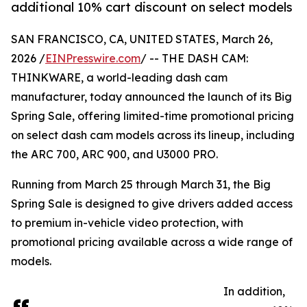
additional 10% cart discount on select models
SAN FRANCISCO, CA, UNITED STATES, March 26,
2026 /
EINPresswire.com
/ -- THE DASH CAM:
THINKWARE, a world-leading dash cam
manufacturer, today announced the launch of its Big
Spring Sale, offering limited-time promotional pricing
on select dash cam models across its lineup, including
the ARC 700, ARC 900, and U3000 PRO.
Running from March 25 through March 31, the Big
Spring Sale is designed to give drivers added access
to premium in-vehicle video protection, with
promotional pricing available across a wide range of
models.
In addition,