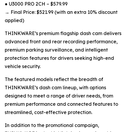
● U3000 PRO 2CH – $579.99
→ Final Price: $521.99 (with an extra 10% discount
applied)
THINKWARE’s premium flagship dash cam delivers
advanced front and rear recording performance,
premium parking surveillance, and intelligent
protection features for drivers seeking high-end
vehicle security.
The featured models reflect the breadth of
THINKWARE’s dash cam lineup, with options
designed to meet a range of driver needs, from
premium performance and connected features to
streamlined, cost-effective protection.
In addition to the promotional campaign,