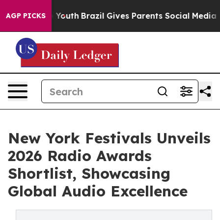
arms to Youth
Brazil Gives Parents Social Media Contro
AGP PICKS
New York Festivals Unveils
2026 Radio Awards
Shortlist, Showcasing
Global Audio Excellence