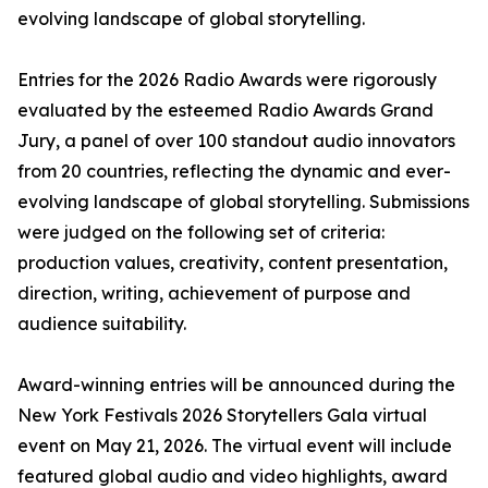
evolving landscape of global storytelling.
Entries for the 2026 Radio Awards were rigorously
evaluated by the esteemed Radio Awards Grand
Jury, a panel of over 100 standout audio innovators
from 20 countries, reflecting the dynamic and ever-
evolving landscape of global storytelling. Submissions
were judged on the following set of criteria:
production values, creativity, content presentation,
direction, writing, achievement of purpose and
audience suitability.
Award-winning entries will be announced during the
New York Festivals 2026 Storytellers Gala virtual
event on May 21, 2026. The virtual event will include
featured global audio and video highlights, award