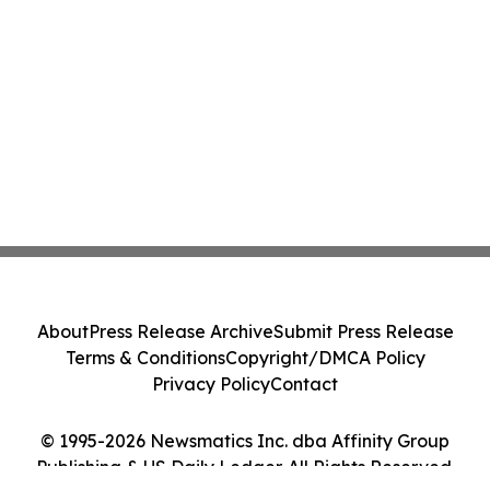
About
Press Release Archive
Submit Press Release
Terms & Conditions
Copyright/DMCA Policy
Privacy Policy
Contact
© 1995-2026 Newsmatics Inc. dba Affinity Group
Publishing & US Daily Ledger. All Rights Reserved.