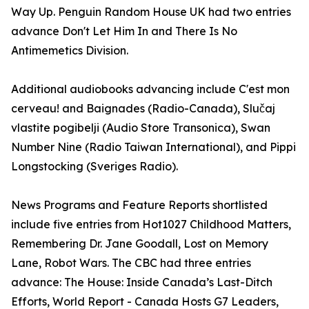
Way Up. Penguin Random House UK had two entries
advance Don't Let Him In and There Is No
Antimemetics Division.
Additional audiobooks advancing include C'est mon
cerveau! and Baignades (Radio-Canada), Slučaj
vlastite pogibelji (Audio Store Transonica), Swan
Number Nine (Radio Taiwan International), and Pippi
Longstocking (Sveriges Radio).
News Programs and Feature Reports shortlisted
include five entries from Hot1027 Childhood Matters,
Remembering Dr. Jane Goodall, Lost on Memory
Lane, Robot Wars. The CBC had three entries
advance: The House: Inside Canada’s Last-Ditch
Efforts, World Report - Canada Hosts G7 Leaders,