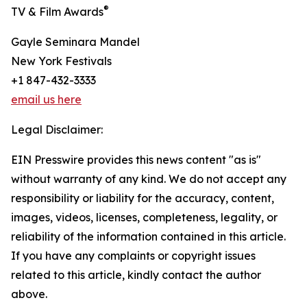
®
TV & Film Awards
Gayle Seminara Mandel
New York Festivals
+1 847-432-3333
email us here
Legal Disclaimer:
EIN Presswire provides this news content "as is"
without warranty of any kind. We do not accept any
responsibility or liability for the accuracy, content,
images, videos, licenses, completeness, legality, or
reliability of the information contained in this article.
If you have any complaints or copyright issues
related to this article, kindly contact the author
above.