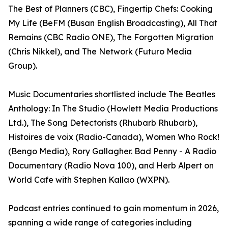
The Best of Planners (CBC), Fingertip Chefs: Cooking
My Life (BeFM (Busan English Broadcasting), All That
Remains (CBC Radio ONE), The Forgotten Migration
(Chris Nikkel), and The Network (Futuro Media
Group).
Music Documentaries shortlisted include The Beatles
Anthology: In The Studio (Howlett Media Productions
Ltd.), The Song Detectorists (Rhubarb Rhubarb),
Histoires de voix (Radio-Canada), Women Who Rock!
(Bengo Media), Rory Gallagher. Bad Penny - A Radio
Documentary (Radio Nova 100), and Herb Alpert on
World Cafe with Stephen Kallao (WXPN).
Podcast entries continued to gain momentum in 2026,
spanning a wide range of categories including