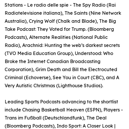
Stations - Le radio delle spie - The Spy Radio (Rai
Radiotelevisione italiana), The Saints (Nine Network
Australia), Crying Wolf (Chalk and Blade), The Big
Take Podcast: They Voted for Trump. (Bloomberg
Podcasts), Alternate Realities (National Public
Radio), Arachnid: Hunting the web’s darkest secrets
(TVO Media Education Group), Understood: Who
Broke the Internet Canadian Broadcasting
Corporation), Grim Death and Bill the Electrocuted
Criminal (Echoverse), See You in Court (CBC), and A
Very Autistic Christmas (Lighthouse Studios).
Leading Sports Podcasts advancing to the shortlist
include Chasing Basketball Heaven (ESPN), Players -
Trans im Fußball (Deutschlandfunk), The Deal
(Bloomberg Podcasts), Indo Sport: A Closer Look |