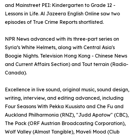
and Mainstreet PEI: Kindergarten to Grade 12 -
Lessons in Life. Al Jazeera English Online saw two
episodes of True Crime Reports shortlisted.
NPR News advanced with its three-part series on
Syria’s White Helmets, along with Central Asia's
Boogie Nights. Television Hong Kong - Chinese News
and Current Affairs Section) and Tout terrain (Radio-
Canada).
Excellence in live sound, original music, sound design,
writing, interview, and editing advanced, including
Four Seasons With Pekka Kuusisto and Che Fu and
Auckland Philharmonia (RNZ), "Judd Apatow" (CBC),
The Pack (ORF Austrian Broadcasting Corporation),
Wolf Valley (Almost Tangible), Maveli Mood (Club