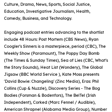
Culture, Drama, News, Sports, Social Justice,
Education, Investigative Journalism, Health,
Comedy, Business, and Technology.
Engaging podcast entries advancing to the shortlist
include 48 Hours: Post Mortem (CBS News), Ryan
Coogler's Sinners is a masterpiece, period (CBC), The
Weekly Show (Paramount), The Poppy Day Bomb
(The Times & Sunday Times), Sea of Lies (CBC, What's
the Story Sounds), Heat List (Wondery), The Global
Jigsaw (BBC World Service ), Kate Moss presents
'David Bowie: Changeling' (Zinc Media), Eras: Phil
Collins (Cup & Nuzzle), Discovery Series - The Bog
Bodies (Forsman & Bodenfors), The BelTel (Irish
Independent), Corked (Marc Fennel / Audible),
American Shrapnel (Alabama Media Group), Number