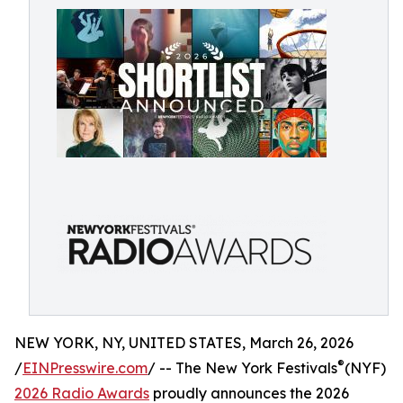
NEW YORK, NY, UNITED STATES, March 26, 2026
®
/
EINPresswire.com
/ -- The New York Festivals
(NYF)
2026 Radio Awards
proudly announces the 2026