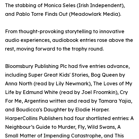
The stabbing of Monica Seles (Irish Independent),
and Pablo Torre Finds Out (Meadowlark Media).
From thought-provoking storytelling to innovative
audio experiences, audiobook entries rose above the
rest, moving forward to the trophy round.
Bloomsbury Publishing Plc had five entries advance,
including Super Great Kids' Stories, Bog Queen by
Anna North (read by Lily Newmark), The Loves of My
Life by Edmund White (read by Joel Froomkin), Cry
For Me, Argentina written and read by Tamara Yajia,
and Boudicca's Daughter by Elodie Harper.
HarperCollins Publishers had four shortlisted entries: A
Neighbour’s Guide to Murder, Fly, Wild Swans, A
Small Matter of Impending Catastrophe, and This