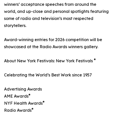
winners’ acceptance speeches from around the
world, and up-close and personal spotlights featuring
some of radio and television’s most respected
storytellers.
Award-winning entries for 2026 competition will be
showcased at the Radio Awards winners gallery.
®
About New York Festivals: New York Festivals
Celebrating the World’s Best Work since 1957
Advertising Awards
®
AME Awards
®
NYF Health Awards
®
Radio Awards