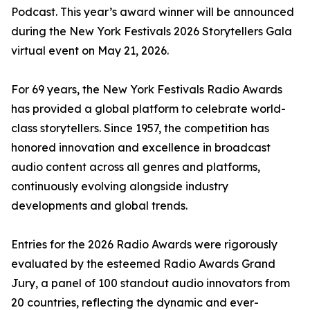
Podcast. This year’s award winner will be announced
during the New York Festivals 2026 Storytellers Gala
virtual event on May 21, 2026.
For 69 years, the New York Festivals Radio Awards
has provided a global platform to celebrate world-
class storytellers. Since 1957, the competition has
honored innovation and excellence in broadcast
audio content across all genres and platforms,
continuously evolving alongside industry
developments and global trends.
Entries for the 2026 Radio Awards were rigorously
evaluated by the esteemed Radio Awards Grand
Jury, a panel of 100 standout audio innovators from
20 countries, reflecting the dynamic and ever-