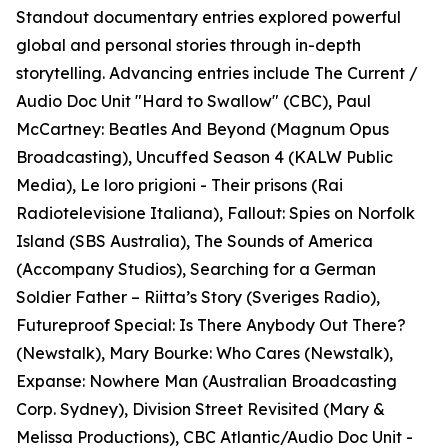
Standout documentary entries explored powerful
global and personal stories through in-depth
storytelling. Advancing entries include The Current /
Audio Doc Unit "Hard to Swallow" (CBC), Paul
McCartney: Beatles And Beyond (Magnum Opus
Broadcasting), Uncuffed Season 4 (KALW Public
Media), Le loro prigioni - Their prisons (Rai
Radiotelevisione Italiana), Fallout: Spies on Norfolk
Island (SBS Australia), The Sounds of America
(Accompany Studios), Searching for a German
Soldier Father – Riitta’s Story (Sveriges Radio),
Futureproof Special: Is There Anybody Out There?
(Newstalk), Mary Bourke: Who Cares (Newstalk),
Expanse: Nowhere Man (Australian Broadcasting
Corp. Sydney), Division Street Revisited (Mary &
Melissa Productions), CBC Atlantic/Audio Doc Unit -