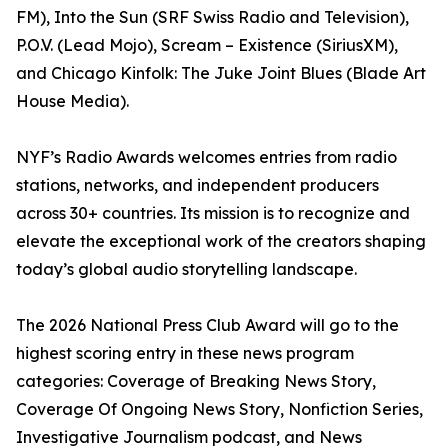
FM), Into the Sun (SRF Swiss Radio and Television),
P.O.V. (Lead Mojo), Scream – Existence (SiriusXM),
and Chicago Kinfolk: The Juke Joint Blues (Blade Art
House Media).
NYF’s Radio Awards welcomes entries from radio
stations, networks, and independent producers
across 30+ countries. Its mission is to recognize and
elevate the exceptional work of the creators shaping
today’s global audio storytelling landscape.
The 2026 National Press Club Award will go to the
highest scoring entry in these news program
categories: Coverage of Breaking News Story,
Coverage Of Ongoing News Story, Nonfiction Series,
Investigative Journalism podcast, and News