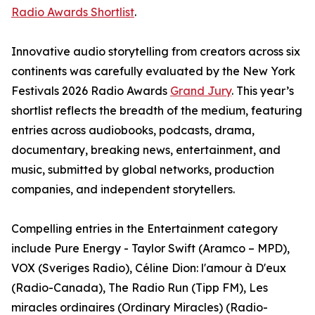
Radio Awards Shortlist
.
Innovative audio storytelling from creators across six
continents was carefully evaluated by the New York
Festivals 2026 Radio Awards
Grand Jury
. This year’s
shortlist reflects the breadth of the medium, featuring
entries across audiobooks, podcasts, drama,
documentary, breaking news, entertainment, and
music, submitted by global networks, production
companies, and independent storytellers.
Compelling entries in the Entertainment category
include Pure Energy - Taylor Swift (Aramco – MPD),
VOX (Sveriges Radio), Céline Dion: l'amour à D'eux
(Radio-Canada), The Radio Run (Tipp FM), Les
miracles ordinaires (Ordinary Miracles) (Radio-