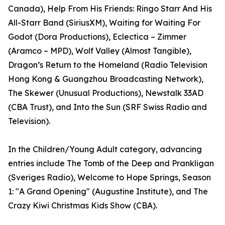
Canada), Help From His Friends: Ringo Starr And His
All-Starr Band (SiriusXM), Waiting for Waiting For
Godot (Dora Productions), Eclectica – Zimmer
(Aramco – MPD), Wolf Valley (Almost Tangible),
Dragon’s Return to the Homeland (Radio Television
Hong Kong & Guangzhou Broadcasting Network),
The Skewer (Unusual Productions), Newstalk 33AD
(CBA Trust), and Into the Sun (SRF Swiss Radio and
Television).
In the Children/Young Adult category, advancing
entries include The Tomb of the Deep and Prankligan
(Sveriges Radio), Welcome to Hope Springs, Season
1: "A Grand Opening" (Augustine Institute), and The
Crazy Kiwi Christmas Kids Show (CBA).