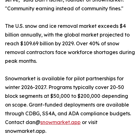
"Community earning instead of community fines."
The U.S. snow and ice removal market exceeds $4
billion annually, with the global market projected to
reach $109.69 billion by 2029. Over 40% of snow
removal contractors face workforce shortages during
peak months.
Snowmarket is available for pilot partnerships for
winter 2026-2027. Programs typically cover 20-50
block segments at $50,000 to $200,000 depending
on scope. Grant-funded deployments are available
through CDBG, SS4A, and ADA compliance budgets.
Contact dan@
snowmarket.app
or visit
snowmarket.app.