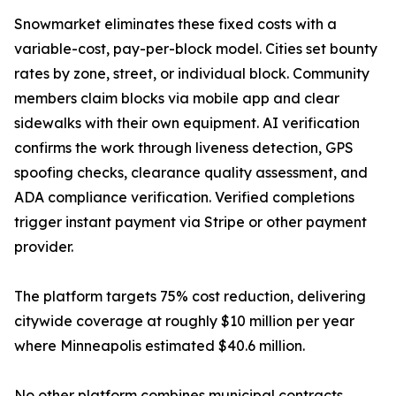
Snowmarket eliminates these fixed costs with a
variable-cost, pay-per-block model. Cities set bounty
rates by zone, street, or individual block. Community
members claim blocks via mobile app and clear
sidewalks with their own equipment. AI verification
confirms the work through liveness detection, GPS
spoofing checks, clearance quality assessment, and
ADA compliance verification. Verified completions
trigger instant payment via Stripe or other payment
provider.
The platform targets 75% cost reduction, delivering
citywide coverage at roughly $10 million per year
where Minneapolis estimated $40.6 million.
No other platform combines municipal contracts,