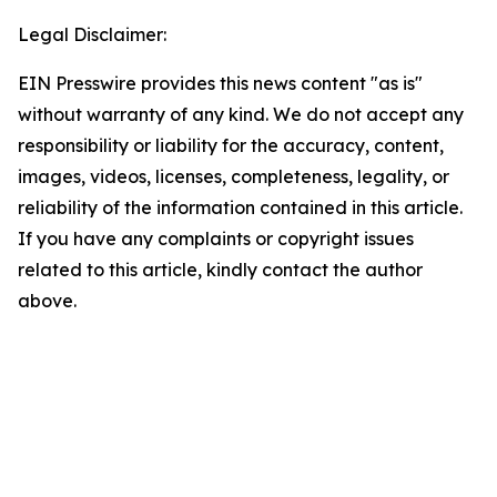
Legal Disclaimer:
EIN Presswire provides this news content "as is"
without warranty of any kind. We do not accept any
responsibility or liability for the accuracy, content,
images, videos, licenses, completeness, legality, or
reliability of the information contained in this article.
If you have any complaints or copyright issues
related to this article, kindly contact the author
above.