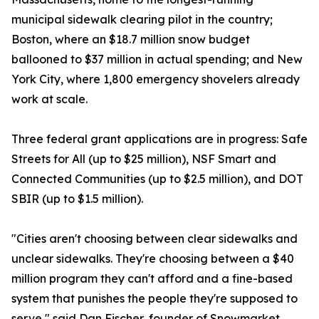
municipal sidewalk clearing pilot in the country;
Boston, where an $18.7 million snow budget
ballooned to $37 million in actual spending; and New
York City, where 1,800 emergency shovelers already
work at scale.
Three federal grant applications are in progress: Safe
Streets for All (up to $25 million), NSF Smart and
Connected Communities (up to $2.5 million), and DOT
SBIR (up to $1.5 million).
"Cities aren't choosing between clear sidewalks and
unclear sidewalks. They're choosing between a $40
million program they can't afford and a fine-based
system that punishes the people they're supposed to
serve," said Dan Fischer, founder of Snowmarket.