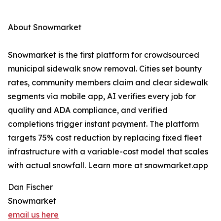
About Snowmarket
Snowmarket is the first platform for crowdsourced
municipal sidewalk snow removal. Cities set bounty
rates, community members claim and clear sidewalk
segments via mobile app, AI verifies every job for
quality and ADA compliance, and verified
completions trigger instant payment. The platform
targets 75% cost reduction by replacing fixed fleet
infrastructure with a variable-cost model that scales
with actual snowfall. Learn more at snowmarket.app
Dan Fischer
Snowmarket
email us here