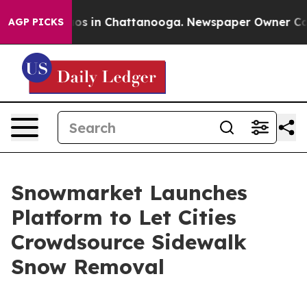
lapse
Chaos in Chattanooga. Newspaper Owner Calls th
AGP PICKS
Snowmarket Launches
Platform to Let Cities
Crowdsource Sidewalk
Snow Removal