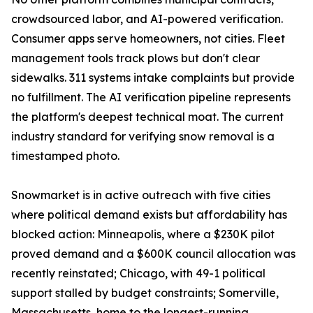
crowdsourced labor, and AI-powered verification.
Consumer apps serve homeowners, not cities. Fleet
management tools track plows but don't clear
sidewalks. 311 systems intake complaints but provide
no fulfillment. The AI verification pipeline represents
the platform's deepest technical moat. The current
industry standard for verifying snow removal is a
timestamped photo.
Snowmarket is in active outreach with five cities
where political demand exists but affordability has
blocked action: Minneapolis, where a $230K pilot
proved demand and a $600K council allocation was
recently reinstated; Chicago, with 49-1 political
support stalled by budget constraints; Somerville,
Massachusetts, home to the longest-running