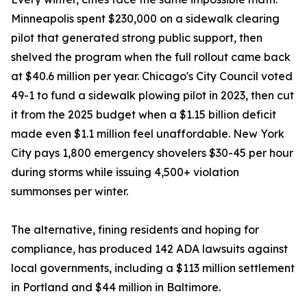
Minneapolis spent $230,000 on a sidewalk clearing
pilot that generated strong public support, then
shelved the program when the full rollout came back
at $40.6 million per year. Chicago's City Council voted
49-1 to fund a sidewalk plowing pilot in 2023, then cut
it from the 2025 budget when a $1.15 billion deficit
made even $1.1 million feel unaffordable. New York
City pays 1,800 emergency shovelers $30-45 per hour
during storms while issuing 4,500+ violation
summonses per winter.
The alternative, fining residents and hoping for
compliance, has produced 142 ADA lawsuits against
local governments, including a $113 million settlement
in Portland and $44 million in Baltimore.