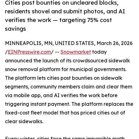
Cities post bounties on uncleared blocks,
residents shovel and submit photos, and AI
verifies the work — targeting 75% cost
savings
MINNEAPOLIS, MN, UNITED STATES, March 26, 2026
/
EINPresswire.com
/ --
Snowmarket
today
announced the launch of its crowdsourced sidewalk
snow removal platform for municipal governments.
The platform lets cities post bounties on sidewalk
segments, community members claim and clear them
via mobile app, and AI verifies the work before
triggering instant payment. The platform replaces the
fixed-cost fleet model that has priced cities out of
clear sidewalks.
Every winter, cities face the same impossible math.