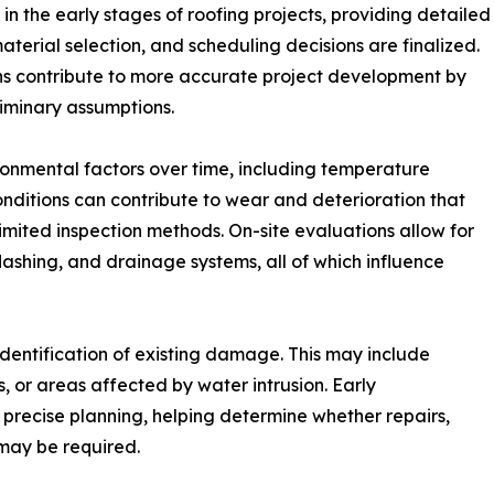
n the early stages of roofing projects, providing detailed
material selection, and scheduling decisions are finalized.
ons contribute to more accurate project development by
liminary assumptions.
onmental factors over time, including temperature
onditions can contribute to wear and deterioration that
limited inspection methods. On-site evaluations allow for
lashing, and drainage systems, all of which influence
 identification of existing damage. This may include
 or areas affected by water intrusion. Early
e precise planning, helping determine whether repairs,
 may be required.