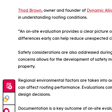
Thad Brown
, owner and founder of
Dynamic Alli
in understanding roofing conditions.
“An on-site evaluation provides a clear picture o
differences early can help reduce unexpected ch
Safety considerations are also addressed during 
concerns allows for the development of safety me
property.
Regional environmental factors are taken into a
can affect roofing performance. Evaluations con
design decisions.
Documentation is a key outcome of on-site eval