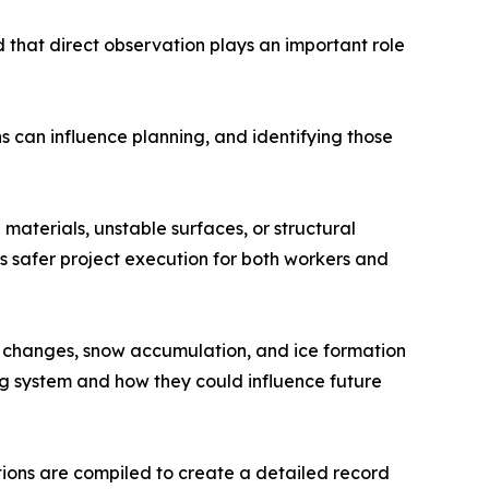
d that direct observation plays an important role
ns can influence planning, and identifying those
materials, unstable surfaces, or structural
ts safer project execution for both workers and
e changes, snow accumulation, and ice formation
g system and how they could influence future
ions are compiled to create a detailed record