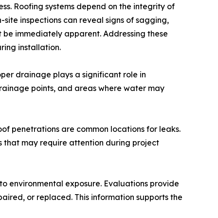
ess. Roofing systems depend on the integrity of
site inspections can reveal signs of sagging,
 be immediately apparent. Addressing these
ing installation.
er drainage plays a significant role in
 drainage points, and areas where water may
roof penetrations are common locations for leaks.
s that may require attention during project
 to environmental exposure. Evaluations provide
paired, or replaced. This information supports the