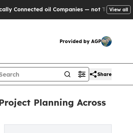
ected oil Companies — not Taxpayers — the Chanc
View all
Provided by AGP
Share
Project Planning Across