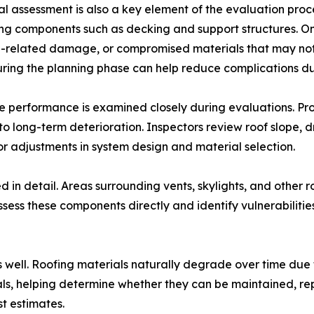
al assessment is also a key element of the evaluation proc
ng components such as decking and support structures. On-
e-related damage, or compromised materials that may not
uring the planning phase can help reduce complications dur
 performance is examined closely during evaluations. Prop
o long-term deterioration. Inspectors review roof slope,
for adjustments in system design and material selection.
 in detail. Areas surrounding vents, skylights, and other 
sess these components directly and identify vulnerabilitie
s well. Roofing materials naturally degrade over time due
ials, helping determine whether they can be maintained, re
t estimates.