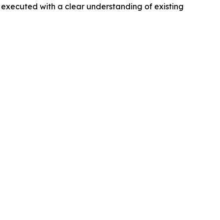
 executed with a clear understanding of existing