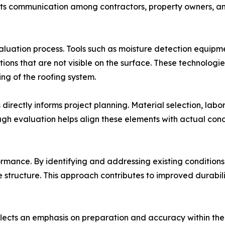
rts communication among contractors, property owners, an
aluation process. Tools such as moisture detection equip
itions that are not visible on the surface. These technolog
g of the roofing system.
irectly informs project planning. Material selection, labo
ough evaluation helps align these elements with actual con
rmance. By identifying and addressing existing conditions 
he structure. This approach contributes to improved durab
flects an emphasis on preparation and accuracy within the 