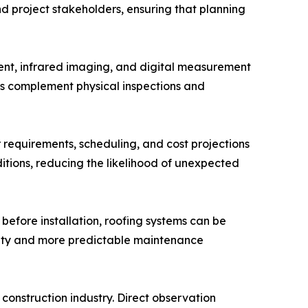
d project stakeholders, ensuring that planning
ment, infrared imaging, and digital measurement
ies complement physical inspections and
r requirements, scheduling, and cost projections
ditions, reducing the likelihood of unexpected
before installation, roofing systems can be
ility and more predictable maintenance
construction industry. Direct observation