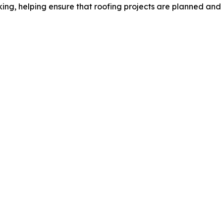
ing, helping ensure that roofing projects are planned and