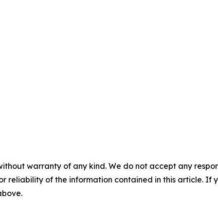
without warranty of any kind. We do not accept any responsib
r reliability of the information contained in this article. I
 above.