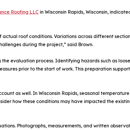
ance Roofing LLC
in Wisconsin Rapids, Wisconsin, indicate
f actual roof conditions. Variations across different sectio
allenges during the project,” said Brown.
the evaluation process. Identifying hazards such as loose 
asures prior to the start of work. This preparation suppor
ccount as well. In Wisconsin Rapids, seasonal temperatur
sider how these conditions may have impacted the existin
uations. Photographs, measurements, and written observat