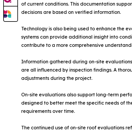
of current conditions. This documentation suppo
decisions are based on verified information.
Technology is also being used to enhance the ev
systems can provide additional insight into cond
contribute to a more comprehensive understandin
Information gathered during on-site evaluations d
are all influenced by inspection findings. A thor
adjustments during the project.
On-site evaluations also support long-term perfo
designed to better meet the specific needs of t
requirements over time.
The continued use of on-site roof evaluations re