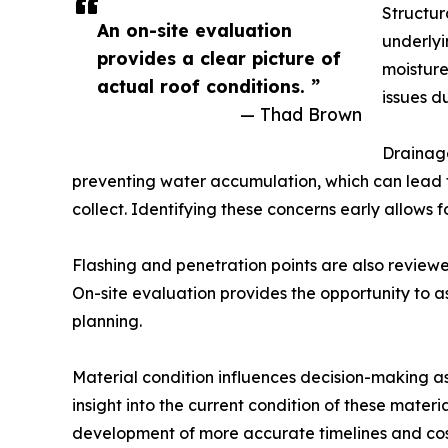
Structur
An on-site evaluation
underlyi
provides a clear picture of
moistur
actual roof conditions. ”
issues d
— Thad Brown
Drainage
preventing water accumulation, which can lead t
collect. Identifying these concerns early allows 
Flashing and penetration points are also reviewed
On-site evaluation provides the opportunity to as
planning.
Material condition influences decision-making a
insight into the current condition of these mater
development of more accurate timelines and cos