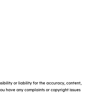
ility or liability for the accuracy, content,
f you have any complaints or copyright issues