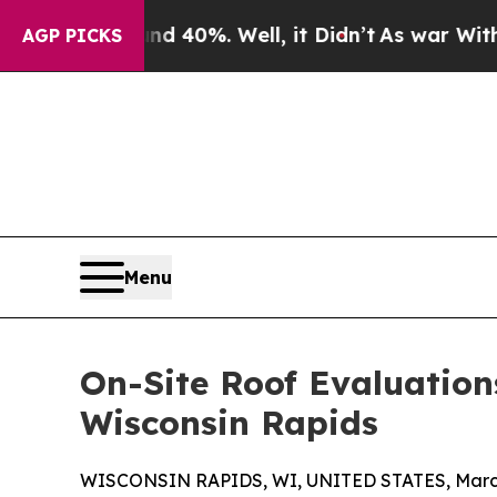
und 40%. Well, it Didn’t
As war With Iran Drove
AGP PICKS
Menu
On-Site Roof Evaluation
Wisconsin Rapids
WISCONSIN RAPIDS, WI, UNITED STATES, March