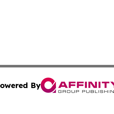
owered By
ubmit Press Release
Terms & Conditions
Copyright/DMCA