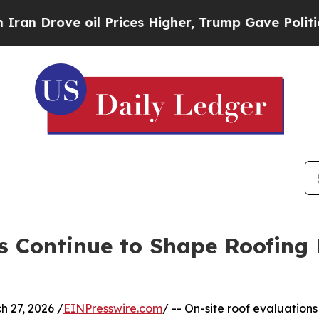
 oil Prices Higher, Trump Gave Politically Conn
s Continue to Shape Roofing 
 27, 2026 /
EINPresswire.com
/ -- On-site roof evaluations