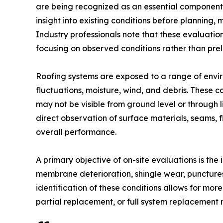
are being recognized as an essential component i
insight into existing conditions before planning, 
Industry professionals note that these evaluati
focusing on observed conditions rather than pre
Roofing systems are exposed to a range of envir
fluctuations, moisture, wind, and debris. These c
may not be visible from ground level or through 
direct observation of surface materials, seams, f
overall performance.
A primary objective of on-site evaluations is the
membrane deterioration, shingle wear, punctures,
identification of these conditions allows for mor
partial replacement, or full system replacement