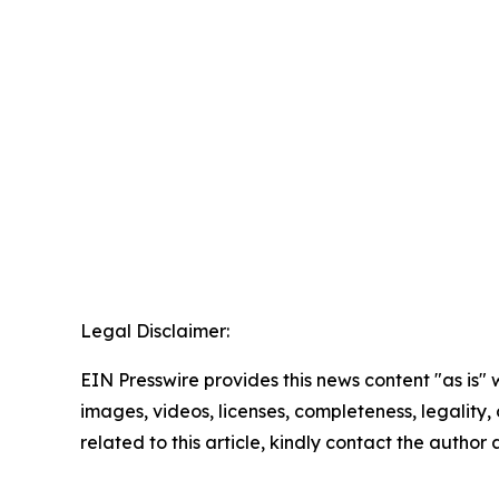
Legal Disclaimer:
EIN Presswire provides this news content "as is" 
images, videos, licenses, completeness, legality, o
related to this article, kindly contact the author