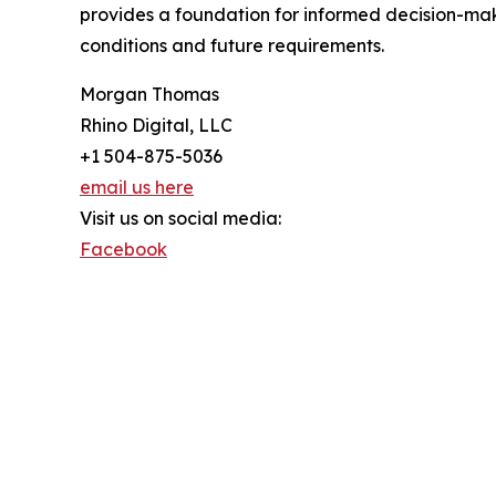
provides a foundation for informed decision-mak
conditions and future requirements.
Morgan Thomas
Rhino Digital, LLC
+1 504-875-5036
email us here
Visit us on social media:
Facebook