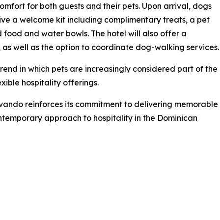
omfort for both guests and their pets. Upon arrival, dogs
eive a welcome kit including complimentary treats, a pet
 food and water bowls. The hotel will also offer a
as well as the option to coordinate dog-walking services.
rend in which pets are increasingly considered part of the
ible hospitality offerings.
vando reinforces its commitment to delivering memorable
ontemporary approach to hospitality in the Dominican