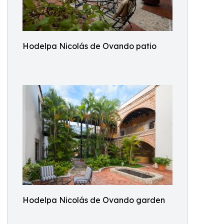
Hodelpa Nicolás de Ovando patio
Hodelpa Nicolás de Ovando garden