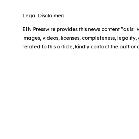
Legal Disclaimer:
EIN Presswire provides this news content "as is" 
images, videos, licenses, completeness, legality, o
related to this article, kindly contact the author