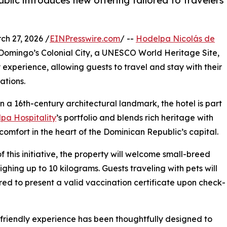
ublic introduces new offering tailored to travelers
 27, 2026 /
EINPresswire.com
/ --
Hodelpa Nicolás de
to Domingo’s Colonial City, a UNESCO World Heritage Site,
 experience, allowing guests to travel and stay with their
ations.
in a 16th-century architectural landmark, the hotel is part
pa Hospitality
’s portfolio and blends rich heritage with
omfort in the heart of the Dominican Republic’s capital.
of this initiative, the property will welcome small-breed
ghing up to 10 kilograms. Guests traveling with pets will
red to present a valid vaccination certificate upon check-
friendly experience has been thoughtfully designed to