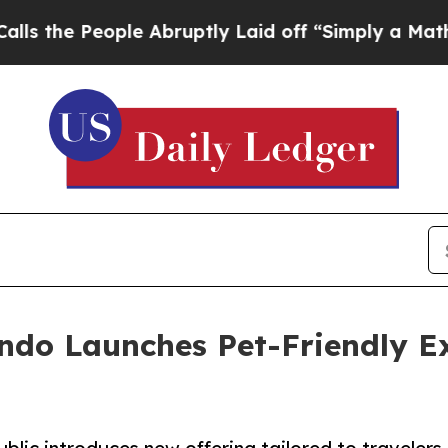
People Abruptly Laid off “Simply a Math Probl
ndo Launches Pet-Friendly Ex