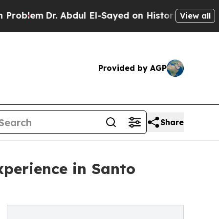
em
Dr. Abdul El-Sayed on Historic Michigan Win: “P
View all
Provided by AGP
Share
perience in Santo