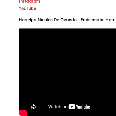
Instagram
YouTube
Hodelpa Nicolás De Ovando - Emblematic Hote