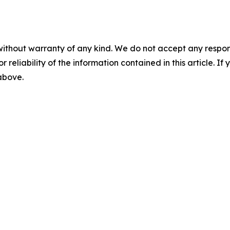
without warranty of any kind. We do not accept any responsib
r reliability of the information contained in this article. I
 above.