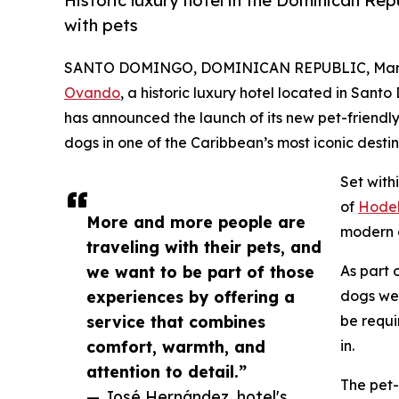
Historic luxury hotel in the Dominican Rep
with pets
SANTO DOMINGO, DOMINICAN REPUBLIC, March
Ovando
, a historic luxury hotel located in San
has announced the launch of its new pet-friendly
dogs in one of the Caribbean’s most iconic destin
Set with
of
Hodel
More and more people are
modern c
traveling with their pets, and
we want to be part of those
As part 
experiences by offering a
dogs wei
service that combines
be requi
comfort, warmth, and
in.
attention to detail.”
The pet-
— José Hernández, hotel's