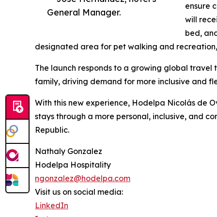
ensure c
General Manager.
will rec
bed, and
designated area for pet walking and recreation, 
The launch responds to a growing global travel t
family, driving demand for more inclusive and flex
With this new experience, Hodelpa Nicolás de O
stays through a more personal, inclusive, and c
Republic.
Nathaly Gonzalez
Hodelpa Hospitality
ngonzalez@hodelpa.com
Visit us on social media:
LinkedIn