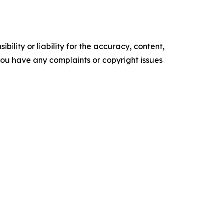
ility or liability for the accuracy, content,
f you have any complaints or copyright issues