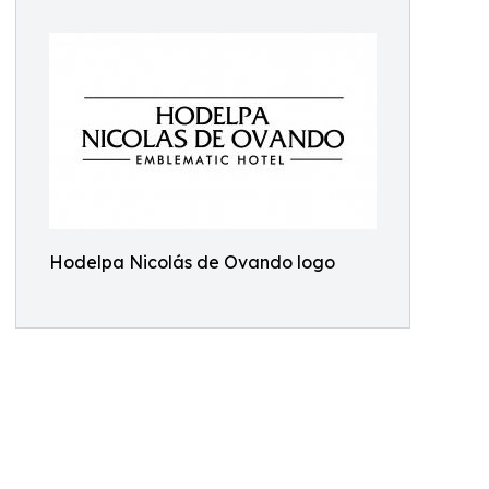
Hodelpa Nicolás de Ovando logo