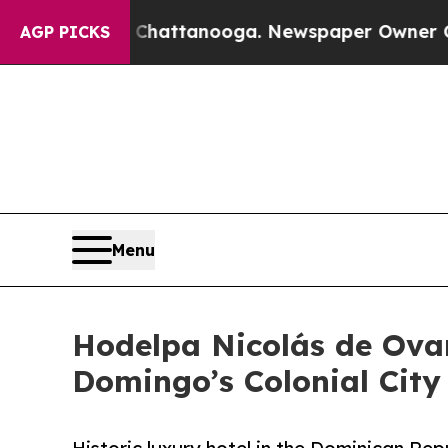
aos in Chattanooga. Newspaper Owner Calls the 
AGP PICKS
Menu
Hodelpa Nicolás de Ova
Domingo’s Colonial City