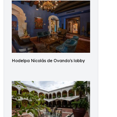
Hodelpa Nicolás de Ovando's lobby