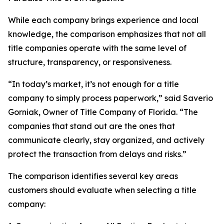
While each company brings experience and local
knowledge, the comparison emphasizes that not all
title companies operate with the same level of
structure, transparency, or responsiveness.
“In today’s market, it’s not enough for a title
company to simply process paperwork,” said Saverio
Gorniak, Owner of Title Company of Florida. “The
companies that stand out are the ones that
communicate clearly, stay organized, and actively
protect the transaction from delays and risks.”
The comparison identifies several key areas
customers should evaluate when selecting a title
company: