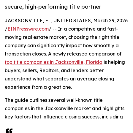
secure, high-performing title partner
JACKSONVILLE, FL, UNITED STATES, March 29, 2026
/
EINPresswire.com
/ -- In a competitive and fast-
moving real estate market, choosing the right title
company can significantly impact how smoothly a
transaction closes. A newly released comparison of
top title companies in Jacksonville, Florida
is helping
buyers, sellers, Realtors, and lenders better
understand what separates an average closing
experience from a great one.
The guide outlines several well-known title
companies in the Jacksonville market and highlights
key factors that influence closing success, including