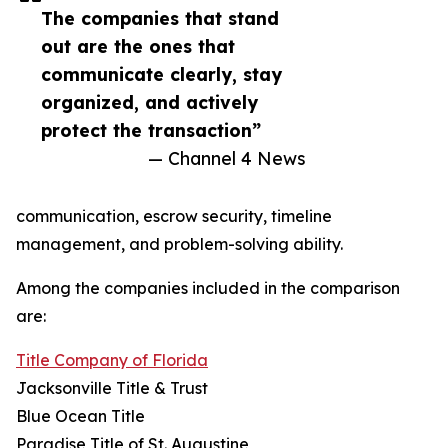
The companies that stand
out are the ones that
communicate clearly, stay
organized, and actively
protect the transaction”
— Channel 4 News
communication, escrow security, timeline
management, and problem-solving ability.
Among the companies included in the comparison
are:
Title Company of Florida
Jacksonville Title & Trust
Blue Ocean Title
Paradise Title of St. Augustine