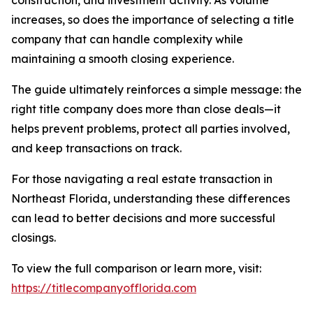
construction, and investment activity. As volume
increases, so does the importance of selecting a title
company that can handle complexity while
maintaining a smooth closing experience.
The guide ultimately reinforces a simple message: the
right title company does more than close deals—it
helps prevent problems, protect all parties involved,
and keep transactions on track.
For those navigating a real estate transaction in
Northeast Florida, understanding these differences
can lead to better decisions and more successful
closings.
To view the full comparison or learn more, visit:
https://titlecompanyofflorida.com