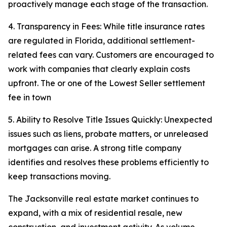
proactively manage each stage of the transaction.
4. Transparency in Fees: While title insurance rates
are regulated in Florida, additional settlement-
related fees can vary. Customers are encouraged to
work with companies that clearly explain costs
upfront. The or one of the Lowest Seller settlement
fee in town
5. Ability to Resolve Title Issues Quickly: Unexpected
issues such as liens, probate matters, or unreleased
mortgages can arise. A strong title company
identifies and resolves these problems efficiently to
keep transactions moving.
The Jacksonville real estate market continues to
expand, with a mix of residential resale, new