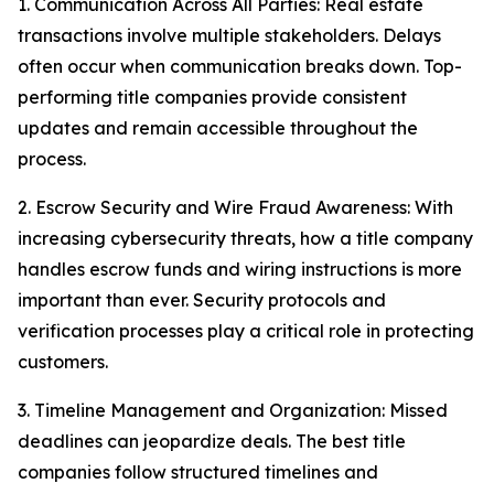
1. Communication Across All Parties: Real estate
transactions involve multiple stakeholders. Delays
often occur when communication breaks down. Top-
performing title companies provide consistent
updates and remain accessible throughout the
process.
2. Escrow Security and Wire Fraud Awareness: With
increasing cybersecurity threats, how a title company
handles escrow funds and wiring instructions is more
important than ever. Security protocols and
verification processes play a critical role in protecting
customers.
3. Timeline Management and Organization: Missed
deadlines can jeopardize deals. The best title
companies follow structured timelines and