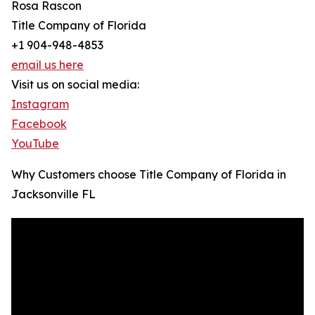
Rosa Rascon
Title Company of Florida
+1 904-948-4853
email us here
Visit us on social media:
Instagram
Facebook
YouTube
Why Customers choose Title Company of Florida in
Jacksonville FL