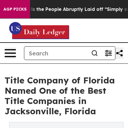
r Calls the People Abruptly Laid off “Simply a Math
AGP PICKS
Title Company of Florida
Named One of the Best
Title Companies in
Jacksonville, Florida