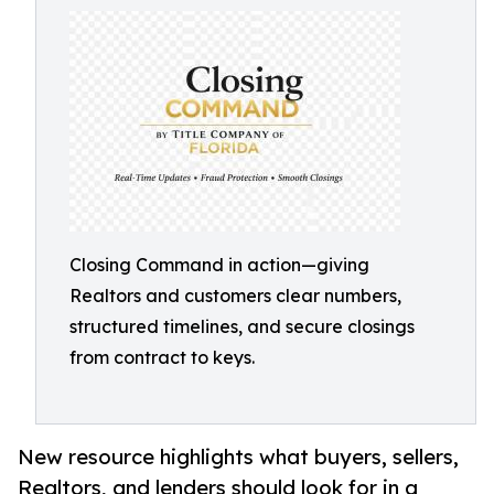
Closing Command in action—giving
Realtors and customers clear numbers,
structured timelines, and secure closings
from contract to keys.
New resource highlights what buyers, sellers,
Realtors, and lenders should look for in a