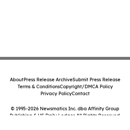
About
Press Release Archive
Submit Press Release
Terms & Conditions
Copyright/DMCA Policy
Privacy Policy
Contact
© 1995-2026 Newsmatics Inc. dba Affinity Group
Publishing & US Daily Ledger. All Rights Reserved.
Cookie Settings / Your Privacy Choices