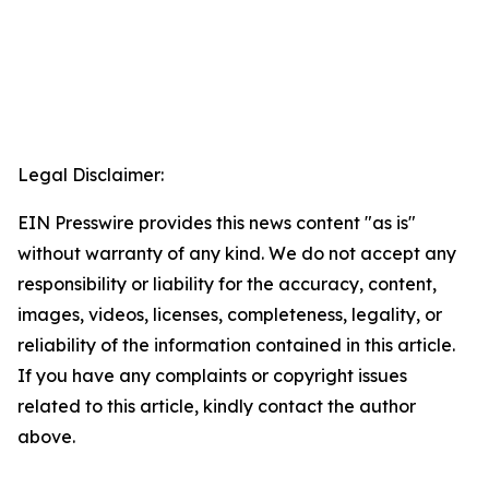
Legal Disclaimer:
EIN Presswire provides this news content "as is"
without warranty of any kind. We do not accept any
responsibility or liability for the accuracy, content,
images, videos, licenses, completeness, legality, or
reliability of the information contained in this article.
If you have any complaints or copyright issues
related to this article, kindly contact the author
above.