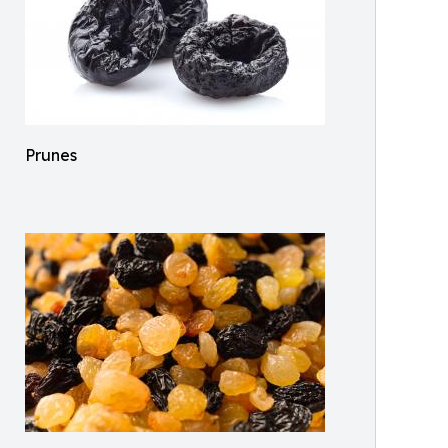
Prunes