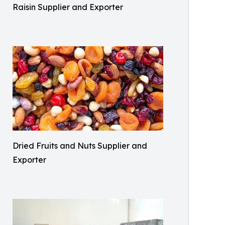
Raisin Supplier and Exporter
Dried Fruits and Nuts Supplier and
Exporter