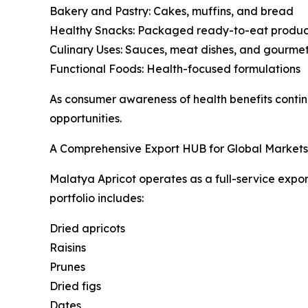
Bakery and Pastry: Cakes, muffins, and bread
Healthy Snacks: Packaged ready-to-eat produc
Culinary Uses: Sauces, meat dishes, and gourmet
Functional Foods: Health-focused formulations
As consumer awareness of health benefits contin
opportunities.
A Comprehensive Export HUB for Global Markets
Malatya Apricot operates as a full-service expor
portfolio includes:
Dried apricots
Raisins
Prunes
Dried figs
Dates