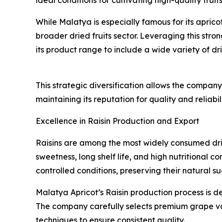
While Malatya is especially famous for its aprico
broader dried fruits sector. Leveraging this str
its product range to include a wide variety of dr
This strategic diversification allows the compa
maintaining its reputation for quality and reliabili
Excellence in Raisin Production and Export
Raisins are among the most widely consumed drie
sweetness, long shelf life, and high nutritional
controlled conditions, preserving their natural su
Malatya Apricot’s Raisin production process is d
The company carefully selects premium grape v
techniques to ensure consistent quality.