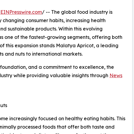
/
EINPresswire.com
/ -- The global food industry is
y changing consumer habits, increasing health
 sustainable products. Within this evolving
s one of the fastest-growing segments, offering both
 of this expansion stands Malatya Apricot, a leading
s and nuts to international markets.
l foundation, and a commitment to excellence, the
ustry while providing valuable insights through
News
uts
e increasingly focused on healthy eating habits. This
inimally processed foods that offer both taste and