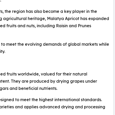
ts, the region has also become a key player in the
ong agricultural heritage, Malatya Apricot has expanded
ied fruits and nuts, including Raisin and Prunes
ny to meet the evolving demands of global markets while
ty.
d fruits worldwide, valued for their natural
 content. They are produced by drying grapes under
gars and beneficial nutrients.
esigned to meet the highest international standards.
arieties and applies advanced drying and processing