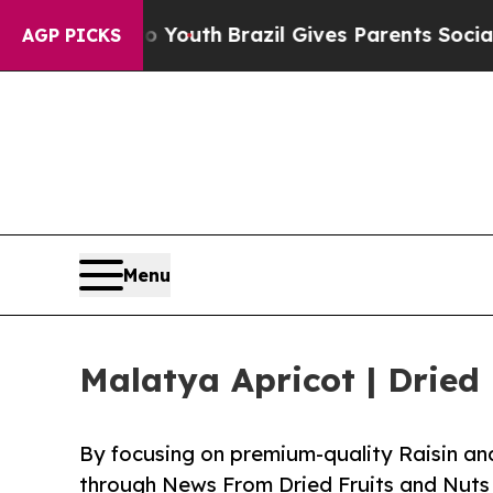
to Youth
Brazil Gives Parents Social Media Contro
AGP PICKS
Menu
Malatya Apricot | Dried
By focusing on premium-quality Raisin and
through News From Dried Fruits and Nuts