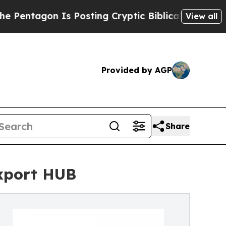
s Posting Cryptic Biblical Messages on Social M
View all
Provided by AGP
Share
Export HUB