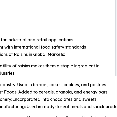
 for industrial and retail applications
t with international food safety standards
ions of Raisins in Global Markets:
atility of raisins makes them a staple ingredient in
ustries:
ndustry: Used in breads, cakes, cookies, and pastries
t Foods: Added to cereals, granola, and energy bars
onery: Incorporated into chocolates and sweets
nufacturing: Used in ready-to-eat meals and snack prod