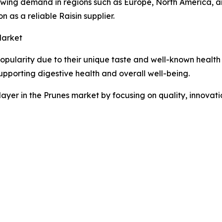
wing demand in regions such as Europe, North America, an
ion as a reliable Raisin supplier.
Market
opularity due to their unique taste and well-known health be
upporting digestive health and overall well-being.
layer in the Prunes market by focusing on quality, innovatio