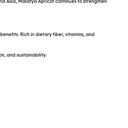
d Asia, Malatya Apricot continues to strengthen
nefits. Rich in dietary fiber, vitamins, and
n, and sustainability.