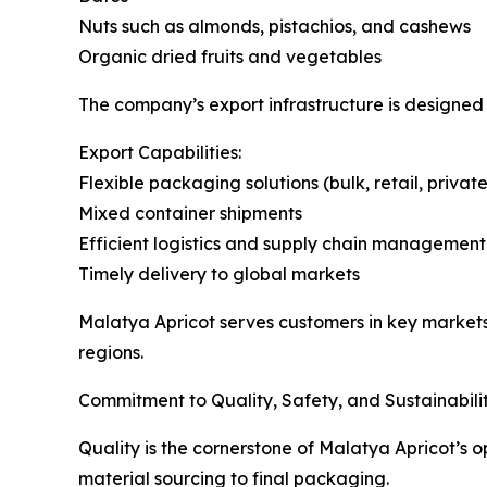
Nuts such as almonds, pistachios, and cashews
Organic dried fruits and vegetables
The company’s export infrastructure is designed t
Export Capabilities:
Flexible packaging solutions (bulk, retail, private
Mixed container shipments
Efficient logistics and supply chain management
Timely delivery to global markets
Malatya Apricot serves customers in key markets
regions.
Commitment to Quality, Safety, and Sustainabili
Quality is the cornerstone of Malatya Apricot’s 
material sourcing to final packaging.