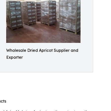
Wholesale Dried Apricot Supplier and
Exporter
ucts