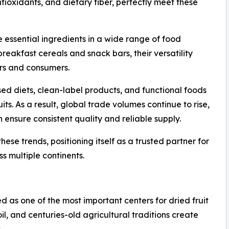
 antioxidants, and dietary fiber, perfectly meet these
ssential ingredients in a wide range of food
reakfast cereals and snack bars, their versatility
rs and consumers.
sed diets, clean-label products, and functional foods
ts. As a result, global trade volumes continue to rise,
 ensure consistent quality and reliable supply.
ese trends, positioning itself as a trusted partner for
s multiple continents.
ed as one of the most important centers for dried fruit
oil, and centuries-old agricultural traditions create
.