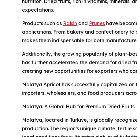
nutrition. Dried fruits, rich in vitamins, minerals,
expectations.
Products such as
Raisin
and
Prunes
have become e
applications. From bakery and confectionery to b
makes them indispensable for both manufacture
Additionally, the growing popularity of plant-ba
has further accelerated the demand for dried frui
creating new opportunities for exporters who can
Malatya Apricot has successfully capitalized on th
importers, wholesalers, and food producers acros
Malatya: A Global Hub for Premium Dried Fruits
Malatya, located in Türkiye, is globally recogniz
production. The region’s unique climate, fertile s
ideal conditions for cultivating high-quality fruits