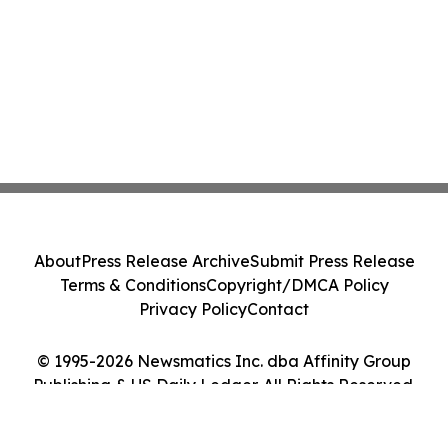
About
Press Release Archive
Submit Press Release
Terms & Conditions
Copyright/DMCA Policy
Privacy Policy
Contact
© 1995-2026 Newsmatics Inc. dba Affinity Group
Publishing & US Daily Ledger. All Rights Reserved.
Cookie Settings / Your Privacy Choices