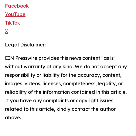
Facebook
YouTube
TikTok
X
Legal Disclaimer:
EIN Presswire provides this news content "as is"
without warranty of any kind. We do not accept any
responsibility or liability for the accuracy, content,
images, videos, licenses, completeness, legality, or
reliability of the information contained in this article.
If you have any complaints or copyright issues
related to this article, kindly contact the author
above.