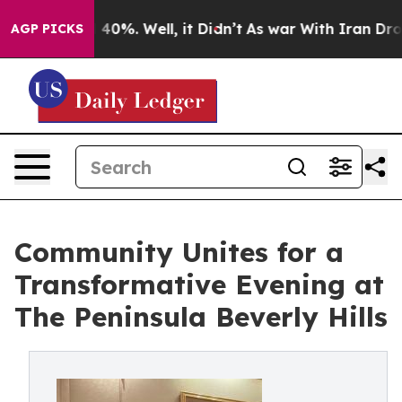
 Around 40%. Well, it Didn’t
As war With Iran Drove 
AGP PICKS
Community Unites for a
Transformative Evening at
The Peninsula Beverly Hills