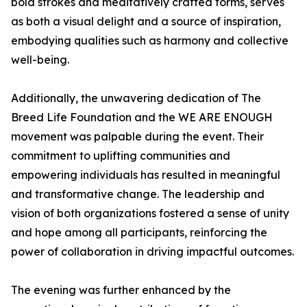
bold strokes and meditatively crafted forms, serves
as both a visual delight and a source of inspiration,
embodying qualities such as harmony and collective
well-being.
Additionally, the unwavering dedication of The
Breed Life Foundation and the WE ARE ENOUGH
movement was palpable during the event. Their
commitment to uplifting communities and
empowering individuals has resulted in meaningful
and transformative change. The leadership and
vision of both organizations fostered a sense of unity
and hope among all participants, reinforcing the
power of collaboration in driving impactful outcomes.
The evening was further enhanced by the