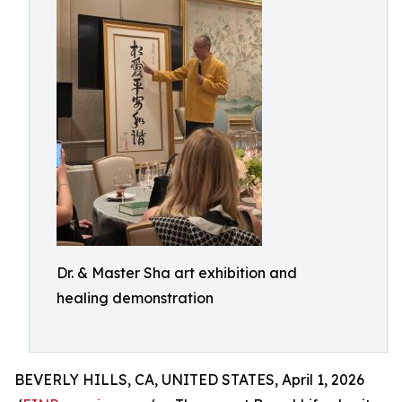
Dr. & Master Sha art exhibition and
healing demonstration
BEVERLY HILLS, CA, UNITED STATES, April 1, 2026