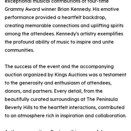
exceptional musical contributions of four-time
Grammy Award winner Brian Kennedy. His emotive
performance provided a heartfelt backdrop,
creating memorable connections and uplifting spirits
among the attendees. Kennedy's artistry exemplifies
the profound ability of music to inspire and unite
communities.
The success of the event and the accompanying
auction organized by Kings Auctions was a testament
to the generosity and enthusiasm of attendees,
donors, and partners. Every detail, from the
beautifully curated surroundings at The Peninsula
Beverly Hills to the heartfelt interactions, contributed
to an atmosphere rich in inspiration and collaboration.