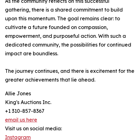
As the community reflects on this successful
gathering, there is a shared commitment to build
upon this momentum. The goal remains clear: to
cultivate a future founded on compassion,
empowerment, and purposeful action. With such a
dedicated community, the possibilities for continued
impact are boundless.
The journey continues, and there is excitement for the
greater achievements that lie ahead.
Allie Jones
King's Auctions Inc.
+1 310-857-8367
email us here
Visit us on social media:
Instagram