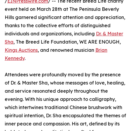
/
EINPresswire.com
/ -- The recent Breed Life charity
event held on March 28th at The Peninsula Beverly
Hills garnered significant attention and appreciation,
thanks to the collective efforts of distinguished
individuals and organizations, including
Dr. & Master
Sha
, The Breed Life Foundation, WE ARE ENOUGH,
Kings Auctions
, and renowned musician
Brian
Kennedy
.
Attendees were profoundly moved by the presence
of Dr. & Master Sha, whose messages of love, healing,
and service resonated deeply throughout the
evening. With his unique approach to calligraphy,
which intertwines traditional Chinese brushwork with
spiritual intention, Dr. Sha encapsulated the themes of
inner peace and compassion. His art, defined by its