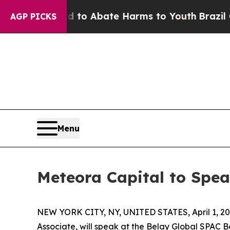
illion Fund to Abate Harms to Youth
Brazil Give
AGP PICKS
Menu
Meteora Capital to Spe
NEW YORK CITY, NY, UNITED STATES, April 1, 20
Associate, will speak at the Belay Global SPAC Bo