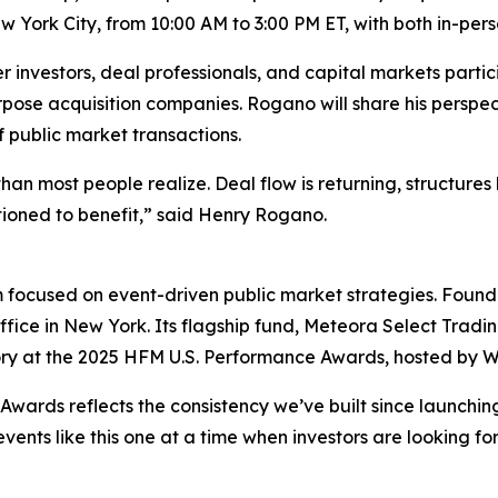
 York City, from 10:00 AM to 3:00 PM ET, with both in-per
nvestors, deal professionals, and capital markets partici
rpose acquisition companies. Rogano will share his perspe
 public market transactions.
than most people realize. Deal flow is returning, structur
ioned to benefit,” said Henry Rogano.
 focused on event-driven public market strategies. Founded
ffice in New York. Its flagship fund, Meteora Select Trad
ory at the 2025 HFM U.S. Performance Awards, hosted by Wi
wards reflects the consistency we’ve built since launchin
events like this one at a time when investors are looking f