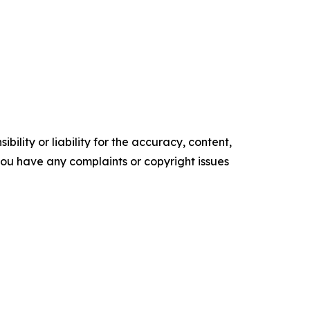
ility or liability for the accuracy, content,
f you have any complaints or copyright issues