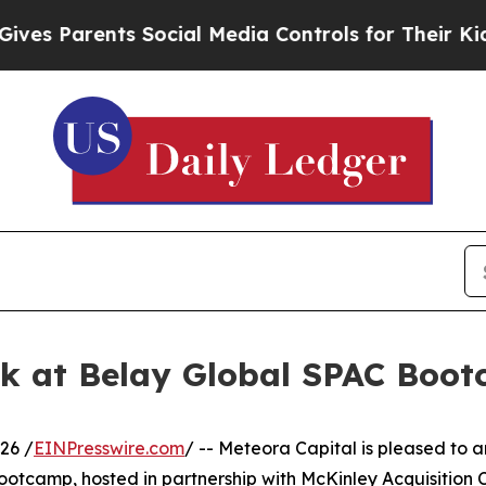
s Parents Social Media Controls for Their Kids. S
ak at Belay Global SPAC Boo
26 /
EINPresswire.com
/ -- Meteora Capital is pleased to
otcamp, hosted in partnership with McKinley Acquisition Co