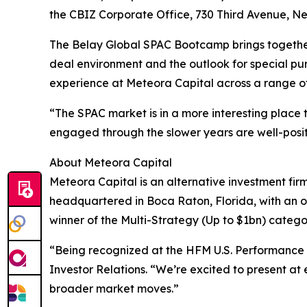
the CBIZ Corporate Office, 730 Third Avenue, New
The Belay Global SPAC Bootcamp brings together i
deal environment and the outlook for special pu
experience at Meteora Capital across a range of
“The SPAC market is in a more interesting place 
engaged through the slower years are well-posit
About Meteora Capital
Meteora Capital is an alternative investment firm
headquartered in Boca Raton, Florida, with an o
winner of the Multi-Strategy (Up to $1bn) categ
“Being recognized at the HFM U.S. Performance A
Investor Relations. “We’re excited to present at 
broader market moves.”