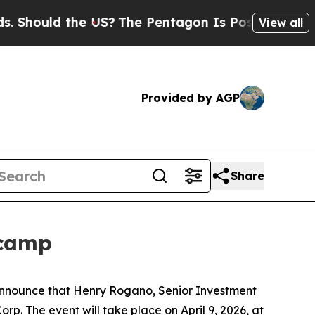
hould the US?
The Pentagon Is Posting Cryptic Bi
View all
Provided by AGP
Share
tcamp
 announce that Henry Rogano, Senior Investment
rp. The event will take place on April 9, 2026, at