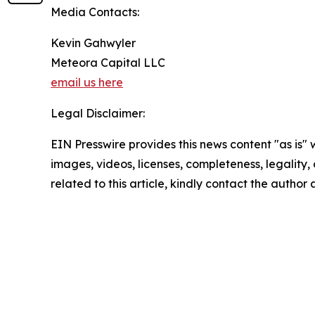
Media Contacts:
Kevin Gahwyler
Meteora Capital LLC
email us here
Legal Disclaimer:
EIN Presswire provides this news content "as is" 
images, videos, licenses, completeness, legality, o
related to this article, kindly contact the author