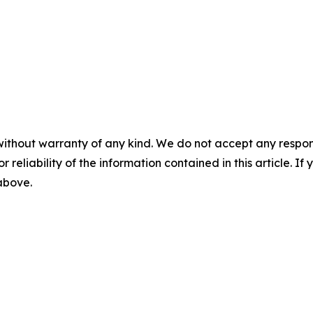
without warranty of any kind. We do not accept any responsib
r reliability of the information contained in this article. I
 above.