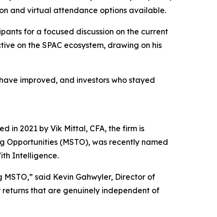
son and virtual attendance options available.
pants for a focused discussion on the current
ctive on the SPAC ecosystem, drawing on his
es have improved, and investors who stayed
 in 2021 by Vik Mittal, CFA, the firm is
ing Opportunities (MSTO), was recently named
th Intelligence.
g MSTO,” said Kevin Gahwyler, Director of
or returns that are genuinely independent of