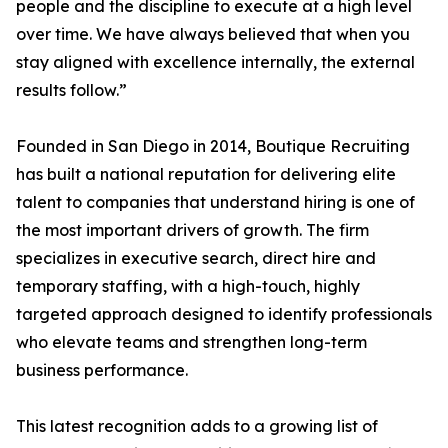
people and the discipline to execute at a high level
over time. We have always believed that when you
stay aligned with excellence internally, the external
results follow.”
Founded in San Diego in 2014, Boutique Recruiting
has built a national reputation for delivering elite
talent to companies that understand hiring is one of
the most important drivers of growth. The firm
specializes in executive search, direct hire and
temporary staffing, with a high-touch, highly
targeted approach designed to identify professionals
who elevate teams and strengthen long-term
business performance.
This latest recognition adds to a growing list of