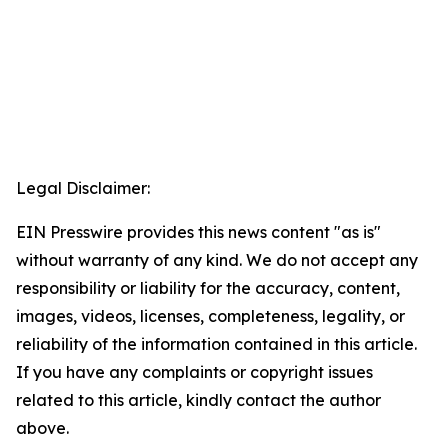
Legal Disclaimer:
EIN Presswire provides this news content "as is"
without warranty of any kind. We do not accept any
responsibility or liability for the accuracy, content,
images, videos, licenses, completeness, legality, or
reliability of the information contained in this article.
If you have any complaints or copyright issues
related to this article, kindly contact the author
above.