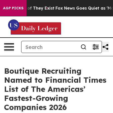
 no Proof They Exist
Fox News Goes Quiet as 'Maga Med
AGP PICKS
Boutique Recruiting
Named to Financial Times
List of The Americas’
Fastest-Growing
Companies 2026