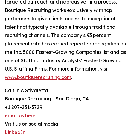
targeted outreach and rigorous vetting process,
Boutique Recruiting works exclusively with top
performers to give clients access to exceptional
talent not typically available through traditional
recruiting channels. The company’s 93 percent
placement rate has earned repeated recognition on
the Inc. 5000 Fastest-Growing Companies list and as
one of Staffing Industry Analysts’ Fastest-Growing
U.S. Staffing Firms. For more information, visit
www.boutiquerecruiting.com
.
Caitlin A Stivaletta
Boutique Recruiting - San Diego, CA
+1 207-251-3729
email us here
Visit us on social media:
LinkedIn