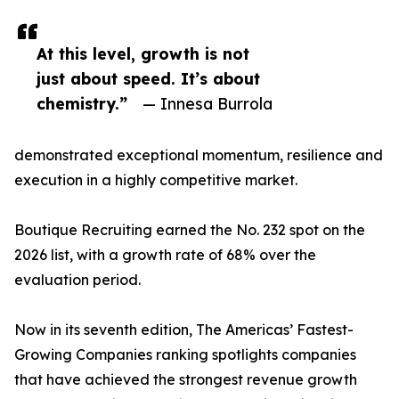
At this level, growth is not
just about speed. It’s about
chemistry.”
— Innesa Burrola
demonstrated exceptional momentum, resilience and
execution in a highly competitive market.
Boutique Recruiting earned the No. 232 spot on the
2026 list, with a growth rate of 68% over the
evaluation period.
Now in its seventh edition, The Americas’ Fastest-
Growing Companies ranking spotlights companies
that have achieved the strongest revenue growth