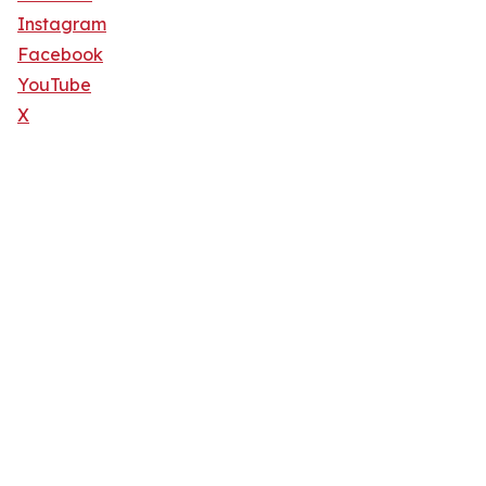
Instagram
Facebook
YouTube
X