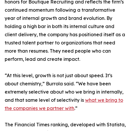
honors for Boutique Recruiting and reflects the firm’s
continued momentum following a transformative
year of internal growth and brand evolution. By
holding a high bar in both its internal culture and
client delivery, the company has positioned itself as a
trusted talent partner to organizations that need
more than resumes. They need people who can
perform, lead and create impact.
“At this level, growth is not just about speed. It’s
about chemistry,” Burrola said. “We have been
extremely selective about who we bring in internally,
and that same level of selectivity is
what we bring to
the companies we partner with
.”
The Financial Times ranking, developed with Statista,