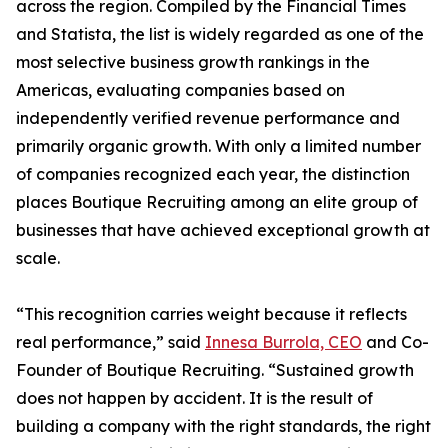
across the region. Compiled by the Financial Times
and Statista, the list is widely regarded as one of the
most selective business growth rankings in the
Americas, evaluating companies based on
independently verified revenue performance and
primarily organic growth. With only a limited number
of companies recognized each year, the distinction
places Boutique Recruiting among an elite group of
businesses that have achieved exceptional growth at
scale.
“This recognition carries weight because it reflects
real performance,” said
Innesa Burrola, CEO
and Co-
Founder of Boutique Recruiting. “Sustained growth
does not happen by accident. It is the result of
building a company with the right standards, the right