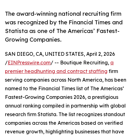
The award-winning national recruiting firm
was recognized by the Financial Times and
Statista as one of The Americas’ Fastest-
Growing Companies.
SAN DIEGO, CA, UNITED STATES, April 2, 2026
/
EINPresswire.com
/ -- Boutique Recruiting,
a
premier headhunting and contract staffing
firm
serving companies across North America, has been
named to the Financial Times list of The Americas’
Fastest-Growing Companies 2026, a prestigious
annual ranking compiled in partnership with global
research firm Statista. The list recognizes standout
companies across the Americas based on verified
revenue growth, highlighting businesses that have