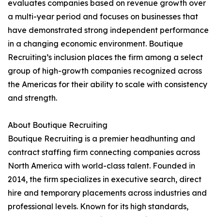
evaluates companies based on revenue growth over
a multi-year period and focuses on businesses that
have demonstrated strong independent performance
in a changing economic environment. Boutique
Recruiting’s inclusion places the firm among a select
group of high-growth companies recognized across
the Americas for their ability to scale with consistency
and strength.
About Boutique Recruiting
Boutique Recruiting is a premier headhunting and
contract staffing firm connecting companies across
North America with world-class talent. Founded in
2014, the firm specializes in executive search, direct
hire and temporary placements across industries and
professional levels. Known for its high standards,