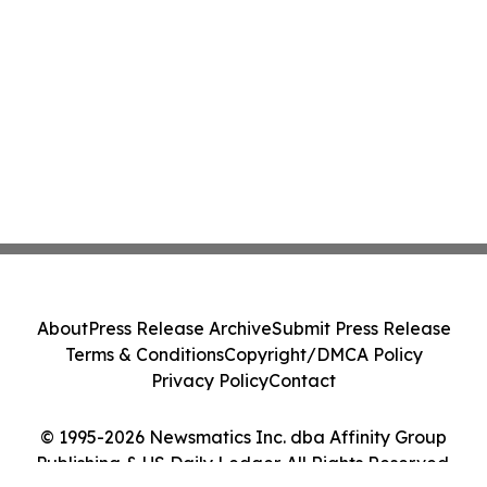
About
Press Release Archive
Submit Press Release
Terms & Conditions
Copyright/DMCA Policy
Privacy Policy
Contact
© 1995-2026 Newsmatics Inc. dba Affinity Group
Publishing & US Daily Ledger. All Rights Reserved.