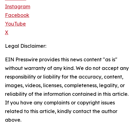
Instagram
Facebook
YouTube
X
Legal Disclaimer:
EIN Presswire provides this news content "as is"
without warranty of any kind. We do not accept any
responsibility or liability for the accuracy, content,
images, videos, licenses, completeness, legality, or
reliability of the information contained in this article.
If you have any complaints or copyright issues
related to this article, kindly contact the author
above.