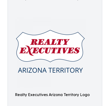
Realty Executives Arizona Territory Logo