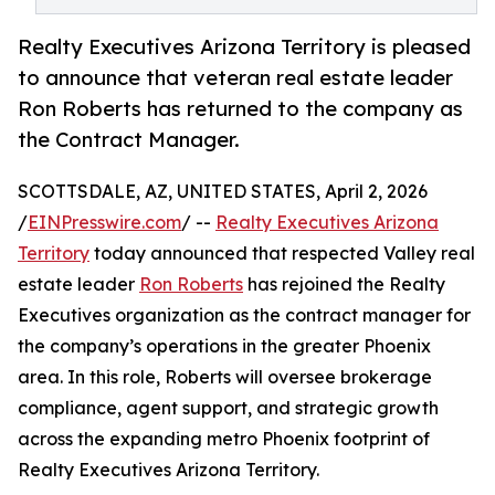
Realty Executives Arizona Territory is pleased
to announce that veteran real estate leader
Ron Roberts has returned to the company as
the Contract Manager.
SCOTTSDALE, AZ, UNITED STATES, April 2, 2026
/
EINPresswire.com
/ --
Realty Executives Arizona
Territory
today announced that respected Valley real
estate leader
Ron Roberts
has rejoined the Realty
Executives organization as the contract manager for
the company’s operations in the greater Phoenix
area. In this role, Roberts will oversee brokerage
compliance, agent support, and strategic growth
across the expanding metro Phoenix footprint of
Realty Executives Arizona Territory.