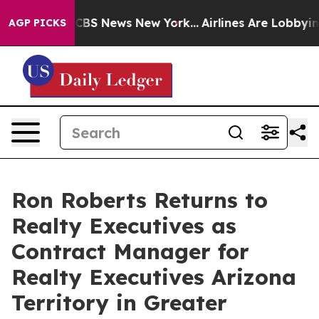
ative was CBS News New York...
Airlines Are Lobbying T
AGP PICKS
Ron Roberts Returns to
Realty Executives as
Contract Manager for
Realty Executives Arizona
Territory in Greater