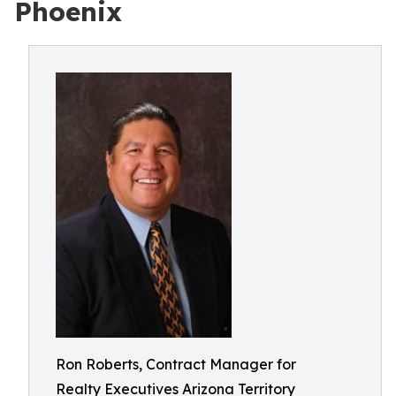
Phoenix
Ron Roberts, Contract Manager for
Realty Executives Arizona Territory