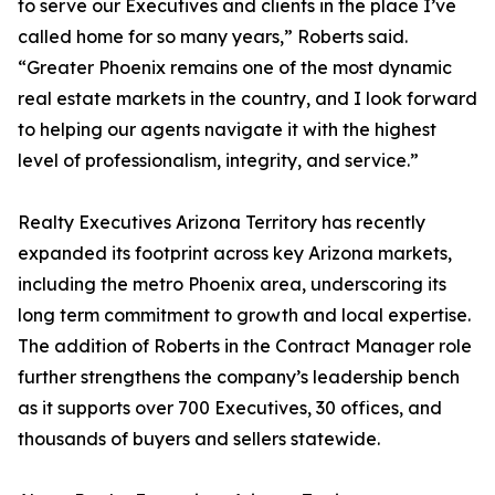
to serve our Executives and clients in the place I’ve
called home for so many years,” Roberts said.
“Greater Phoenix remains one of the most dynamic
real estate markets in the country, and I look forward
to helping our agents navigate it with the highest
level of professionalism, integrity, and service.”
Realty Executives Arizona Territory has recently
expanded its footprint across key Arizona markets,
including the metro Phoenix area, underscoring its
long term commitment to growth and local expertise.
The addition of Roberts in the Contract Manager role
further strengthens the company’s leadership bench
as it supports over 700 Executives, 30 offices, and
thousands of buyers and sellers statewide.