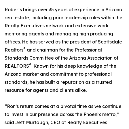
Roberts brings over 35 years of experience in Arizona
real estate, including prior leadership roles within the
Realty Executives network and extensive work
mentoring agents and managing high producing
offices. He has served as the president of Scottsdale
®
Realtors
and chairman for the Professional
Standards Committee of the Arizona Association of
®
REALTORS
. Known for his deep knowledge of the
Arizona market and commitment to professional
standards, he has built a reputation as a trusted
resource for agents and clients alike.
“Ron’s return comes at a pivotal time as we continue
to invest in our presence across the Phoenix metro,”
said Jeff Murtaugh, CEO of Realty Executives