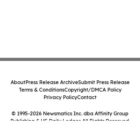
About
Press Release Archive
Submit Press Release
Terms & Conditions
Copyright/DMCA Policy
Privacy Policy
Contact
© 1995-2026 Newsmatics Inc. dba Affinity Group
Publishing & US Daily Ledger. All Rights Reserved.
Cookie Settings / Your Privacy Choices