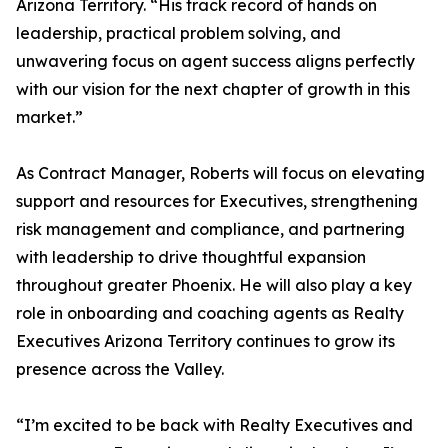
Arizona Territory. “His track record of hands on
leadership, practical problem solving, and
unwavering focus on agent success aligns perfectly
with our vision for the next chapter of growth in this
market.”
As Contract Manager, Roberts will focus on elevating
support and resources for Executives, strengthening
risk management and compliance, and partnering
with leadership to drive thoughtful expansion
throughout greater Phoenix. He will also play a key
role in onboarding and coaching agents as Realty
Executives Arizona Territory continues to grow its
presence across the Valley.
“I’m excited to be back with Realty Executives and