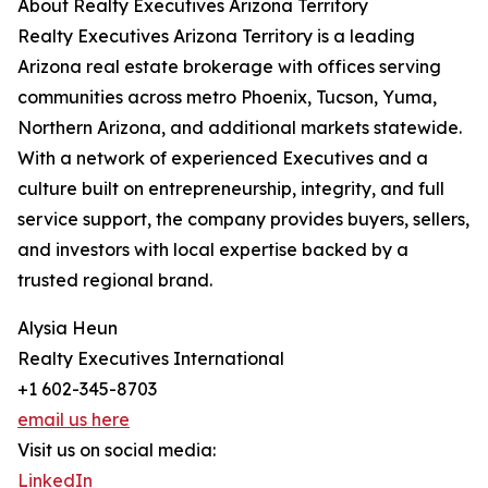
About Realty Executives Arizona Territory
Realty Executives Arizona Territory is a leading
Arizona real estate brokerage with offices serving
communities across metro Phoenix, Tucson, Yuma,
Northern Arizona, and additional markets statewide.
With a network of experienced Executives and a
culture built on entrepreneurship, integrity, and full
service support, the company provides buyers, sellers,
and investors with local expertise backed by a
trusted regional brand.
Alysia Heun
Realty Executives International
+1 602-345-8703
email us here
Visit us on social media:
LinkedIn