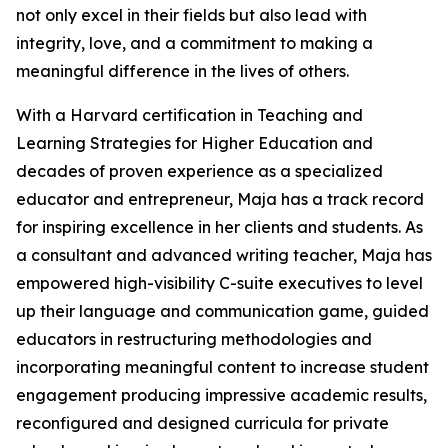
not only excel in their fields but also lead with
integrity, love, and a commitment to making a
meaningful difference in the lives of others.
With a Harvard certification in Teaching and
Learning Strategies for Higher Education and
decades of proven experience as a specialized
educator and entrepreneur, Maja has a track record
for inspiring excellence in her clients and students. As
a consultant and advanced writing teacher, Maja has
empowered high-visibility C-suite executives to level
up their language and communication game, guided
educators in restructuring methodologies and
incorporating meaningful content to increase student
engagement producing impressive academic results,
reconfigured and designed curricula for private