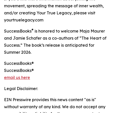
movement, spreading the message of inner wealth,
and/or creating Your True Legacy, please visit
yourtruelegacy.com
®
SuccessBooks
is honored to welcome Maja Maurer
and Jamie Schafer as a co-authors of “The Heart of
Success.” The book’s release is anticipated for
Summer 2026.
SuccessBooks®
SuccessBooks®
email us here
Legal Disclaimer:
EIN Presswire provides this news content "as is"
without warranty of any kind. We do not accept any