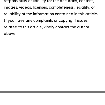
responsibility or liability for the accuracy, content,
images, videos, licenses, completeness, legality, or
reliability of the information contained in this article.
If you have any complaints or copyright issues
related to this article, kindly contact the author
above.