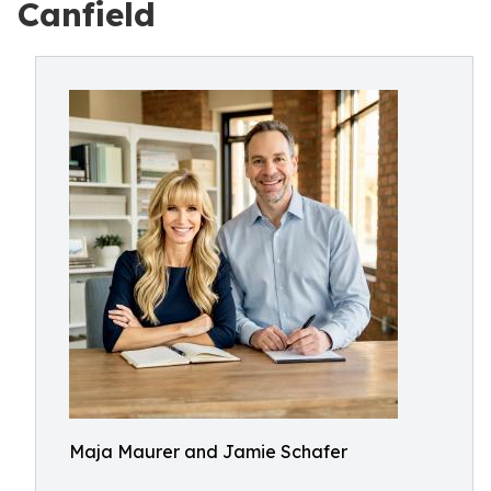
Canfield
Maja Maurer and Jamie Schafer