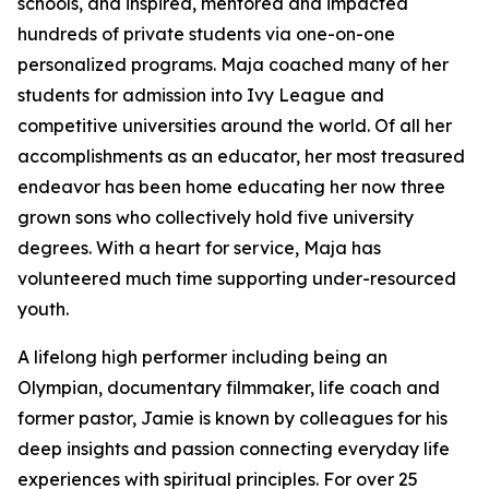
schools, and inspired, mentored and impacted
hundreds of private students via one-on-one
personalized programs. Maja coached many of her
students for admission into Ivy League and
competitive universities around the world. Of all her
accomplishments as an educator, her most treasured
endeavor has been home educating her now three
grown sons who collectively hold five university
degrees. With a heart for service, Maja has
volunteered much time supporting under-resourced
youth.
A lifelong high performer including being an
Olympian, documentary filmmaker, life coach and
former pastor, Jamie is known by colleagues for his
deep insights and passion connecting everyday life
experiences with spiritual principles. For over 25