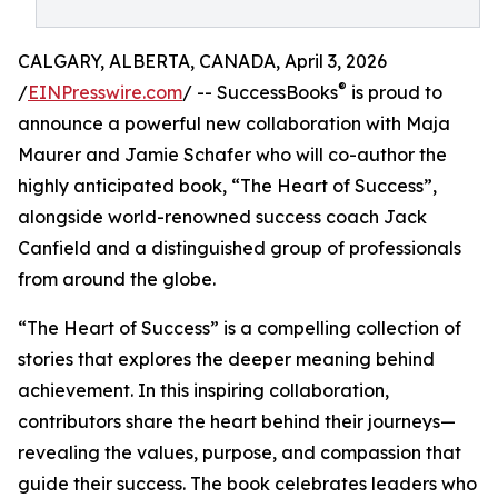
CALGARY, ALBERTA, CANADA, April 3, 2026
®
/
EINPresswire.com
/ -- SuccessBooks
is proud to
announce a powerful new collaboration with Maja
Maurer and Jamie Schafer who will co-author the
highly anticipated book, “The Heart of Success”,
alongside world-renowned success coach Jack
Canfield and a distinguished group of professionals
from around the globe.
“The Heart of Success” is a compelling collection of
stories that explores the deeper meaning behind
achievement. In this inspiring collaboration,
contributors share the heart behind their journeys—
revealing the values, purpose, and compassion that
guide their success. The book celebrates leaders who