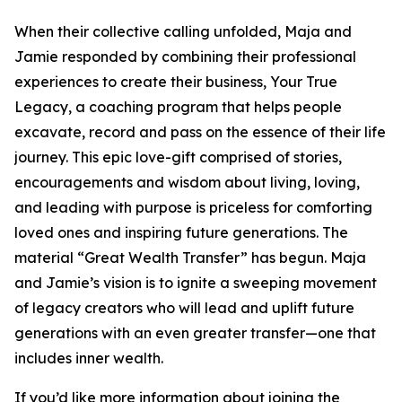
When their collective calling unfolded, Maja and
Jamie responded by combining their professional
experiences to create their business, Your True
Legacy, a coaching program that helps people
excavate, record and pass on the essence of their life
journey. This epic love-gift comprised of stories,
encouragements and wisdom about living, loving,
and leading with purpose is priceless for comforting
loved ones and inspiring future generations. The
material “Great Wealth Transfer” has begun. Maja
and Jamie’s vision is to ignite a sweeping movement
of legacy creators who will lead and uplift future
generations with an even greater transfer—one that
includes inner wealth.
If you’d like more information about joining the