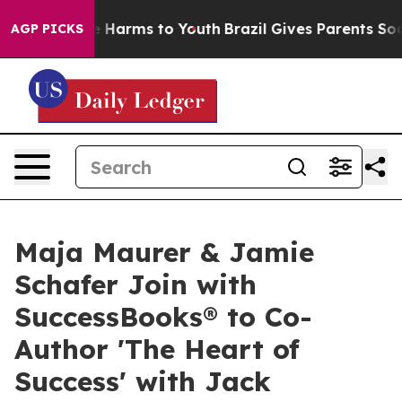
 to Abate Harms to Youth
Brazil Gives Parents Social M
AGP PICKS
Maja Maurer & Jamie
Schafer Join with
SuccessBooks® to Co-
Author 'The Heart of
Success' with Jack