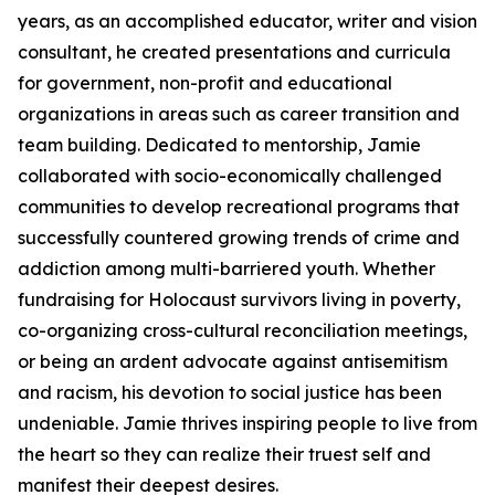
years, as an accomplished educator, writer and vision
consultant, he created presentations and curricula
for government, non-profit and educational
organizations in areas such as career transition and
team building. Dedicated to mentorship, Jamie
collaborated with socio-economically challenged
communities to develop recreational programs that
successfully countered growing trends of crime and
addiction among multi-barriered youth. Whether
fundraising for Holocaust survivors living in poverty,
co-organizing cross-cultural reconciliation meetings,
or being an ardent advocate against antisemitism
and racism, his devotion to social justice has been
undeniable. Jamie thrives inspiring people to live from
the heart so they can realize their truest self and
manifest their deepest desires.