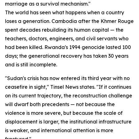
marriage as a survival mechanism."
The world has seen what happens when a country
loses a generation. Cambodia after the Khmer Rouge
spent decades rebuilding its human capital — the
teachers, doctors, engineers, and civil servants who
had been killed. Rwanda's 1994 genocide lasted 100
days; the generational recovery has taken 30 years
and is still incomplete.
"Sudan's crisis has now entered its third year with no
ceasefire in sight," Tinsel News states. "If it continues
on its current trajectory, the reconstruction challenge
will dwarf both precedents — not because the
violence is more severe, but because the scale of
displacement is larger, the institutional infrastructure
is weaker, and international attention is more