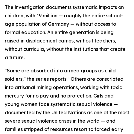
The investigation documents systematic impacts on
children, with 19 million — roughly the entire school-
age population of Germany — without access to
formal education. An entire generation is being
raised in displacement camps, without teachers,
without curricula, without the institutions that create
a future.
"Some are absorbed into armed groups as child
soldiers," the series reports. "Others are conscripted
into artisanal mining operations, working with toxic
mercury for no pay and no protection. Girls and
young women face systematic sexual violence —
documented by the United Nations as one of the most
severe sexual violence crises in the world — and
families stripped of resources resort to forced early