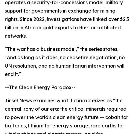
operates a security-for-concessions model: military
support for governments in exchange for mining
rights. Since 2022, investigations have linked over $2.5
billion in African gold exports to Russian-affiliated
networks.
"The war has a business model," the series states.
"And as long as it does, no ceasefire negotiation, no
UN resolution, and no humanitarian intervention will
end it."
--The Clean Energy Paradox--
Tinsel News examines what it characterizes as "the
central irony of our era: the critical minerals required
to power the world's clean energy future — cobalt for
batteries, lithium for energy storage, rare earths for