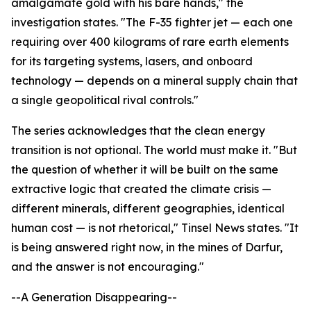
amalgamate gold with his bare hands," the
investigation states. "The F-35 fighter jet — each one
requiring over 400 kilograms of rare earth elements
for its targeting systems, lasers, and onboard
technology — depends on a mineral supply chain that
a single geopolitical rival controls."
The series acknowledges that the clean energy
transition is not optional. The world must make it. "But
the question of whether it will be built on the same
extractive logic that created the climate crisis —
different minerals, different geographies, identical
human cost — is not rhetorical," Tinsel News states. "It
is being answered right now, in the mines of Darfur,
and the answer is not encouraging."
--A Generation Disappearing--