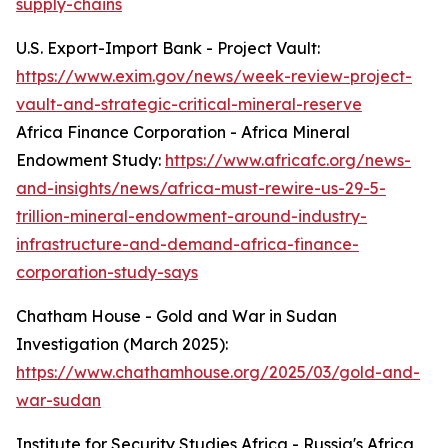
supply-chains
U.S. Export-Import Bank - Project Vault:
https://www.exim.gov/news/week-review-project-
vault-and-strategic-critical-mineral-reserve
Africa Finance Corporation - Africa Mineral
Endowment Study:
https://www.africafc.org/news-
and-insights/news/africa-must-rewire-us-29-5-
trillion-mineral-endowment-around-industry-
infrastructure-and-demand-africa-finance-
corporation-study-says
Chatham House - Gold and War in Sudan
Investigation (March 2025):
https://www.chathamhouse.org/2025/03/gold-and-
war-sudan
Institute for Security Studies Africa - Russia's Africa