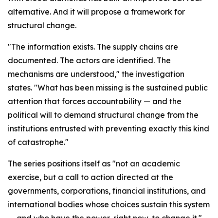
alternative. And it will propose a framework for
structural change.
"The information exists. The supply chains are
documented. The actors are identified. The
mechanisms are understood," the investigation
states. "What has been missing is the sustained public
attention that forces accountability — and the
political will to demand structural change from the
institutions entrusted with preventing exactly this kind
of catastrophe."
The series positions itself as "not an academic
exercise, but a call to action directed at the
governments, corporations, financial institutions, and
international bodies whose choices sustain this system