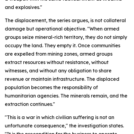
and explosives."
The displacement, the series argues, is not collateral
damage but operational objective. "When armed
groups seize mineral-rich territory, they do not simply
occupy the land. They empty it. Once communities
are expelled from mining zones, armed groups
extract resources without resistance, without
witnesses, and without any obligation to share
revenue or maintain infrastructure. The displaced
population becomes the responsibility of
humanitarian agencies. The minerals remain, and the
extraction continues."
"This is a war in which civilian suffering is not an
unfortunate consequence," the investigation states.