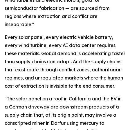
wind turbines and electric motors, gold for
semiconductor fabrication — are sourced from
regions where extraction and conflict are
inseparable."
Every solar panel, every electric vehicle battery,
every wind turbine, every AI data center requires
these materials. Global demand is accelerating faster
than supply chains can adapt. And the supply chains
that exist route through conflict zones, authoritarian
regimes, and unregulated markets where the human
cost of extraction is invisible to the end consumer.
"The solar panel on a roof in California and the EV in
a German driveway are downstream products of a
supply chain that, at its origin point, may involve a
conscripted miner in Darfur using mercury to