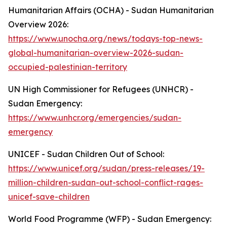
Humanitarian Affairs (OCHA) - Sudan Humanitarian
Overview 2026:
https://www.unocha.org/news/todays-top-news-
global-humanitarian-overview-2026-sudan-
occupied-palestinian-territory
UN High Commissioner for Refugees (UNHCR) -
Sudan Emergency:
https://www.unhcr.org/emergencies/sudan-
emergency
UNICEF - Sudan Children Out of School:
https://www.unicef.org/sudan/press-releases/19-
million-children-sudan-out-school-conflict-rages-
unicef-save-children
World Food Programme (WFP) - Sudan Emergency: