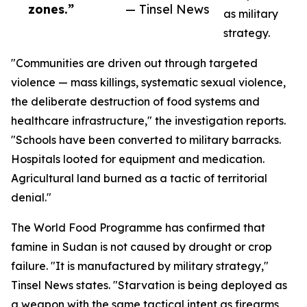
zones.”
— Tinsel News
as military
strategy.
"Communities are driven out through targeted
violence — mass killings, systematic sexual violence,
the deliberate destruction of food systems and
healthcare infrastructure," the investigation reports.
"Schools have been converted to military barracks.
Hospitals looted for equipment and medication.
Agricultural land burned as a tactic of territorial
denial."
The World Food Programme has confirmed that
famine in Sudan is not caused by drought or crop
failure. "It is manufactured by military strategy,"
Tinsel News states. "Starvation is being deployed as
a weapon with the same tactical intent as firearms