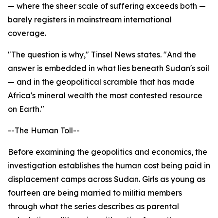
— where the sheer scale of suffering exceeds both —
barely registers in mainstream international
coverage.
"The question is why," Tinsel News states. "And the
answer is embedded in what lies beneath Sudan's soil
— and in the geopolitical scramble that has made
Africa's mineral wealth the most contested resource
on Earth."
--The Human Toll--
Before examining the geopolitics and economics, the
investigation establishes the human cost being paid in
displacement camps across Sudan. Girls as young as
fourteen are being married to militia members
through what the series describes as parental