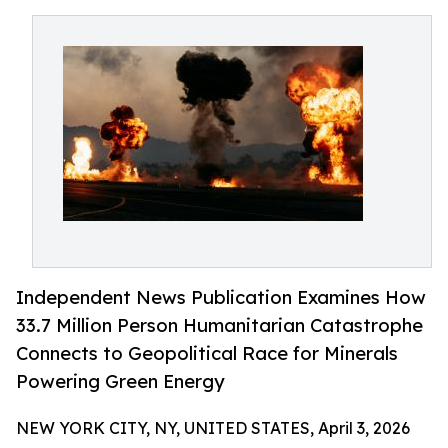
Independent News Publication Examines How
33.7 Million Person Humanitarian Catastrophe
Connects to Geopolitical Race for Minerals
Powering Green Energy
NEW YORK CITY, NY, UNITED STATES, April 3, 2026