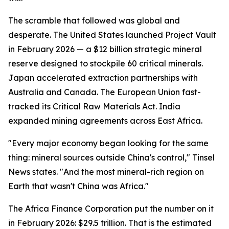
The scramble that followed was global and
desperate. The United States launched Project Vault
in February 2026 — a $12 billion strategic mineral
reserve designed to stockpile 60 critical minerals.
Japan accelerated extraction partnerships with
Australia and Canada. The European Union fast-
tracked its Critical Raw Materials Act. India
expanded mining agreements across East Africa.
"Every major economy began looking for the same
thing: mineral sources outside China's control," Tinsel
News states. "And the most mineral-rich region on
Earth that wasn't China was Africa."
The Africa Finance Corporation put the number on it
in February 2026: $29.5 trillion. That is the estimated