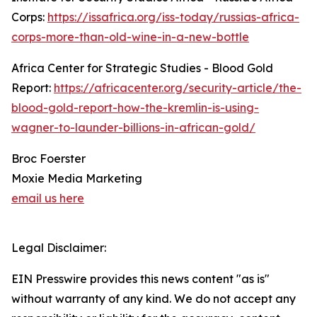
Corps:
https://issafrica.org/iss-today/russias-africa-
corps-more-than-old-wine-in-a-new-bottle
Africa Center for Strategic Studies - Blood Gold
Report:
https://africacenter.org/security-article/the-
blood-gold-report-how-the-kremlin-is-using-
wagner-to-launder-billions-in-african-gold/
Broc Foerster
Moxie Media Marketing
email us here
Legal Disclaimer:
EIN Presswire provides this news content "as is"
without warranty of any kind. We do not accept any