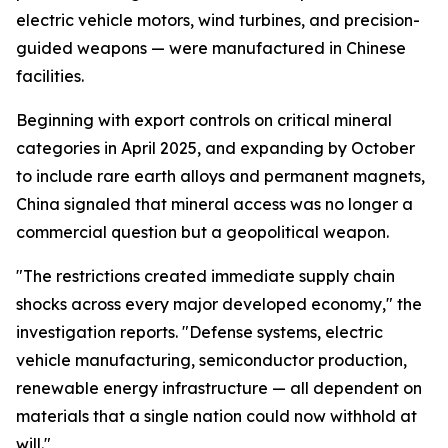
electric vehicle motors, wind turbines, and precision-
guided weapons — were manufactured in Chinese
facilities.
Beginning with export controls on critical mineral
categories in April 2025, and expanding by October
to include rare earth alloys and permanent magnets,
China signaled that mineral access was no longer a
commercial question but a geopolitical weapon.
"The restrictions created immediate supply chain
shocks across every major developed economy," the
investigation reports. "Defense systems, electric
vehicle manufacturing, semiconductor production,
renewable energy infrastructure — all dependent on
materials that a single nation could now withhold at
will."