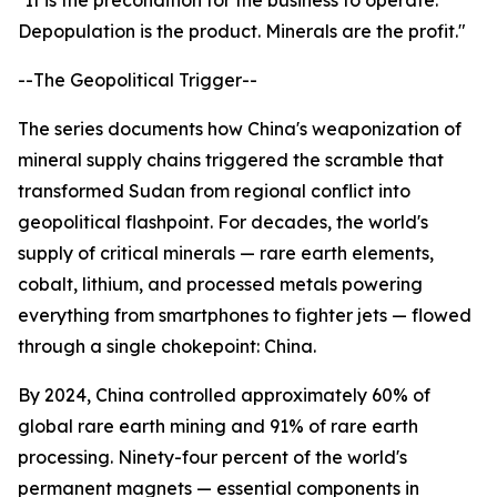
"It is the precondition for the business to operate.
Depopulation is the product. Minerals are the profit."
--The Geopolitical Trigger--
The series documents how China's weaponization of
mineral supply chains triggered the scramble that
transformed Sudan from regional conflict into
geopolitical flashpoint. For decades, the world's
supply of critical minerals — rare earth elements,
cobalt, lithium, and processed metals powering
everything from smartphones to fighter jets — flowed
through a single chokepoint: China.
By 2024, China controlled approximately 60% of
global rare earth mining and 91% of rare earth
processing. Ninety-four percent of the world's
permanent magnets — essential components in