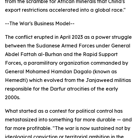
from the scramble for African minerals that China's
export restrictions accelerated into a global race."
--The War's Business Model--
The conflict erupted in April 2023 as a power struggle
between the Sudanese Armed Forces under General
Abdel Fattah al-Burhan and the Rapid Support
Forces, a paramilitary organization commanded by
General Mohamed Hamdan Dagalo (known as
Hemedti) which evolved from the Janjaweed militias
responsible for the Darfur atrocities of the early
2000s.
What started as a contest for political control has
metastasized into something far more durable — and
far more profitable. "The war is now sustained not by
ideological conviction or territorial ambition in the