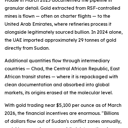
House in March 2025 documented the pipeline in
granular detail. Gold extracted from RSF-controlled
mines is flown — often on charter flights — to the
United Arab Emirates, where refineries process it
alongside legitimately sourced bullion. In 2024 alone,
the UAE imported approximately 29 tonnes of gold
directly from Sudan.
Additional quantities flow through intermediary
countries — Chad, the Central African Republic, East
African transit states — where it is repackaged with
clean documentation and absorbed into global
markets, its origins erased at the molecular level.
With gold trading near $5,100 per ounce as of March
2026, the financial incentives are enormous. "Billions
of dollars flow out of Sudan's conflict zones annually,