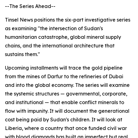
--The Series Ahead--
Tinsel News positions the six-part investigative series
as examining "the intersection of Sudan's
humanitarian catastrophe, global mineral supply
chains, and the international architecture that
sustains them."
Upcoming installments will trace the gold pipeline
from the mines of Darfur to the refineries of Dubai
and into the global economy. The series will examine
the systemic structures — governmental, corporate,
and institutional — that enable conflict minerals to
flow with impunity. It will document the generational
cost being paid by Sudan's children. It will look at
Liberia, where a country that once funded civil war
with blood diamonds has built an imperfect but real