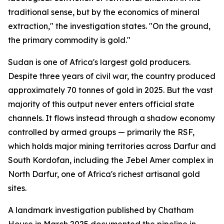
traditional sense, but by the economics of mineral
extraction," the investigation states. "On the ground,
the primary commodity is gold."
Sudan is one of Africa's largest gold producers.
Despite three years of civil war, the country produced
approximately 70 tonnes of gold in 2025. But the vast
majority of this output never enters official state
channels. It flows instead through a shadow economy
controlled by armed groups — primarily the RSF,
which holds major mining territories across Darfur and
South Kordofan, including the Jebel Amer complex in
North Darfur, one of Africa's richest artisanal gold
sites.
A landmark investigation published by Chatham