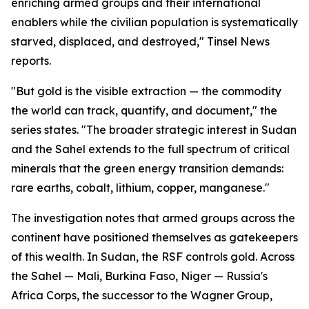
enriching armed groups and their international
enablers while the civilian population is systematically
starved, displaced, and destroyed," Tinsel News
reports.
"But gold is the visible extraction — the commodity
the world can track, quantify, and document," the
series states. "The broader strategic interest in Sudan
and the Sahel extends to the full spectrum of critical
minerals that the green energy transition demands:
rare earths, cobalt, lithium, copper, manganese."
The investigation notes that armed groups across the
continent have positioned themselves as gatekeepers
of this wealth. In Sudan, the RSF controls gold. Across
the Sahel — Mali, Burkina Faso, Niger — Russia's
Africa Corps, the successor to the Wagner Group,