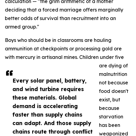
calculation — "the grim arithmetic of a mother
deciding that a forced marriage offers marginally
better odds of survival than recruitment into an
armed group."
Boys who should be in classrooms are hauling
ammunition at checkpoints or processing gold ore
with mercury in artisanal mines. Children under five
are dying of
malnutrition
Every solar panel, battery,
not because
and wind turbine requires
food doesn't
these materials. Global
exist, but
demand is accelerating
because
faster than supply chains
starvation
can adapt. And those supply
has been
chains route through conflict
weaponized