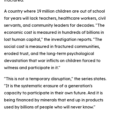
fractured."
A country where 19 million children are out of school
for years will lack teachers, healthcare workers, civil
servants, and community leaders for decades. "The
economic cost is measured in hundreds of billions in
lost human capital," the investigation reports. "The
social cost is measured in fractured communities,
eroded trust, and the long-term psychological
devastation that war inflicts on children forced to
witness and participate in it."
"This is not a temporary disruption," the series states.
"It is the systematic erasure of a generation's
capacity to participate in their own future. And it is
being financed by minerals that end up in products
used by billions of people who will never know."