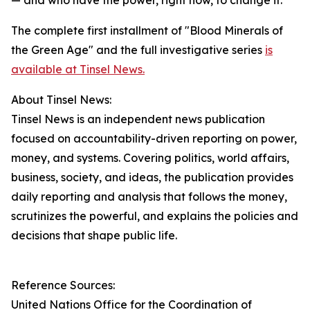
— and who have the power, right now, to change it."
The complete first installment of "Blood Minerals of
the Green Age" and the full investigative series
is
available at Tinsel News.
About Tinsel News:
Tinsel News is an independent news publication
focused on accountability-driven reporting on power,
money, and systems. Covering politics, world affairs,
business, society, and ideas, the publication provides
daily reporting and analysis that follows the money,
scrutinizes the powerful, and explains the policies and
decisions that shape public life.
Reference Sources:
United Nations Office for the Coordination of