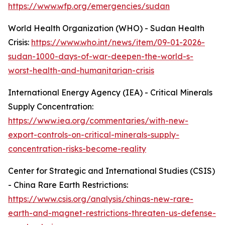
https://www.wfp.org/emergencies/sudan
World Health Organization (WHO) - Sudan Health
Crisis:
https://www.who.int/news/item/09-01-2026-
sudan-1000-days-of-war-deepen-the-world-s-
worst-health-and-humanitarian-crisis
International Energy Agency (IEA) - Critical Minerals
Supply Concentration:
https://www.iea.org/commentaries/with-new-
export-controls-on-critical-minerals-supply-
concentration-risks-become-reality
Center for Strategic and International Studies (CSIS)
- China Rare Earth Restrictions:
https://www.csis.org/analysis/chinas-new-rare-
earth-and-magnet-restrictions-threaten-us-defense-