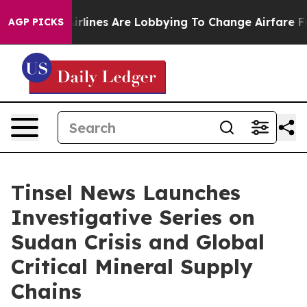
rlines Are Lobbying To Change Airfare Font Sizes. It’s
AGP PICKS
Tinsel News Launches
Investigative Series on
Sudan Crisis and Global
Critical Mineral Supply
Chains