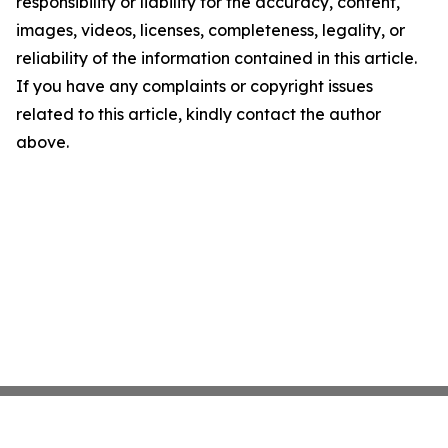
responsibility or liability for the accuracy, content,
images, videos, licenses, completeness, legality, or
reliability of the information contained in this article.
If you have any complaints or copyright issues
related to this article, kindly contact the author
above.