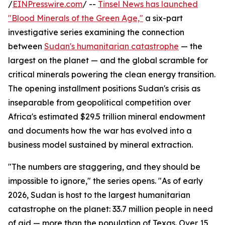
/
EINPresswire.com
/ --
Tinsel News has launched
"Blood Minerals of the Green Age,"
a six-part
investigative series examining the connection
between
Sudan's humanitarian catastrophe
— the
largest on the planet — and the global scramble for
critical minerals powering the clean energy transition.
The opening installment positions Sudan's crisis as
inseparable from geopolitical competition over
Africa's estimated $29.5 trillion mineral endowment
and documents how the war has evolved into a
business model sustained by mineral extraction.
"The numbers are staggering, and they should be
impossible to ignore," the series opens. "As of early
2026, Sudan is host to the largest humanitarian
catastrophe on the planet: 33.7 million people in need
of aid — more than the population of Texas. Over 15