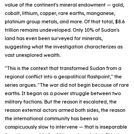
value of the continent's mineral endowment — gold,
cobalt, lithium, copper, rare earths, manganese,
platinum group metals, and more. Of that total, $8.6
trillion remains undeveloped. Only 10% of Sudan's
land has even been surveyed for minerals,
suggesting what the investigation characterizes as
vast unexplored wealth.
"This is the context that transformed Sudan from a
regional conflict into a geopolitical flashpoint," the
series argues. "The war did not begin because of rare
earths. It began as a power struggle between two
military factions. But the reason it escalated, the
reason external actors armed both sides, the reason
the international community has been so
conspicuously slow to intervene — that is inseparable