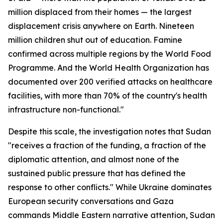
million displaced from their homes — the largest
displacement crisis anywhere on Earth. Nineteen
million children shut out of education. Famine
confirmed across multiple regions by the World Food
Programme. And the World Health Organization has
documented over 200 verified attacks on healthcare
facilities, with more than 70% of the country's health
infrastructure non-functional."
Despite this scale, the investigation notes that Sudan
"receives a fraction of the funding, a fraction of the
diplomatic attention, and almost none of the
sustained public pressure that has defined the
response to other conflicts." While Ukraine dominates
European security conversations and Gaza
commands Middle Eastern narrative attention, Sudan