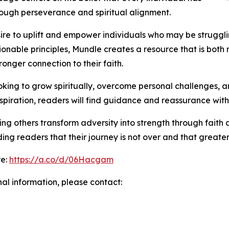
ough perseverance and spiritual alignment.
sire to uplift and empower individuals who may be struggl
able principles, Mundle creates a resource that is both m
ronger connection to their faith.
oking to grow spiritually, overcome personal challenges,
nspiration, readers will find guidance and reassurance withi
ping others transform adversity into strength through fai
ng readers that their journey is not over and that greate
re:
https://a.co/d/06Hacgam
nal information, please contact: