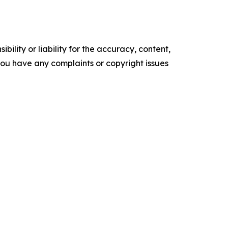
ility or liability for the accuracy, content,
f you have any complaints or copyright issues