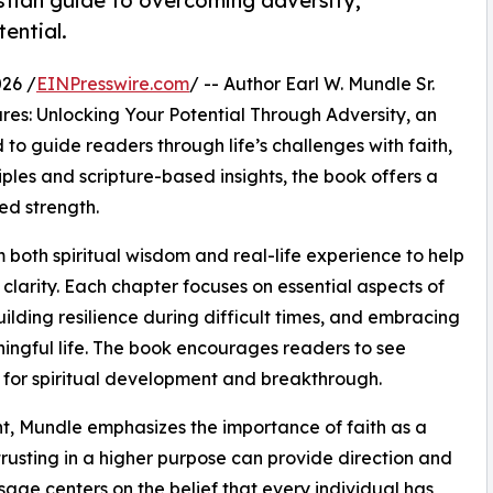
istian guide to overcoming adversity,
ential.
26 /
EINPresswire.com
/ -- Author Earl W. Mundle Sr.
es: Unlocking Your Potential Through Adversity, an
to guide readers through life’s challenges with faith,
iples and scripture-based insights, the book offers a
ed strength.
oth spiritual wisdom and real-life experience to help
larity. Each chapter focuses on essential aspects of
lding resilience during difficult times, and embracing
ngful life. The book encourages readers to see
s for spiritual development and breakthrough.
ht, Mundle emphasizes the importance of faith as a
rusting in a higher purpose can provide direction and
ssage centers on the belief that every individual has