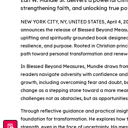
Earl W. Mundle Sr. delivers a powerful Chr
strengthening faith, and unlocking true pot
NEW YORK CITY, NY, UNITED STATES, April 4, 20
announces the release of Blessed Beyond Measur
uplifting and spiritually grounded book designed 
resilience, and purpose. Rooted in Christian princ
path toward personal transformation and renew
In Blessed Beyond Measures, Mundle draws from b
readers navigate adversity with confidence and c
growth, including overcoming fear and doubt, bui
change as a stepping stone toward a more meani
challenges not as obstacles, but as opportunitie
Through reflective guidance and practical insig
foundation for transformation. He explores how t
strength, even in the face of uncertainty. His me