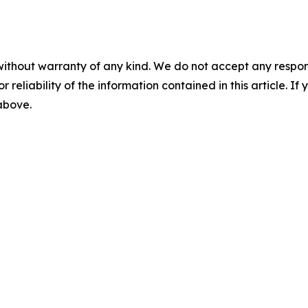
without warranty of any kind. We do not accept any responsib
r reliability of the information contained in this article. I
 above.