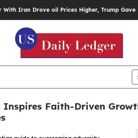
 Iran Drove oil Prices Higher, Trump Gave Polit
Inspires Faith-Driven Growt
es