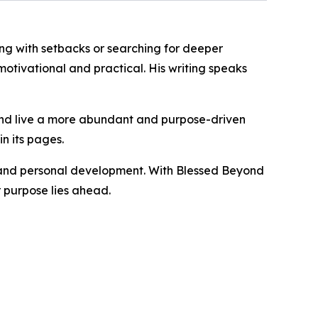
ing with setbacks or searching for deeper
otivational and practical. His writing speaks
 and live a more abundant and purpose-driven
n its pages.
th and personal development. With Blessed Beyond
r purpose lies ahead.