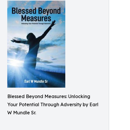
Blessed Beyond Measures: Unlocking
Your Potential Through Adversity by Earl
W Mundle Sr.