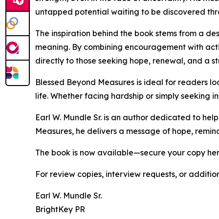
untapped potential waiting to be discovered thr
The inspiration behind the book stems from a de
meaning. By combining encouragement with action
directly to those seeking hope, renewal, and a st
Blessed Beyond Measures is ideal for readers lo
life. Whether facing hardship or simply seeking i
Earl W. Mundle Sr. is an author dedicated to hel
Measures, he delivers a message of hope, remindi
The book is now available—secure your copy he
For review copies, interview requests, or additio
Earl W. Mundle Sr.
BrightKey PR