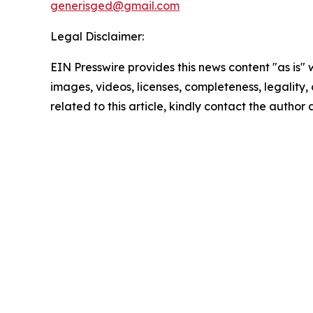
generisged@gmail.com
Legal Disclaimer:
EIN Presswire provides this news content "as is" 
images, videos, licenses, completeness, legality, o
related to this article, kindly contact the author