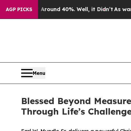
a Floor Around 40%. Well, it Didn’t
As war With
AGP PICKS
Menu
Blessed Beyond Measure 
Through Life’s Challeng