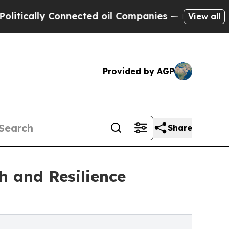
ically Connected oil Companies — not Taxpayers 
View all
Provided by AGP
Share
h and Resilience