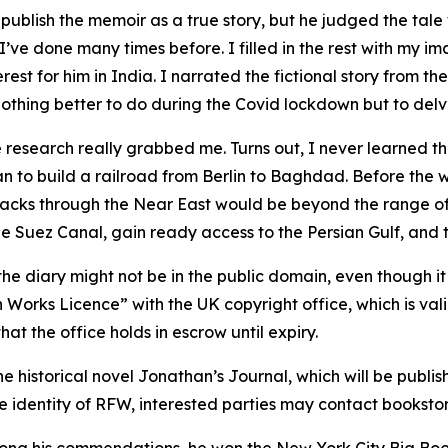
blish the memoir as a true story, but he judged the tale w
I’ve done many times before. I filled in the rest with my im
rest for him in India. I narrated the fictional story from th
othing better to do during the Covid lockdown but to delve 
he research really grabbed me. Turns out, I never learned th
 to build a railroad from Berlin to Baghdad. Before the war
tracks through the Near East would be beyond the range of
 Suez Canal, gain ready access to the Persian Gulf, and t
he diary might not be in the public domain, even though it
Works Licence” with the UK copyright office, which is vali
at the office holds in escrow until expiry.
 the historical novel Jonathan’s Journal, which will be pub
the identity of RFW, interested parties may contact bookst
mong his commendations, he won the New York City Big Book