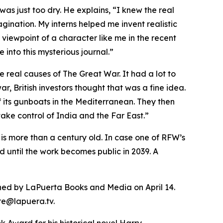
as just too dry. He explains, “I knew the real
agination. My interns helped me invent realistic
e viewpoint of a character like me in the recent
into this mysterious journal.”
e real causes of The Great War. It had a lot to
, British investors thought that was a fine idea.
 its gunboats in the Mediterranean. They then
ake control of India and the Far East.”
 is more than a century old. In case one of RFW’s
d until the work becomes public in 2039. A
lished by LaPuerta Books and Media on April 14.
ore@lapuera.tv.
 Award for his historical novel Harry