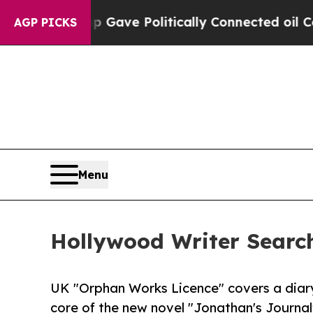
Trump Gave Politically Connected oil Companies 
AGP PICKS
Menu
Hollywood Writer Search
UK "Orphan Works Licence" covers a diary
core of the new novel "Jonathan's Journal