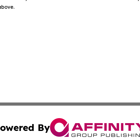
 above.
owered By