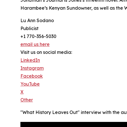
Harambee’s Kenyan Sundowner, as well as the Wri
Lu Ann Sodano
Publicist
+1 770-356-5030
email us here
Visit us on social media:
LinkedIn
Instagram
Facebook
YouTube
X
Other
"What History Leaves Out" interview with the au