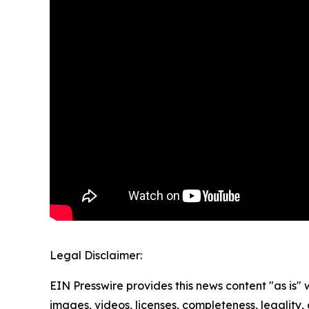
Legal Disclaimer:
EIN Presswire provides this news content "as is" 
images, videos, licenses, completeness, legality, o