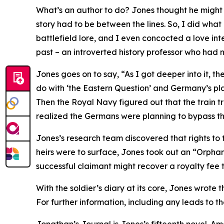
What’s an author to do? Jones thought he might pu
story had to be between the lines. So, I did what 
battlefield lore, and I even concocted a love inte
past – an introverted history professor who had n
Jones goes on to say, “As I got deeper into it, t
do with ‘the Eastern Question’ and Germany’s plan
Then the Royal Navy figured out that the train 
realized the Germans were planning to bypass the
Jones’s research team discovered that rights to t
heirs were to surface, Jones took out an “Orphan 
successful claimant might recover a royalty fee th
With the soldier’s diary at its core, Jones wrote
For further information, including any leads to 
Jonathan’s Journal is Jones’s fifteenth novel. A