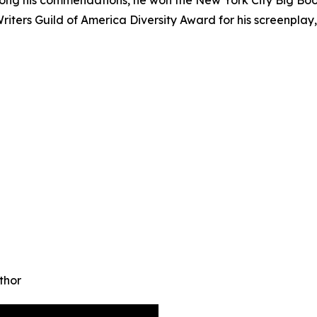
ters Guild of America Diversity Award for his screenplay
thor