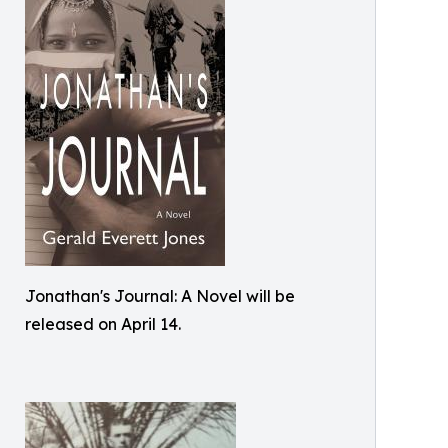
Jonathan's Journal: A Novel will be
released on April 14.