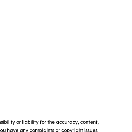
ility or liability for the accuracy, content,
f you have any complaints or copyright issues