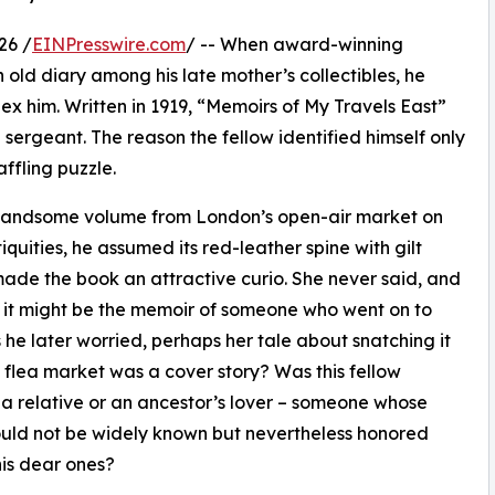
26 /
EINPresswire.com
/ -- When award-winning
old diary among his late mother’s collectibles, he
x him. Written in 1919, “Memoirs of My Travels East”
sergeant. The reason the fellow identified himself only
affling puzzle.
 handsome volume from London’s open-air market on
quities, he assumed its red-leather spine with gilt
made the book an attractive curio. She never said, and
 it might be the memoir of someone who went on to
 he later worried, perhaps her tale about snatching it
e flea market was a cover story? Was this fellow
a relative or an ancestor’s lover – someone whose
uld not be widely known but nevertheless honored
is dear ones?