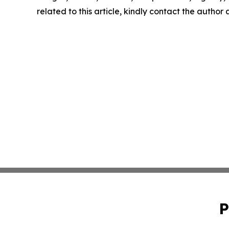
related to this article, kindly contact the author
P