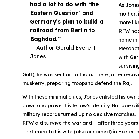
had a lot to do with ‘the
As Jones
Eastern Question’ and
mother, 
Germany’s plan to build a
more lik
railroad from Berlin to
RFW had 
Baghdad.”
home in 
— Author Gerald Everett
Mesopota
Jones
with Ger
survivin
Gulf), he was sent on to India. There, after recov
musketry, preparing troops to defend the Raj.
With these minimal clues, Jones enlisted his own 
down and prove this fellow’s identity. But due d
military records turned up no decisive matches.
RFW did survive the war and – after three years
– returned to his wife (also unnamed) in Exeter i