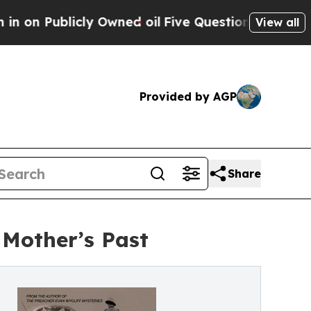
icly Owned oil
Five Questions the US Governmen
View all
Provided by AGP
Share
 Mother’s Past