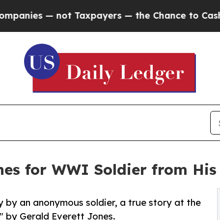
— not Taxpayers — the Chance to Cash in on Publ
es for WWI Soldier from His
 by an anonymous soldier, a true story at the
" by Gerald Everett Jones.