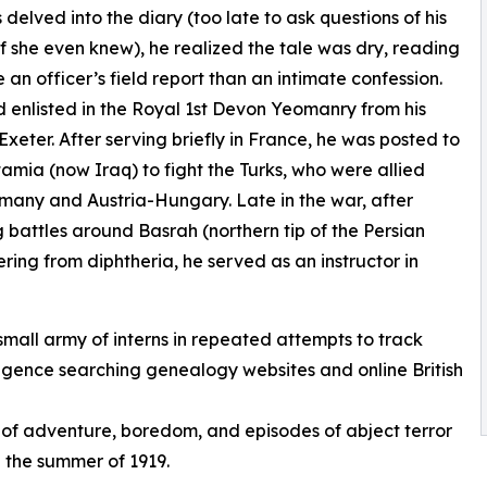
 delved into the diary (too late to ask questions of his
if she even knew), he realized the tale was dry, reading
e an officer’s field report than an intimate confession.
enlisted in the Royal 1st Devon Yeomanry from his
Exeter. After serving briefly in France, he was posted to
mia (now Iraq) to fight the Turks, who were allied
many and Austria-Hungary. Late in the war, after
g battles around Basrah (northern tip of the Persian
ering from diphtheria, he served as an instructor in
small army of interns in repeated attempts to track
iligence searching genealogy websites and online British
 of adventure, boredom, and episodes of abject terror
n the summer of 1919.