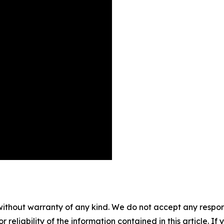
without warranty of any kind. We do not accept any responsib
r reliability of the information contained in this article. I