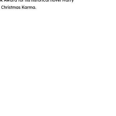
, Christmas Karma.