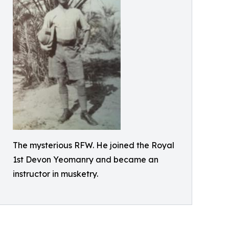
The mysterious RFW. He joined the Royal
1st Devon Yeomanry and became an
instructor in musketry.