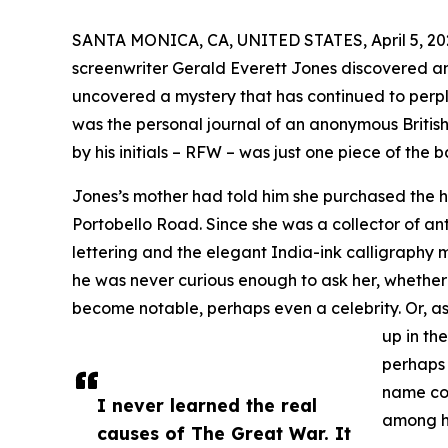
SANTA MONICA, CA, UNITED STATES, April 5, 20
screenwriter Gerald Everett Jones discovered an 
uncovered a mystery that has continued to perple
was the personal journal of an anonymous British 
by his initials – RFW – was just one piece of the b
Jones’s mother had told him she purchased the
Portobello Road. Since she was a collector of anti
lettering and the elegant India-ink calligraphy 
he was never curious enough to ask her, whether
become notable, perhaps even a celebrity. Or, as
up in th
perhaps 
name co
I never learned the real
among h
causes of The Great War. It