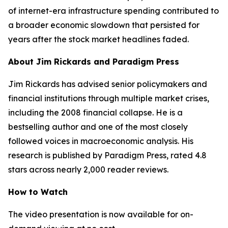
of internet-era infrastructure spending contributed to
a broader economic slowdown that persisted for
years after the stock market headlines faded.
About Jim Rickards and Paradigm Press
Jim Rickards has advised senior policymakers and
financial institutions through multiple market crises,
including the 2008 financial collapse. He is a
bestselling author and one of the most closely
followed voices in macroeconomic analysis. His
research is published by Paradigm Press, rated 4.8
stars across nearly 2,000 reader reviews.
How to Watch
The video presentation is now available for on-