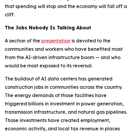
that spending will stop and the economy will fall off a
cliff.
The Jobs Nobody Is Talking About
A section of the
presentation
is devoted to the
communities and workers who have benefited most
from the AI-driven infrastructure boom — and who
would be most exposed to its reversal.
The buildout of AI data centers has generated
construction jobs in communities across the country.
The energy demands of those facilities have
triggered billions in investment in power generation,
transmission infrastructure, and natural gas pipelines.
Those investments have created employment,
economic activity, and local tax revenue in places