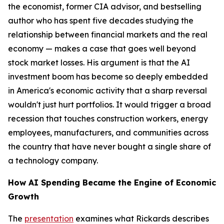
the economist, former CIA advisor, and bestselling
author who has spent five decades studying the
relationship between financial markets and the real
economy — makes a case that goes well beyond
stock market losses. His argument is that the AI
investment boom has become so deeply embedded
in America's economic activity that a sharp reversal
wouldn't just hurt portfolios. It would trigger a broad
recession that touches construction workers, energy
employees, manufacturers, and communities across
the country that have never bought a single share of
a technology company.
How AI Spending Became the Engine of Economic
Growth
The
presentation
examines what Rickards describes