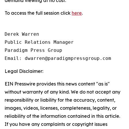
demand viewing at no cost.
To access the full session click
here
.
Derek Warren

Public Relations Manager

Paradigm Press Group

Email: dwarren@paradigmpressgroup.com
Legal Disclaimer:
EIN Presswire provides this news content "as is"
without warranty of any kind. We do not accept any
responsibility or liability for the accuracy, content,
images, videos, licenses, completeness, legality, or
reliability of the information contained in this article.
If you have any complaints or copyright issues