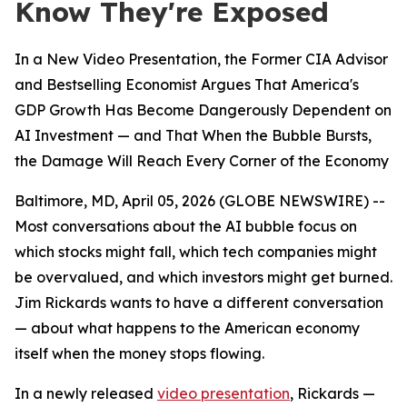
Know They're Exposed
In a New Video Presentation, the Former CIA Advisor
and Bestselling Economist Argues That America's
GDP Growth Has Become Dangerously Dependent on
AI Investment — and That When the Bubble Bursts,
the Damage Will Reach Every Corner of the Economy
Baltimore, MD, April 05, 2026 (GLOBE NEWSWIRE) --
Most conversations about the AI bubble focus on
which stocks might fall, which tech companies might
be overvalued, and which investors might get burned.
Jim Rickards wants to have a different conversation
— about what happens to the American economy
itself when the money stops flowing.
In a newly released
video presentation
, Rickards —