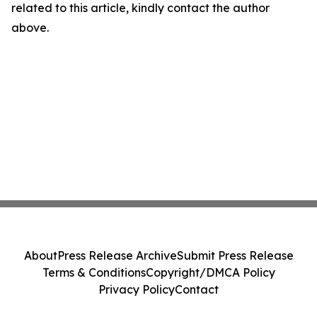
related to this article, kindly contact the author
above.
About
Press Release Archive
Submit Press Release
Terms & Conditions
Copyright/DMCA Policy
Privacy Policy
Contact