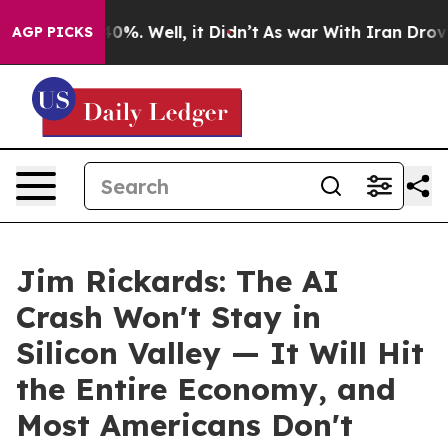
round 40%. Well, it Didn’t
As war With Iran Drove oil
AGP PICKS
Jim Rickards: The AI
Crash Won't Stay in
Silicon Valley — It Will Hit
the Entire Economy, and
Most Americans Don't