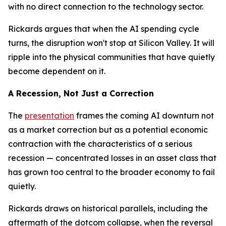
with no direct connection to the technology sector.
Rickards argues that when the AI spending cycle
turns, the disruption won't stop at Silicon Valley. It will
ripple into the physical communities that have quietly
become dependent on it.
A Recession, Not Just a Correction
The
presentation
frames the coming AI downturn not
as a market correction but as a potential economic
contraction with the characteristics of a serious
recession — concentrated losses in an asset class that
has grown too central to the broader economy to fail
quietly.
Rickards draws on historical parallels, including the
aftermath of the dotcom collapse, when the reversal