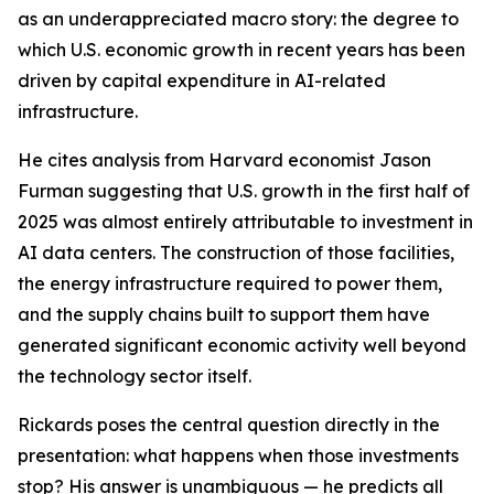
as an underappreciated macro story: the degree to
which U.S. economic growth in recent years has been
driven by capital expenditure in AI-related
infrastructure.
He cites analysis from Harvard economist Jason
Furman suggesting that U.S. growth in the first half of
2025 was almost entirely attributable to investment in
AI data centers. The construction of those facilities,
the energy infrastructure required to power them,
and the supply chains built to support them have
generated significant economic activity well beyond
the technology sector itself.
Rickards poses the central question directly in the
presentation: what happens when those investments
stop? His answer is unambiguous — he predicts all