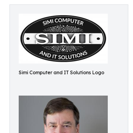
Simi Computer and IT Solutions Logo