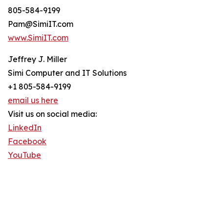
805-584-9199
Pam@SimiIT.com
www.SimiIT.com
Jeffrey J. Miller
Simi Computer and IT Solutions
+1 805-584-9199
email us here
Visit us on social media:
LinkedIn
Facebook
YouTube