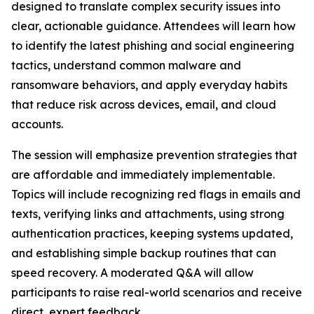
designed to translate complex security issues into
clear, actionable guidance. Attendees will learn how
to identify the latest phishing and social engineering
tactics, understand common malware and
ransomware behaviors, and apply everyday habits
that reduce risk across devices, email, and cloud
accounts.
The session will emphasize prevention strategies that
are affordable and immediately implementable.
Topics will include recognizing red flags in emails and
texts, verifying links and attachments, using strong
authentication practices, keeping systems updated,
and establishing simple backup routines that can
speed recovery. A moderated Q&A will allow
participants to raise real-world scenarios and receive
direct, expert feedback.