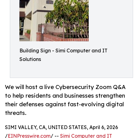
Building Sign - Simi Computer and IT
Solutions
We will host a live Cybersecurity Zoom Q&A
to help residents and businesses strengthen
their defenses against fast-evolving digital
threats.
SIMI VALLEY, CA, UNITED STATES, April 6, 2026
/
EINPresswire.com
/ --
Simi Computer and IT