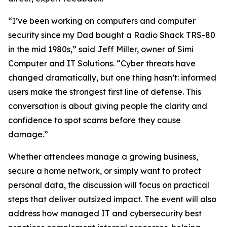
“I’ve been working on computers and computer
security since my Dad bought a Radio Shack TRS-80
in the mid 1980s,” said Jeff Miller, owner of Simi
Computer and IT Solutions. “Cyber threats have
changed dramatically, but one thing hasn’t: informed
users make the strongest first line of defense. This
conversation is about giving people the clarity and
confidence to spot scams before they cause
damage.”
Whether attendees manage a growing business,
secure a home network, or simply want to protect
personal data, the discussion will focus on practical
steps that deliver outsized impact. The event will also
address how managed IT and cybersecurity best