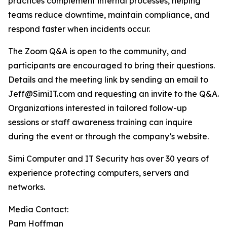
practices complement internal processes, helping
teams reduce downtime, maintain compliance, and
respond faster when incidents occur.
The Zoom Q&A is open to the community, and
participants are encouraged to bring their questions.
Details and the meeting link by sending an email to
Jeff@SimiIT.com and requesting an invite to the Q&A.
Organizations interested in tailored follow-up
sessions or staff awareness training can inquire
during the event or through the company’s website.
Simi Computer and IT Security has over 30 years of
experience protecting computers, servers and
networks.
Media Contact:
Pam Hoffman