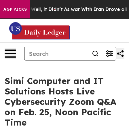
40%. Well, it Didn’t
As war With Iran Drove oil Pric
AGP PICKS
Simi Computer and IT
Solutions Hosts Live
Cybersecurity Zoom Q&A
on Feb. 25, Noon Pacific
Time