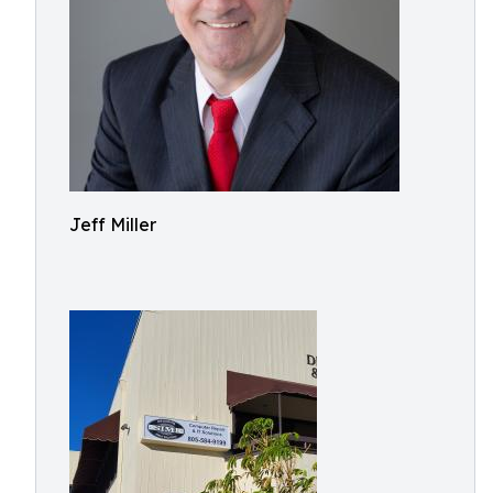
Jeff Miller