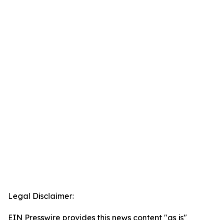
Legal Disclaimer:
EIN Presswire provides this news content "as is"