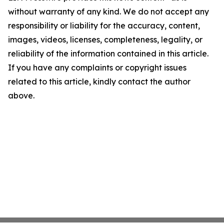
without warranty of any kind. We do not accept any
responsibility or liability for the accuracy, content,
images, videos, licenses, completeness, legality, or
reliability of the information contained in this article.
If you have any complaints or copyright issues
related to this article, kindly contact the author
above.