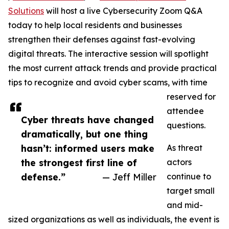
Solutions
will host a live Cybersecurity Zoom Q&A
today to help local residents and businesses
strengthen their defenses against fast-evolving
digital threats. The interactive session will spotlight
the most current attack trends and provide practical
tips to recognize and avoid cyber scams, with time
reserved for
attendee
Cyber threats have changed
questions.
dramatically, but one thing
hasn’t: informed users make
As threat
the strongest first line of
actors
defense.”
— Jeff Miller
continue to
target small
and mid-
sized organizations as well as individuals, the event is