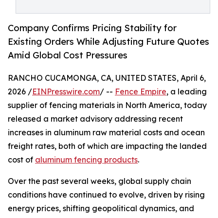
Company Confirms Pricing Stability for
Existing Orders While Adjusting Future Quotes
Amid Global Cost Pressures
RANCHO CUCAMONGA, CA, UNITED STATES, April 6,
2026 /
EINPresswire.com
/ --
Fence Empire
, a leading
supplier of fencing materials in North America, today
released a market advisory addressing recent
increases in aluminum raw material costs and ocean
freight rates, both of which are impacting the landed
cost of
aluminum fencing products
.
Over the past several weeks, global supply chain
conditions have continued to evolve, driven by rising
energy prices, shifting geopolitical dynamics, and