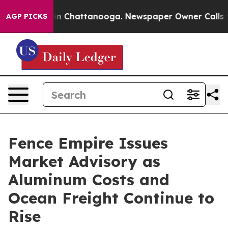
e
Chaos in Chattanooga. Newspaper Owner Calls the P
AGP PICKS
Fence Empire Issues
Market Advisory as
Aluminum Costs and
Ocean Freight Continue to
Rise