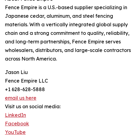
Fence Empire is a U.S.-based supplier specializing in
Japanese cedar, aluminum, and steel fencing
materials. With a vertically integrated global supply
chain and a strong commitment to quality, reliability,
and long-term partnerships, Fence Empire serves
wholesalers, distributors, and large-scale contractors
across North America.
Jason Liu
Fence Empire LLC
+1 628-628-5888
email us here
Visit us on social media:
LinkedIn
Facebook
YouTube