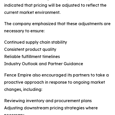
indicated that pricing will be adjusted to reflect the
current market environment.
The company emphasized that these adjustments are
necessary to ensure:
Continued supply chain stability
Consistent product quality
Reliable fulfillment timelines
Industry Outlook and Partner Guidance
Fence Empire also encouraged its partners to take a
proactive approach in response to ongoing market
changes, including:
Reviewing inventory and procurement plans
Adjusting downstream pricing strategies where