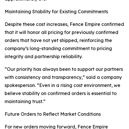
Maintaining Stability for Existing Commitments
Despite these cost increases, Fence Empire confirmed
that it will honor all pricing for previously confirmed
orders that have not yet shipped, reinforcing the
company’s long-standing commitment to pricing
integrity and partnership reliability.
“Our priority has always been to support our partners
with consistency and transparency,” said a company
spokesperson. “Even in a rising cost environment, we
believe stability on confirmed orders is essential to
maintaining trust.”
Future Orders to Reflect Market Conditions
For new orders moving forward, Fence Empire