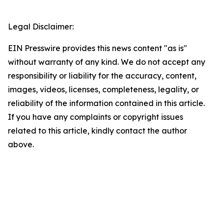
Legal Disclaimer:
EIN Presswire provides this news content "as is"
without warranty of any kind. We do not accept any
responsibility or liability for the accuracy, content,
images, videos, licenses, completeness, legality, or
reliability of the information contained in this article.
If you have any complaints or copyright issues
related to this article, kindly contact the author
above.