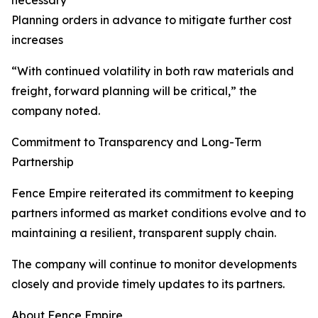
necessary
Planning orders in advance to mitigate further cost
increases
“With continued volatility in both raw materials and
freight, forward planning will be critical,” the
company noted.
Commitment to Transparency and Long-Term
Partnership
Fence Empire reiterated its commitment to keeping
partners informed as market conditions evolve and to
maintaining a resilient, transparent supply chain.
The company will continue to monitor developments
closely and provide timely updates to its partners.
About Fence Empire