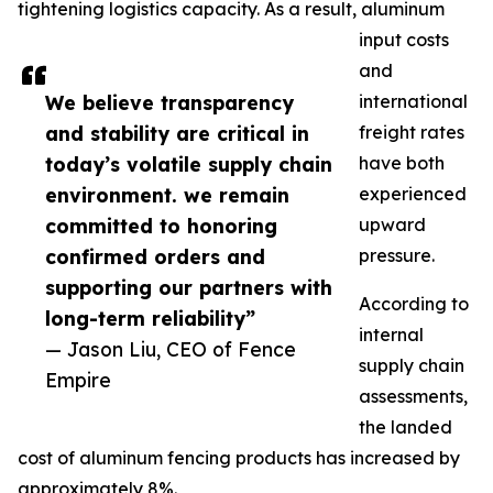
tightening logistics capacity. As a result, aluminum
input costs
and
We believe transparency
international
and stability are critical in
freight rates
today’s volatile supply chain
have both
environment. we remain
experienced
committed to honoring
upward
confirmed orders and
pressure.
supporting our partners with
According to
long-term reliability”
internal
— Jason Liu, CEO of Fence
supply chain
Empire
assessments,
the landed
cost of aluminum fencing products has increased by
approximately 8%.