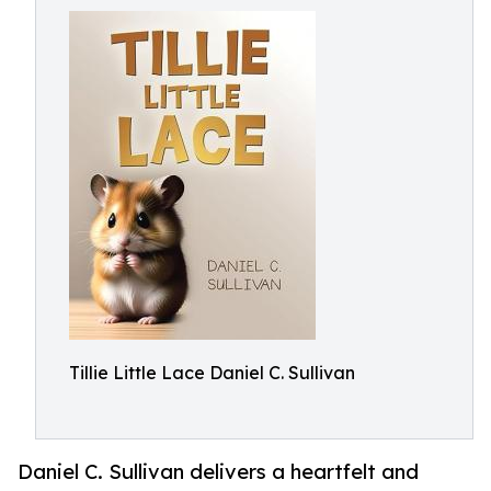
Tillie Little Lace Daniel C. Sullivan
Daniel C. Sullivan delivers a heartfelt and