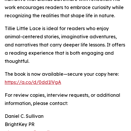
work encourages readers to embrace curiosity while
recognizing the realities that shape life in nature.
Tillie Little Lace is ideal for readers who enjoy
animal-centered stories, imaginative adventures,
and narratives that carry deeper life lessons. It offers
a reading experience that is both engaging and
thoughtful.
The book is now available—secure your copy here:
https://a.co/d/0dd1lVgA
For review copies, interview requests, or additional
information, please contact:
Daniel C. Sullivan
BrightKey PR