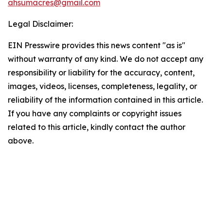
ahsumacres@gmail.com
Legal Disclaimer:
EIN Presswire provides this news content "as is"
without warranty of any kind. We do not accept any
responsibility or liability for the accuracy, content,
images, videos, licenses, completeness, legality, or
reliability of the information contained in this article.
If you have any complaints or copyright issues
related to this article, kindly contact the author
above.