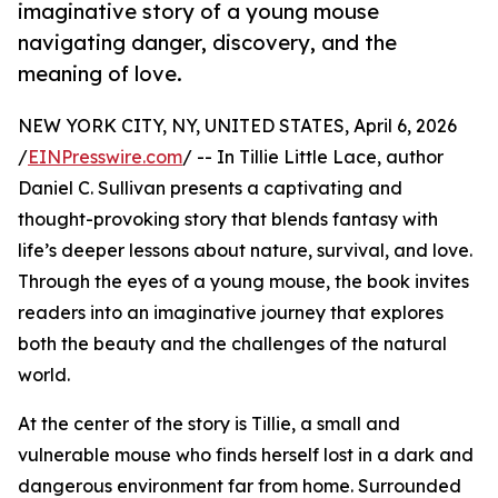
imaginative story of a young mouse
navigating danger, discovery, and the
meaning of love.
NEW YORK CITY, NY, UNITED STATES, April 6, 2026
/
EINPresswire.com
/ -- In Tillie Little Lace, author
Daniel C. Sullivan presents a captivating and
thought-provoking story that blends fantasy with
life’s deeper lessons about nature, survival, and love.
Through the eyes of a young mouse, the book invites
readers into an imaginative journey that explores
both the beauty and the challenges of the natural
world.
At the center of the story is Tillie, a small and
vulnerable mouse who finds herself lost in a dark and
dangerous environment far from home. Surrounded