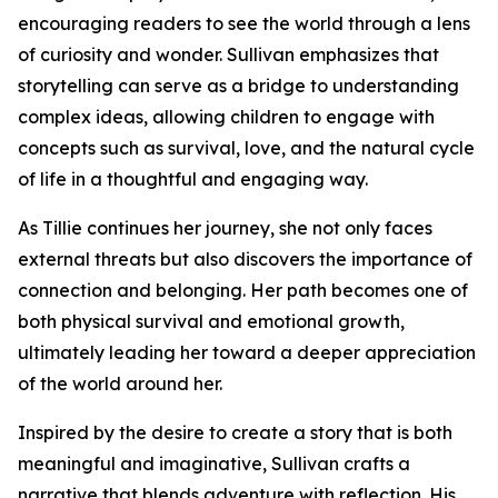
encouraging readers to see the world through a lens
of curiosity and wonder. Sullivan emphasizes that
storytelling can serve as a bridge to understanding
complex ideas, allowing children to engage with
concepts such as survival, love, and the natural cycle
of life in a thoughtful and engaging way.
As Tillie continues her journey, she not only faces
external threats but also discovers the importance of
connection and belonging. Her path becomes one of
both physical survival and emotional growth,
ultimately leading her toward a deeper appreciation
of the world around her.
Inspired by the desire to create a story that is both
meaningful and imaginative, Sullivan crafts a
narrative that blends adventure with reflection. His