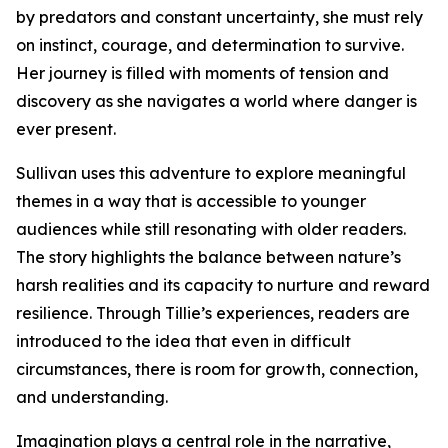
by predators and constant uncertainty, she must rely
on instinct, courage, and determination to survive.
Her journey is filled with moments of tension and
discovery as she navigates a world where danger is
ever present.
Sullivan uses this adventure to explore meaningful
themes in a way that is accessible to younger
audiences while still resonating with older readers.
The story highlights the balance between nature’s
harsh realities and its capacity to nurture and reward
resilience. Through Tillie’s experiences, readers are
introduced to the idea that even in difficult
circumstances, there is room for growth, connection,
and understanding.
Imagination plays a central role in the narrative,