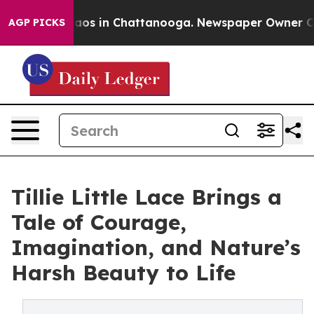
llapse
Chaos in Chattanooga. Newspaper Owner Calls 
AGP PICKS
Tillie Little Lace Brings a
Tale of Courage,
Imagination, and Nature’s
Harsh Beauty to Life