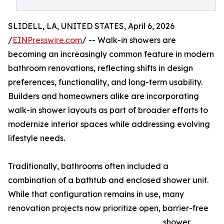
SLIDELL, LA, UNITED STATES, April 6, 2026
/
EINPresswire.com
/ -- Walk-in showers are
becoming an increasingly common feature in modern
bathroom renovations, reflecting shifts in design
preferences, functionality, and long-term usability.
Builders and homeowners alike are incorporating
walk-in shower layouts as part of broader efforts to
modernize interior spaces while addressing evolving
lifestyle needs.
Traditionally, bathrooms often included a
combination of a bathtub and enclosed shower unit.
While that configuration remains in use, many
renovation projects now prioritize open, barrier-free
shower