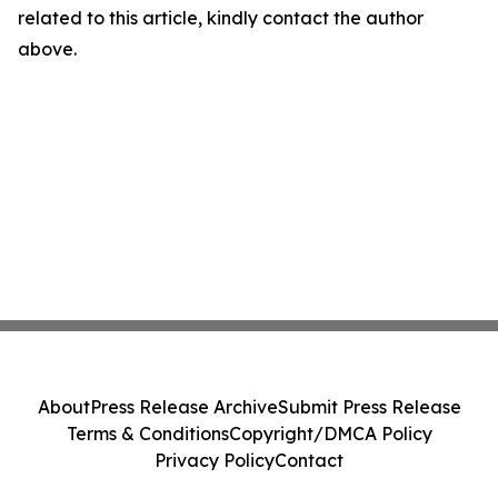
related to this article, kindly contact the author
above.
About
Press Release Archive
Submit Press Release
Terms & Conditions
Copyright/DMCA Policy
Privacy Policy
Contact