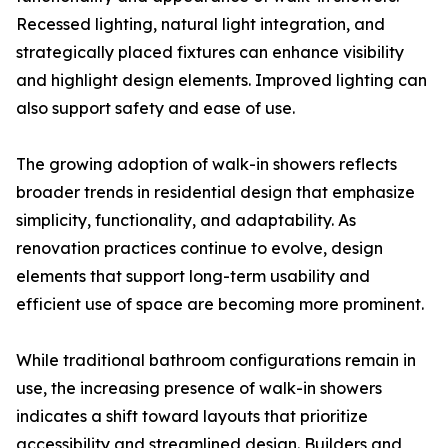
Recessed lighting, natural light integration, and
strategically placed fixtures can enhance visibility
and highlight design elements. Improved lighting can
also support safety and ease of use.
The growing adoption of walk-in showers reflects
broader trends in residential design that emphasize
simplicity, functionality, and adaptability. As
renovation practices continue to evolve, design
elements that support long-term usability and
efficient use of space are becoming more prominent.
While traditional bathroom configurations remain in
use, the increasing presence of walk-in showers
indicates a shift toward layouts that prioritize
accessibility and streamlined design. Builders and