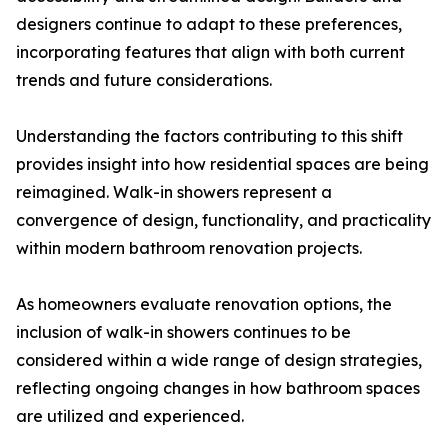
designers continue to adapt to these preferences,
incorporating features that align with both current
trends and future considerations.
Understanding the factors contributing to this shift
provides insight into how residential spaces are being
reimagined. Walk-in showers represent a
convergence of design, functionality, and practicality
within modern bathroom renovation projects.
As homeowners evaluate renovation options, the
inclusion of walk-in showers continues to be
considered within a wide range of design strategies,
reflecting ongoing changes in how bathroom spaces
are utilized and experienced.