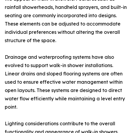
rainfall showerheads, handheld sprayers, and built-in
seating are commonly incorporated into designs.
These elements can be adjusted to accommodate
individual preferences without altering the overall
structure of the space.
Drainage and waterproofing systems have also
evolved to support walk-in shower installations.
Linear drains and sloped flooring systems are often
used to ensure effective water management within
open layouts. These systems are designed to direct
water flow efficiently while maintaining a level entry
point.
Lighting considerations contribute to the overall
functionality and appearance of walk-in showers.