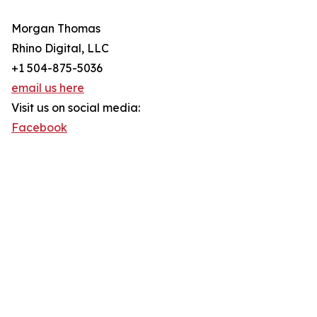
Morgan Thomas
Rhino Digital, LLC
+1 504-875-5036
email us here
Visit us on social media:
Facebook