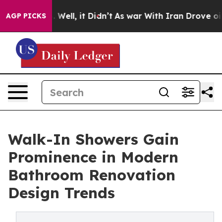
40%. Well, it Didn’t
As war With Iran Drove oil Price
AGP PICKS
Walk-In Showers Gain
Prominence in Modern
Bathroom Renovation
Design Trends