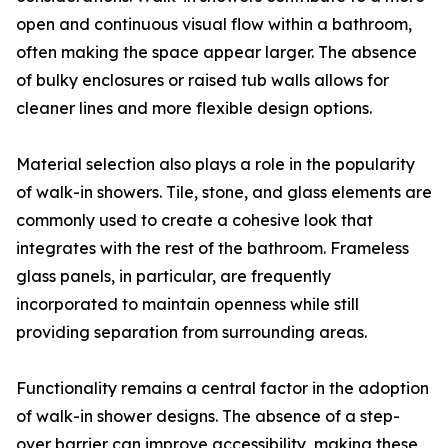
open and continuous visual flow within a bathroom,
often making the space appear larger. The absence
of bulky enclosures or raised tub walls allows for
cleaner lines and more flexible design options.
Material selection also plays a role in the popularity
of walk-in showers. Tile, stone, and glass elements are
commonly used to create a cohesive look that
integrates with the rest of the bathroom. Frameless
glass panels, in particular, are frequently
incorporated to maintain openness while still
providing separation from surrounding areas.
Functionality remains a central factor in the adoption
of walk-in shower designs. The absence of a step-
over barrier can improve accessibility, making these