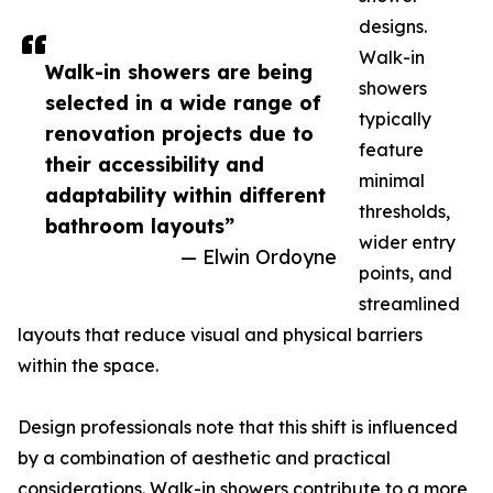
designs.
Walk-in
Walk-in showers are being
showers
selected in a wide range of
typically
renovation projects due to
feature
their accessibility and
minimal
adaptability within different
thresholds,
bathroom layouts”
wider entry
— Elwin Ordoyne
points, and
streamlined
layouts that reduce visual and physical barriers
within the space.
Design professionals note that this shift is influenced
by a combination of aesthetic and practical
considerations. Walk-in showers contribute to a more