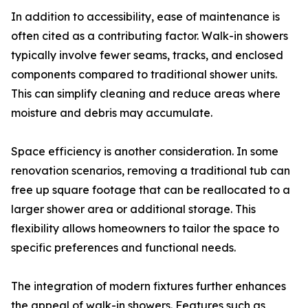
In addition to accessibility, ease of maintenance is
often cited as a contributing factor. Walk-in showers
typically involve fewer seams, tracks, and enclosed
components compared to traditional shower units.
This can simplify cleaning and reduce areas where
moisture and debris may accumulate.
Space efficiency is another consideration. In some
renovation scenarios, removing a traditional tub can
free up square footage that can be reallocated to a
larger shower area or additional storage. This
flexibility allows homeowners to tailor the space to
specific preferences and functional needs.
The integration of modern fixtures further enhances
the appeal of walk-in showers. Features such as