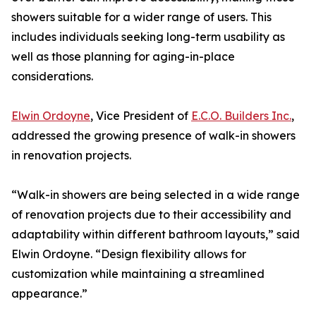
showers suitable for a wider range of users. This
includes individuals seeking long-term usability as
well as those planning for aging-in-place
considerations.
Elwin Ordoyne
, Vice President of
E.C.O. Builders Inc.
,
addressed the growing presence of walk-in showers
in renovation projects.
“Walk-in showers are being selected in a wide range
of renovation projects due to their accessibility and
adaptability within different bathroom layouts,” said
Elwin Ordoyne. “Design flexibility allows for
customization while maintaining a streamlined
appearance.”