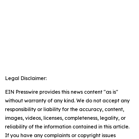
Legal Disclaimer:
EIN Presswire provides this news content "as is"
without warranty of any kind. We do not accept any
responsibility or liability for the accuracy, content,
images, videos, licenses, completeness, legality, or
reliability of the information contained in this article.
If you have any complaints or copyright issues