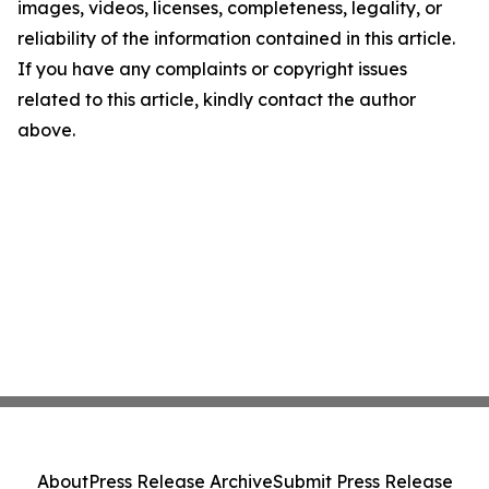
images, videos, licenses, completeness, legality, or
reliability of the information contained in this article.
If you have any complaints or copyright issues
related to this article, kindly contact the author
above.
About
Press Release Archive
Submit Press Release