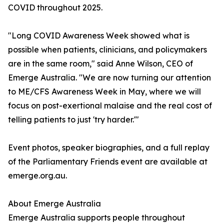
COVID throughout 2025.
"Long COVID Awareness Week showed what is
possible when patients, clinicians, and policymakers
are in the same room," said Anne Wilson, CEO of
Emerge Australia. "We are now turning our attention
to ME/CFS Awareness Week in May, where we will
focus on post-exertional malaise and the real cost of
telling patients to just 'try harder.'"
Event photos, speaker biographies, and a full replay
of the Parliamentary Friends event are available at
emerge.org.au.
About Emerge Australia
Emerge Australia supports people throughout