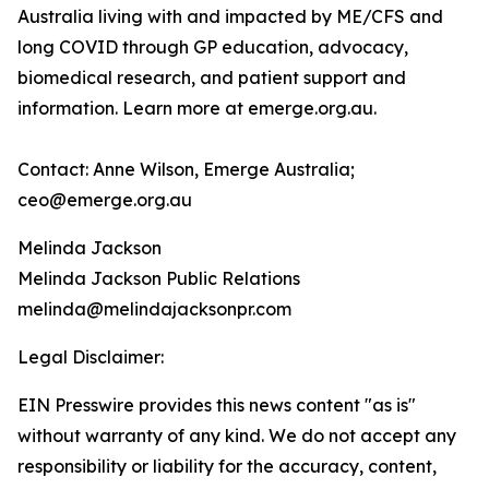
Australia living with and impacted by ME/CFS and
long COVID through GP education, advocacy,
biomedical research, and patient support and
information. Learn more at emerge.org.au.
Contact: Anne Wilson, Emerge Australia;
ceo@emerge.org.au
Melinda Jackson
Melinda Jackson Public Relations
melinda@melindajacksonpr.com
Legal Disclaimer:
EIN Presswire provides this news content "as is"
without warranty of any kind. We do not accept any
responsibility or liability for the accuracy, content,