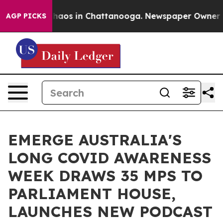
Collapse
Chaos in Chattanooga. Newspaper Owner Calls
AGP PICKS
EMERGE AUSTRALIA'S
LONG COVID AWARENESS
WEEK DRAWS 35 MPS TO
PARLIAMENT HOUSE,
LAUNCHES NEW PODCAST