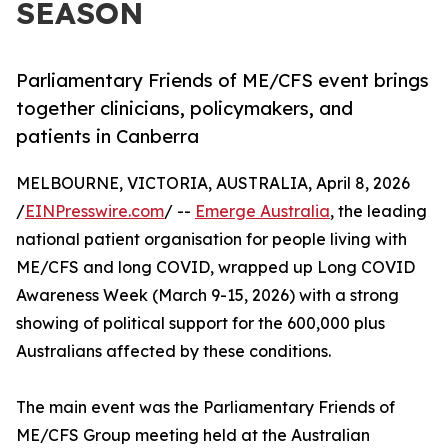
SEASON
Parliamentary Friends of ME/CFS event brings
together clinicians, policymakers, and
patients in Canberra
MELBOURNE, VICTORIA, AUSTRALIA, April 8, 2026
/
EINPresswire.com
/ --
Emerge Australia
, the leading
national patient organisation for people living with
ME/CFS and long COVID, wrapped up Long COVID
Awareness Week (March 9-15, 2026) with a strong
showing of political support for the 600,000 plus
Australians affected by these conditions.
The main event was the Parliamentary Friends of
ME/CFS Group meeting held at the Australian