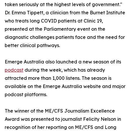
taken seriously at the highest levels of government."
Dr. Emma Tippett, a clinician from the Burnet Institute
who treats long COVID patients at Clinic 19,
presented at the Parliamentary event on the
diagnostic challenges patients face and the need for
better clinical pathways.
Emerge Australia also launched a new season of its
podcast
during the week, which has already
attracted more than 1,000 listens. The season is
available on the Emerge Australia website and major
podcast platforms.
The winner of the ME/CFS Journalism Excellence
Award was presented to journalist Felicity Nelson in
recognition of her reporting on ME/CFS and Long