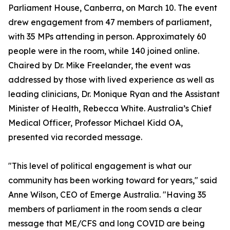
Parliament House, Canberra, on March 10. The event
drew engagement from 47 members of parliament,
with 35 MPs attending in person. Approximately 60
people were in the room, while 140 joined online.
Chaired by Dr. Mike Freelander, the event was
addressed by those with lived experience as well as
leading clinicians, Dr. Monique Ryan and the Assistant
Minister of Health, Rebecca White. Australia’s Chief
Medical Officer, Professor Michael Kidd OA,
presented via recorded message.
"This level of political engagement is what our
community has been working toward for years," said
Anne Wilson, CEO of Emerge Australia. "Having 35
members of parliament in the room sends a clear
message that ME/CFS and long COVID are being