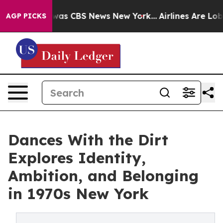
Narrative was CBS News New York...
Airlines Are Lobbyi
AGP PICKS
Dances With the Dirt
Explores Identity,
Ambition, and Belonging
in 1970s New York