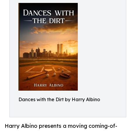
Dances with the Dirt by Harry Albino
Harry Albino presents a moving coming-of-