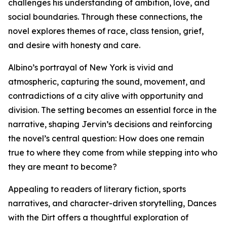
challenges his understanding of ambition, love, and
social boundaries. Through these connections, the
novel explores themes of race, class tension, grief,
and desire with honesty and care.
Albino’s portrayal of New York is vivid and
atmospheric, capturing the sound, movement, and
contradictions of a city alive with opportunity and
division. The setting becomes an essential force in the
narrative, shaping Jervin’s decisions and reinforcing
the novel’s central question: How does one remain
true to where they come from while stepping into who
they are meant to become?
Appealing to readers of literary fiction, sports
narratives, and character-driven storytelling, Dances
with the Dirt offers a thoughtful exploration of