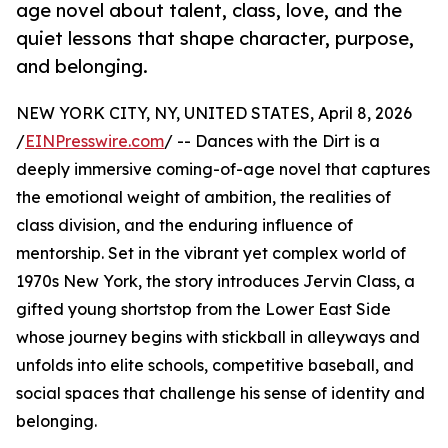
age novel about talent, class, love, and the
quiet lessons that shape character, purpose,
and belonging.
NEW YORK CITY, NY, UNITED STATES, April 8, 2026
/
EINPresswire.com
/ -- Dances with the Dirt is a
deeply immersive coming-of-age novel that captures
the emotional weight of ambition, the realities of
class division, and the enduring influence of
mentorship. Set in the vibrant yet complex world of
1970s New York, the story introduces Jervin Class, a
gifted young shortstop from the Lower East Side
whose journey begins with stickball in alleyways and
unfolds into elite schools, competitive baseball, and
social spaces that challenge his sense of identity and
belonging.