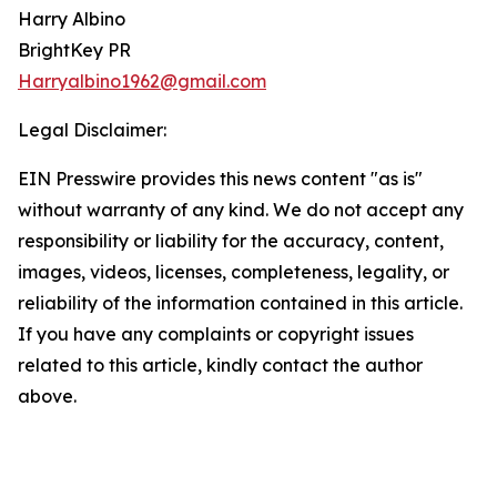
Harry Albino
BrightKey PR
Harryalbino1962@gmail.com
Legal Disclaimer:
EIN Presswire provides this news content "as is"
without warranty of any kind. We do not accept any
responsibility or liability for the accuracy, content,
images, videos, licenses, completeness, legality, or
reliability of the information contained in this article.
If you have any complaints or copyright issues
related to this article, kindly contact the author
above.