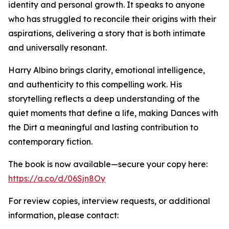
identity and personal growth. It speaks to anyone
who has struggled to reconcile their origins with their
aspirations, delivering a story that is both intimate
and universally resonant.
Harry Albino brings clarity, emotional intelligence,
and authenticity to this compelling work. His
storytelling reflects a deep understanding of the
quiet moments that define a life, making Dances with
the Dirt a meaningful and lasting contribution to
contemporary fiction.
The book is now available—secure your copy here:
https://a.co/d/06Sjn8Oy
For review copies, interview requests, or additional
information, please contact: