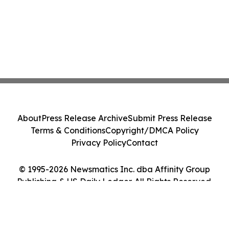
About
Press Release Archive
Submit Press Release
Terms & Conditions
Copyright/DMCA Policy
Privacy Policy
Contact
© 1995-2026 Newsmatics Inc. dba Affinity Group
Publishing & US Daily Ledger. All Rights Reserved.
Cookie Settings / Your Privacy Choices