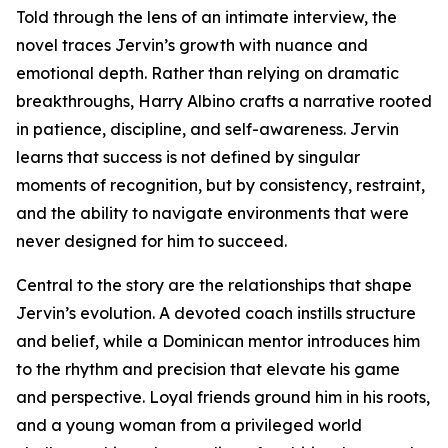
Told through the lens of an intimate interview, the
novel traces Jervin’s growth with nuance and
emotional depth. Rather than relying on dramatic
breakthroughs, Harry Albino crafts a narrative rooted
in patience, discipline, and self-awareness. Jervin
learns that success is not defined by singular
moments of recognition, but by consistency, restraint,
and the ability to navigate environments that were
never designed for him to succeed.
Central to the story are the relationships that shape
Jervin’s evolution. A devoted coach instills structure
and belief, while a Dominican mentor introduces him
to the rhythm and precision that elevate his game
and perspective. Loyal friends ground him in his roots,
and a young woman from a privileged world