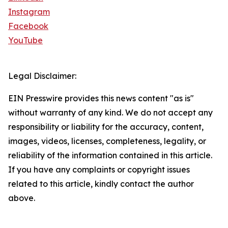
Instagram
Facebook
YouTube
Legal Disclaimer:
EIN Presswire provides this news content "as is"
without warranty of any kind. We do not accept any
responsibility or liability for the accuracy, content,
images, videos, licenses, completeness, legality, or
reliability of the information contained in this article.
If you have any complaints or copyright issues
related to this article, kindly contact the author
above.