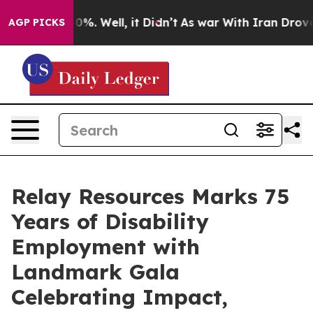
ound 40%. Well, it Didn’t
As war With Iran Drove oil
AGP PICKS
Relay Resources Marks 75
Years of Disability
Employment with
Landmark Gala
Celebrating Impact,