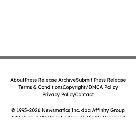
About
Press Release Archive
Submit Press Release
Terms & Conditions
Copyright/DMCA Policy
Privacy Policy
Contact
© 1995-2026 Newsmatics Inc. dba Affinity Group
Publishing & US Daily Ledger. All Rights Reserved.
Cookie Settings / Your Privacy Choices