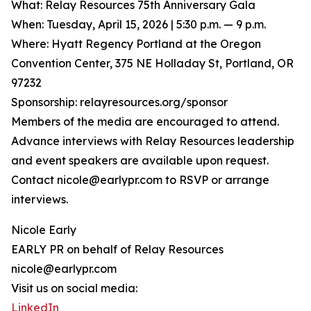
What: Relay Resources 75th Anniversary Gala
When: Tuesday, April 15, 2026 | 5:30 p.m. — 9 p.m.
Where: Hyatt Regency Portland at the Oregon
Convention Center, 375 NE Holladay St, Portland, OR
97232
Sponsorship: relayresources.org/sponsor
Members of the media are encouraged to attend.
Advance interviews with Relay Resources leadership
and event speakers are available upon request.
Contact nicole@earlypr.com to RSVP or arrange
interviews.
Nicole Early
EARLY PR on behalf of Relay Resources
nicole@earlypr.com
Visit us on social media:
LinkedIn