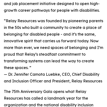
and job placement initiative designed to open high-
growth career pathways for people with disabilities.
“Relay Resources was founded by pioneering parents
in the 50s who built a community to create a place of
belonging for disabled people - and it’s the same,
innovative spirit that carries us forward today. Now
more than ever, we need spaces of belonging and I’m
proud that Relay’s steadfast commitment to
transforming systems can lead the way to create
these spaces. ”
— Dr. Jennifer Camota Luebke, CEO, Chief Disability
and Inclusion Officer and President, Relay Resources
The 75th Anniversary Gala opens what Relay
Resources has called a landmark year for the
organization and the national disability inclusion