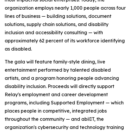
organization employs nearly 1,000 people across four
lines of business — building solutions, document
solutions, supply chain solutions, and disability
inclusion and accessibility consulting — with
approximately 62 percent of its workforce identifying
as disabled.
The gala will feature family-style dining, live
entertainment performed by talented disabled
artists, and a program honoring people advancing
disability inclusion. Proceeds will directly support
Relay's employment and career development
programs, including Supported Employment — which
places people in competitive, integrated jobs
throughout the community — and abilIT, the
organization's cybersecurity and technology training