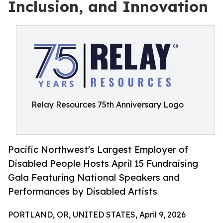
Inclusion, and Innovation
Relay Resources 75th Anniversary Logo
Pacific Northwest's Largest Employer of
Disabled People Hosts April 15 Fundraising
Gala Featuring National Speakers and
Performances by Disabled Artists
PORTLAND, OR, UNITED STATES, April 9, 2026