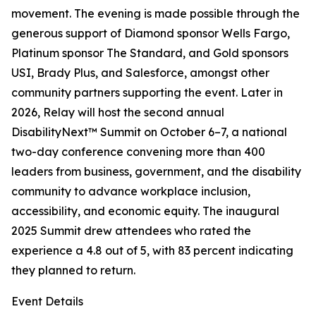
movement. The evening is made possible through the
generous support of Diamond sponsor Wells Fargo,
Platinum sponsor The Standard, and Gold sponsors
USI, Brady Plus, and Salesforce, amongst other
community partners supporting the event. Later in
2026, Relay will host the second annual
DisabilityNext™ Summit on October 6–7, a national
two-day conference convening more than 400
leaders from business, government, and the disability
community to advance workplace inclusion,
accessibility, and economic equity. The inaugural
2025 Summit drew attendees who rated the
experience a 4.8 out of 5, with 83 percent indicating
they planned to return.
Event Details