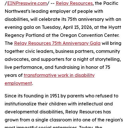
/
EINPresswire.com
/ --
Relay Resources
, the Pacific
Northwest's leading employer of people with
disabilities, will celebrate its 75th anniversary with an
evening gala on Tuesday, April 15, 2026, at the Hyatt
Regency Portland at the Oregon Convention Center.
The
Relay Resources 75th Anniversary Gala
will bring
together civic leaders, business partners, community
advocates, and supporters for a night of storytelling,
live performance, and fundraising in honor of 75
years of
transformative work in disability
employment
.
Since its founding in 1951 by parents who refused to
institutionalize their children with intellectual and
developmental disabilities, Relay Resources has
grown from a single classroom into one of the region's
most impactful social enterprises. Today, the