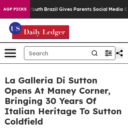
rms to Youth
Brazil Gives Parents Social Media Controls
AGP PICKS
La Galleria Di Sutton
Opens At Maney Corner,
Bringing 30 Years Of
Italian Heritage To Sutton
Coldfield