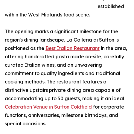
established
within the West Midlands food scene.
The opening marks a significant milestone for the
region's dining landscape. La Galleria di Sutton is
positioned as the
Best Italian Restaurant
in the area,
offering handcrafted pasta made on-site, carefully
curated Italian wines, and an unwavering
commitment to quality ingredients and traditional
cooking methods. The restaurant features a
distinctive upstairs private dining area capable of
accommodating up to 50 guests, making it an ideal
Celebration Venue in Sutton Coldfield
for corporate
functions, anniversaries, milestone birthdays, and
special occasions.