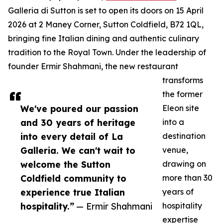
Galleria di Sutton is set to open its doors on 15 April
2026 at 2 Maney Corner, Sutton Coldfield, B72 1QL,
bringing fine Italian dining and authentic culinary
tradition to the Royal Town. Under the leadership of
founder Ermir Shahmani, the new restaurant
transforms
the former
We've poured our passion
Eleon site
and 30 years of heritage
into a
into every detail of La
destination
Galleria. We can't wait to
venue,
welcome the Sutton
drawing on
Coldfield community to
more than 30
experience true Italian
years of
hospitality.”
— Ermir Shahmani
hospitality
expertise