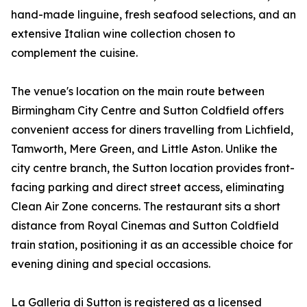
hand-made linguine, fresh seafood selections, and an
extensive Italian wine collection chosen to
complement the cuisine.
The venue's location on the main route between
Birmingham City Centre and Sutton Coldfield offers
convenient access for diners travelling from Lichfield,
Tamworth, Mere Green, and Little Aston. Unlike the
city centre branch, the Sutton location provides front-
facing parking and direct street access, eliminating
Clean Air Zone concerns. The restaurant sits a short
distance from Royal Cinemas and Sutton Coldfield
train station, positioning it as an accessible choice for
evening dining and special occasions.
La Galleria di Sutton is registered as a licensed