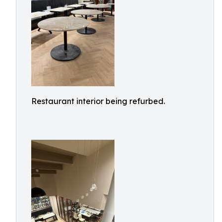
Restaurant interior being refurbed.