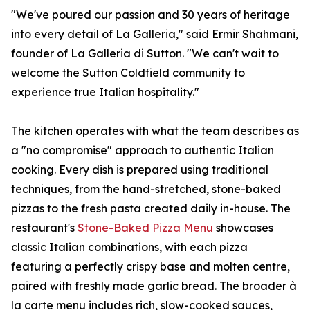
"We've poured our passion and 30 years of heritage
into every detail of La Galleria," said Ermir Shahmani,
founder of La Galleria di Sutton. "We can't wait to
welcome the Sutton Coldfield community to
experience true Italian hospitality."
The kitchen operates with what the team describes as
a "no compromise" approach to authentic Italian
cooking. Every dish is prepared using traditional
techniques, from the hand-stretched, stone-baked
pizzas to the fresh pasta created daily in-house. The
restaurant's
Stone-Baked Pizza Menu
showcases
classic Italian combinations, with each pizza
featuring a perfectly crispy base and molten centre,
paired with freshly made garlic bread. The broader à
la carte menu includes rich, slow-cooked sauces,