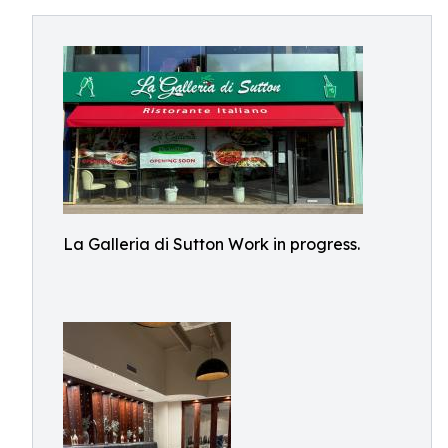
La Galleria di Sutton Work in progress.