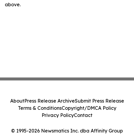
above.
About
Press Release Archive
Submit Press Release
Terms & Conditions
Copyright/DMCA Policy
Privacy Policy
Contact
© 1995-2026 Newsmatics Inc. dba Affinity Group