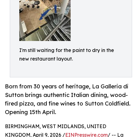
I'm still waiting for the paint to dry in the
new restaurant layout.
Born from 30 years of heritage, La Galleria di
Sutton brings authentic Italian dining, wood-
fired pizza, and fine wines to Sutton Coldfield.
Opening 15th April.
BIRMINGHAM, WEST MIDLANDS, UNITED
KINGDOM, April 9, 2026 /
EINPresswire.com
/ -- La