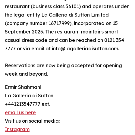
restaurant (business class 56101) and operates under
the legal entity La Galleria di Sutton Limited
(company number 16717999), incorporated on 15
September 2025. The restaurant maintains smart
casual dress code and can be reached on 0121 354
7777 or via email at info@lagalleriadisutton.com.
Reservations are now being accepted for opening
week and beyond.
Ermir Shahmani
La Galleria di Sutton
+441213547777 ext.
email us here
Visit us on social media:
Instagram