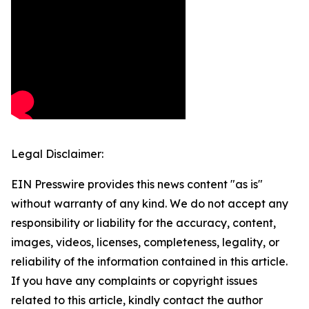
Legal Disclaimer:
EIN Presswire provides this news content "as is"
without warranty of any kind. We do not accept any
responsibility or liability for the accuracy, content,
images, videos, licenses, completeness, legality, or
reliability of the information contained in this article.
If you have any complaints or copyright issues
related to this article, kindly contact the author