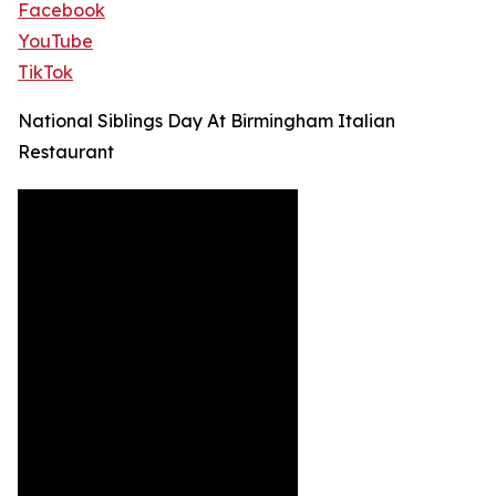
Facebook
YouTube
TikTok
National Siblings Day At Birmingham Italian
Restaurant