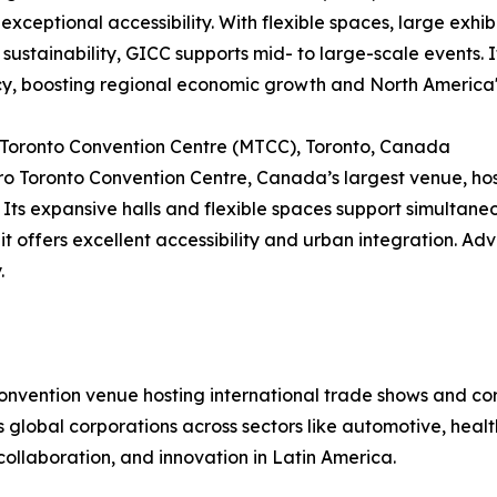
 exceptional accessibility. With flexible spaces, large exhib
 sustainability, GICC supports mid- to large-scale events
cy, boosting regional economic growth and North America'
 Toronto Convention Centre (MTCC), Toronto, Canada
o Toronto Convention Centre, Canada’s largest venue, hos
 Its expansive halls and flexible spaces support simultan
 it offers excellent accessibility and urban integration. Ad
.
convention venue hosting international trade shows and c
cts global corporations across sectors like automotive, hea
collaboration, and innovation in Latin America.