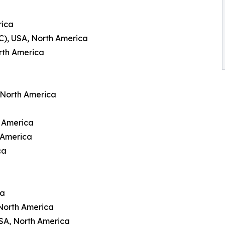
rica
C), USA, North America
rth America
 North America
h America
 America
ca
ca
North America
USA, North America