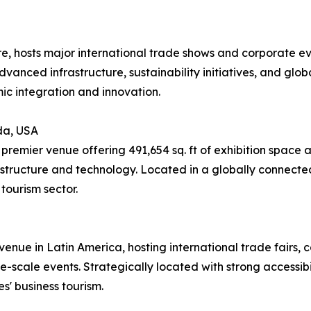
re, hosts major international trade shows and corporate e
advanced infrastructure, sustainability initiatives, and glob
ic integration and innovation.
da, USA
remier venue offering 491,654 sq. ft of exhibition space 
structure and technology. Located in a globally connected
tourism sector.
enue in Latin America, hosting international trade fairs, co
-scale events. Strategically located with strong accessibili
s' business tourism.