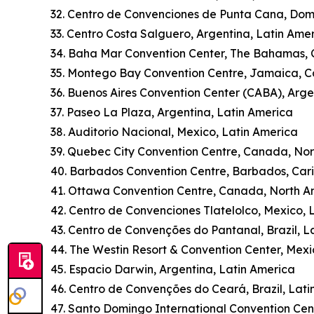
32. Centro de Convenciones de Punta Cana, Dom
33. Centro Costa Salguero, Argentina, Latin Ame
34. Baha Mar Convention Center, The Bahamas,
35. Montego Bay Convention Centre, Jamaica, 
36. Buenos Aires Convention Center (CABA), Arge
37. Paseo La Plaza, Argentina, Latin America
38. Auditorio Nacional, Mexico, Latin America
39. Quebec City Convention Centre, Canada, No
40. Barbados Convention Centre, Barbados, Car
41. Ottawa Convention Centre, Canada, North A
42. Centro de Convenciones Tlatelolco, Mexico, 
43. Centro de Convenções do Pantanal, Brazil, L
44. The Westin Resort & Convention Center, Mexi
45. Espacio Darwin, Argentina, Latin America
46. Centro de Convenções do Ceará, Brazil, Lati
47. Santo Domingo International Convention Cen