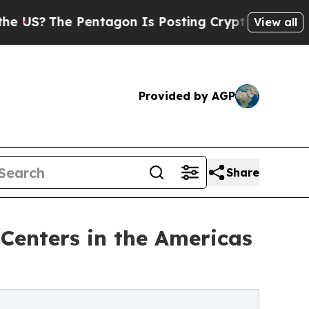
entagon Is Posting Cryptic Biblical Messages on
View all
Provided by AGP
Share
Centers in the Americas