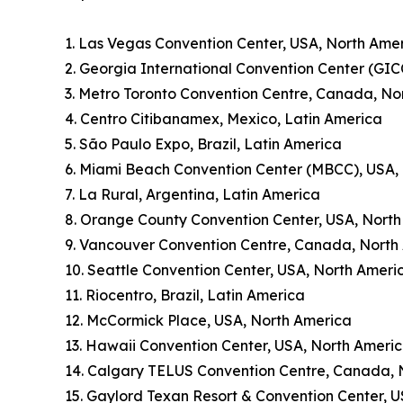
1. Las Vegas Convention Center, USA, North Ame
2. Georgia International Convention Center (GIC
3. Metro Toronto Convention Centre, Canada, No
4. Centro Citibanamex, Mexico, Latin America
5. São Paulo Expo, Brazil, Latin America
6. Miami Beach Convention Center (MBCC), USA,
7. La Rural, Argentina, Latin America
8. Orange County Convention Center, USA, Nort
9. Vancouver Convention Centre, Canada, North
10. Seattle Convention Center, USA, North Ameri
11. Riocentro, Brazil, Latin America
12. McCormick Place, USA, North America
13. Hawaii Convention Center, USA, North Ameri
14. Calgary TELUS Convention Centre, Canada, 
15. Gaylord Texan Resort & Convention Center, 