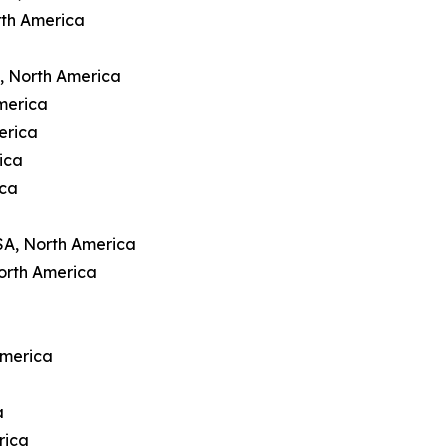
rth America
A, North America
merica
erica
ica
ica
SA, North America
orth America
America
a
rica