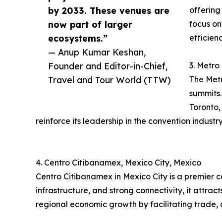
by 2033. These venues are
offering
now part of larger
focus on
ecosystems.”
efficien
— Anup Kumar Keshan,
Founder and Editor-in-Chief,
3. Metro
Travel and Tour World (TTW)
The Metr
summits.
Toronto,
reinforce its leadership in the convention industry
4. Centro Citibanamex, Mexico City, Mexico
Centro Citibanamex in Mexico City is a premier 
infrastructure, and strong connectivity, it attra
regional economic growth by facilitating trade, 