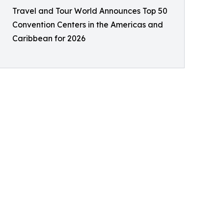
Travel and Tour World Announces Top 50
Convention Centers in the Americas and
Caribbean for 2026