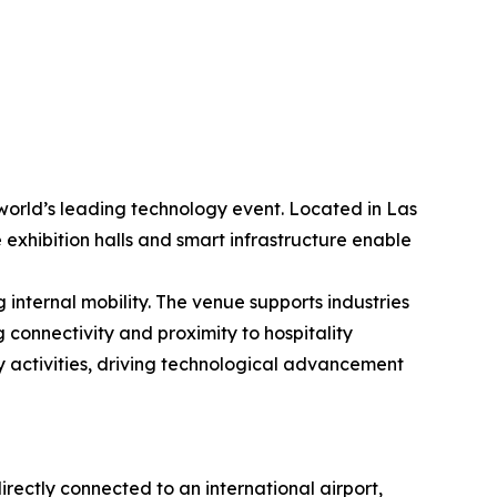
world’s leading technology event. Located in Las
 exhibition halls and smart infrastructure enable
internal mobility. The venue supports industries
 connectivity and proximity to hospitality
y activities, driving technological advancement
rectly connected to an international airport,