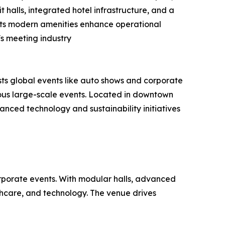
it halls, integrated hotel infrastructure, and a
. Its modern amenities enhance operational
s meeting industry
ts global events like auto shows and corporate
eous large-scale events. Located in downtown
vanced technology and sustainability initiatives
orporate events. With modular halls, advanced
lthcare, and technology. The venue drives