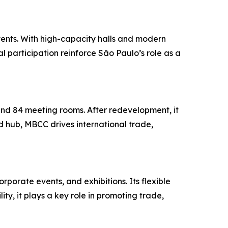
vents. With high-capacity halls and modern
al participation reinforce São Paulo’s role as a
and 84 meeting rooms. After redevelopment, it
 hub, MBCC drives international trade,
rporate events, and exhibitions. Its flexible
ty, it plays a key role in promoting trade,