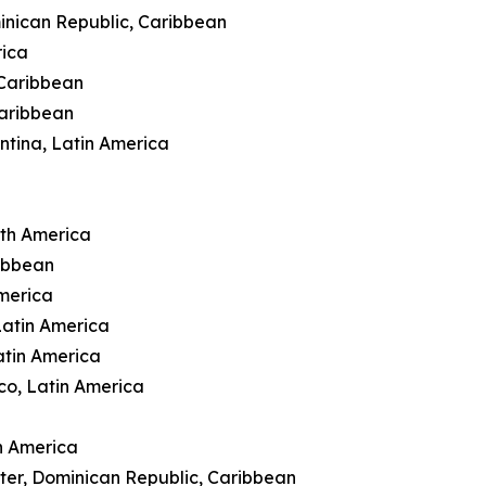
inican Republic, Caribbean
rica
 Caribbean
Caribbean
ntina, Latin America
rth America
ibbean
merica
Latin America
atin America
co, Latin America
n America
ter, Dominican Republic, Caribbean