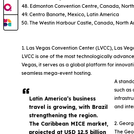
48. Edmonton Convention Centre, Canada, Nort
49. Centro Banorte, Mexico, Latin America
50. The Westin Harbour Castle, Canada, North 
1. Las Vegas Convention Center (LVCC), Las Veg
LVCC is one of the most technologically advance
Vegas, it serves as a global platform for innovat
seamless mega-event hosting.
A stando
such as 
Latin America’s business
infrastr
travel is growing, with Brazil
and inte
strengthening the region.
The Caribbean MICE market,
2. Georg
projected at USD 12.5 billion
The Geor