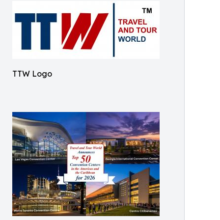
TTW Logo