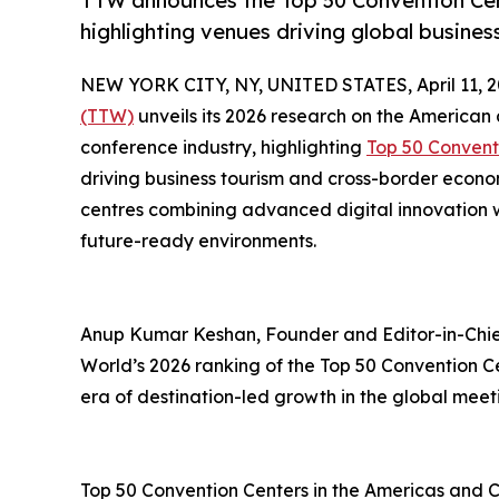
TTW announces the Top 50 Convention Cent
highlighting venues driving global busine
NEW YORK CITY, NY, UNITED STATES, April 11, 2
(TTW)
unveils its 2026 research on the American
conference industry, highlighting
Top 50 Convent
driving business tourism and cross-border econ
centres combining advanced digital innovation wi
future-ready environments.
Anup Kumar Keshan, Founder and Editor-in-Chief
World’s 2026 ranking of the Top 50 Convention C
era of destination-led growth in the global meet
Top 50 Convention Centers in the Americas and 