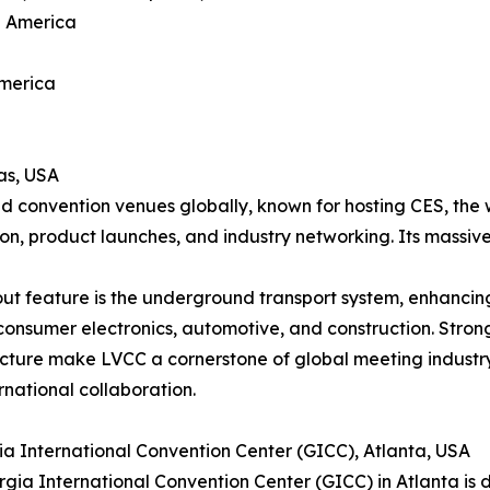
h America
America
as, USA
d convention venues globally, known for hosting CES, the 
ion, product launches, and industry networking. Its massive
ut feature is the underground transport system, enhancing 
consumer electronics, automotive, and construction. Strong
ucture make LVCC a cornerstone of global meeting industr
rnational collaboration.
ia International Convention Center (GICC), Atlanta, USA
gia International Convention Center (GICC) in Atlanta is di