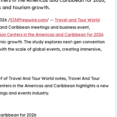
ers in the Americas and Caribbean for 2026,
ss and tourism growth.
026 /
EINPresswire.com
/ --
Travel and Tour World
 and Caribbean meetings and business event,
ion Centers in the Americas and Caribbean for 2026
omic growth. The study explores next-gen convention
th the scale of global events, creating immersive,
 of Travel And Tour World notes, Travel And Tour
enters in the Americas and Caribbean highlights a new
ings and events industry.
Caribbean for 2026