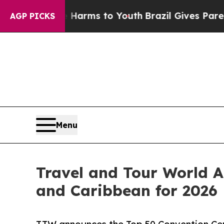
te Harms to Youth
Brazil Gives Parents Social Me
AGP PICKS
Menu
Travel and Tour World A
and Caribbean for 2026