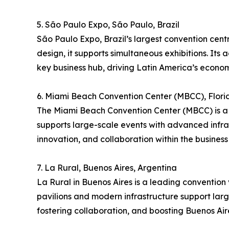
5. São Paulo Expo, São Paulo, Brazil
São Paulo Expo, Brazil’s largest convention cent
design, it supports simultaneous exhibitions. Its 
key business hub, driving Latin America’s econom
6. Miami Beach Convention Center (MBCC), Flori
The Miami Beach Convention Center (MBCC) is a p
supports large-scale events with advanced infra
innovation, and collaboration within the business 
7. La Rural, Buenos Aires, Argentina
La Rural in Buenos Aires is a leading convention v
pavilions and modern infrastructure support large
fostering collaboration, and boosting Buenos Aire