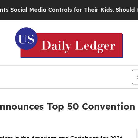
dia Controls for Their Kids. Should the US?
The P
nnounces Top 50 Convention 