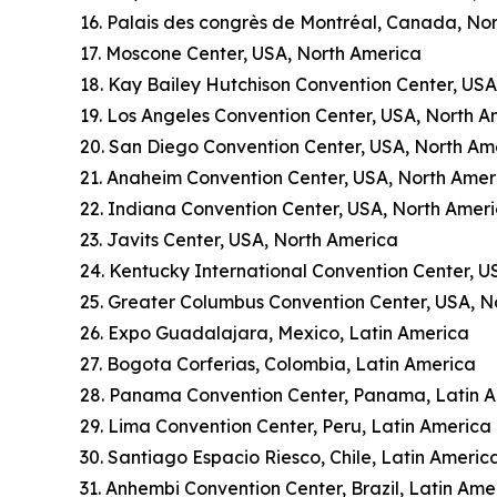
16. Palais des congrès de Montréal, Canada, No
17. Moscone Center, USA, North America
18. Kay Bailey Hutchison Convention Center, US
19. Los Angeles Convention Center, USA, North A
20. San Diego Convention Center, USA, North Am
21. Anaheim Convention Center, USA, North Amer
22. Indiana Convention Center, USA, North Amer
23. Javits Center, USA, North America
24. Kentucky International Convention Center, U
25. Greater Columbus Convention Center, USA, N
26. Expo Guadalajara, Mexico, Latin America
27. Bogota Corferias, Colombia, Latin America
28. Panama Convention Center, Panama, Latin 
29. Lima Convention Center, Peru, Latin America
30. Santiago Espacio Riesco, Chile, Latin Americ
31. Anhembi Convention Center, Brazil, Latin Ame