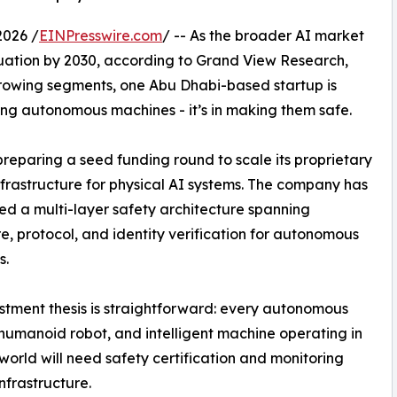
2026 /
EINPresswire.com
/ -- As the broader AI market
aluation by 2030, according to Grand View Research,
-growing segments, one Abu Dhabi-based startup is
lding autonomous machines - it’s in making them safe.
preparing a seed funding round to scale its proprietary
nfrastructure for physical AI systems. The company has
d a multi-layer safety architecture spanning
, protocol, and identity verification for autonomous
s.
stment thesis is straightforward: every autonomous
 humanoid robot, and intelligent machine operating in
 world will need safety certification and monitoring
nfrastructure.