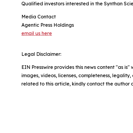
Qualified investors interested in the Synthan S
Media Contact
Agentic Press Holdings
email us here
Legal Disclaimer:
EIN Presswire provides this news content "as is" 
images, videos, licenses, completeness, legality, o
related to this article, kindly contact the author