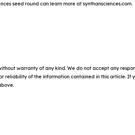
ciences seed round can learn more at synthansciences.com.
without warranty of any kind. We do not accept any responsib
r reliability of the information contained in this article. I
 above.