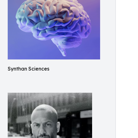
Synthan Sciences