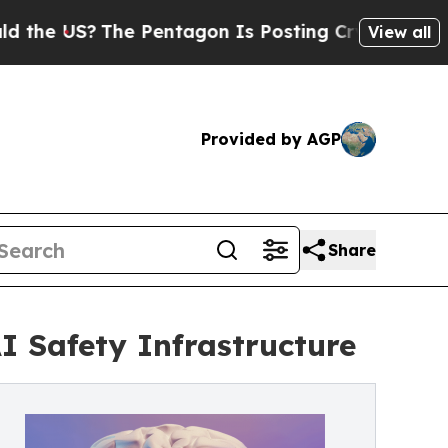
 US?
The Pentagon Is Posting Cryptic Biblical Me
View all
Provided by AGP
Share
I Safety Infrastructure