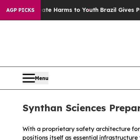
nd to Abate Harms to Youth
Brazil Gives Parents 
AGP PICKS
Menu
Synthan Sciences Prepar
With a proprietary safety architecture f
positions itself as essential infrastructure