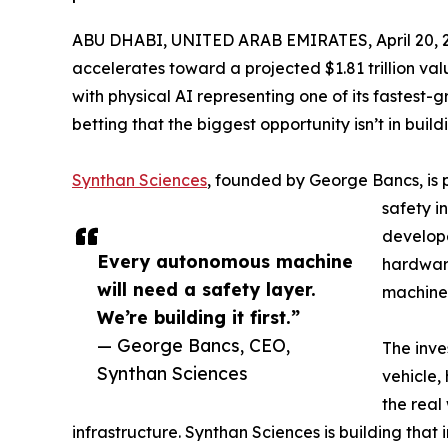
ABU DHABI, UNITED ARAB EMIRATES, April 20, 
accelerates toward a projected $1.81 trillion v
with physical AI representing one of its fastest
betting that the biggest opportunity isn’t in bui
Synthan Sciences
, founded by George Bancs, is 
safety i
develope
Every autonomous machine
hardware
will need a safety layer.
machine
We’re building it first.”
— George Bancs, CEO,
The inve
Synthan Sciences
vehicle,
the real
infrastructure. Synthan Sciences is building that i