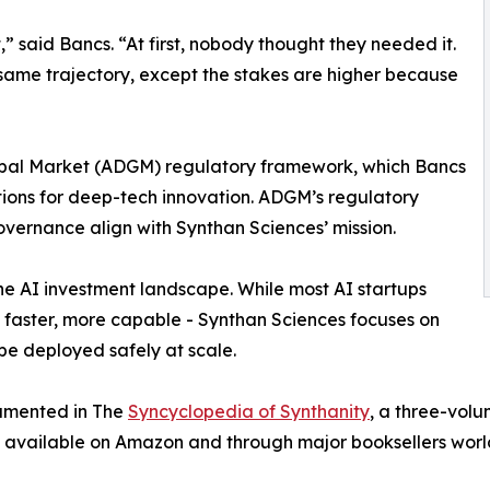
t,” said Bancs. “At first, nobody thought they needed it.
 same trajectory, except the stakes are higher because
bal Market (ADGM) regulatory framework, which Bancs
ctions for deep-tech innovation. ADGM’s regulatory
ernance align with Synthan Sciences’ mission.
he AI investment landscape. While most AI startups
, faster, more capable - Synthan Sciences focuses on
 be deployed safely at scale.
cumented in The
Syncyclopedia of Synthanity
, a three-volu
s is available on Amazon and through major booksellers wor