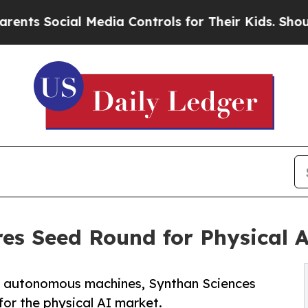
Social Media Controls for Their Kids. Should the
es Seed Round for Physical A
or autonomous machines, Synthan Sciences
 for the physical AI market.