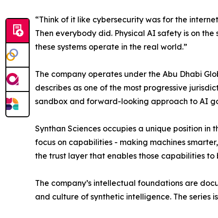
“Think of it like cybersecurity was for the interne
Then everybody did. Physical AI safety is on the
these systems operate in the real world.”
The company operates under the Abu Dhabi Glo
describes as one of the most progressive jurisdi
sandbox and forward-looking approach to AI gov
Synthan Sciences occupies a unique position in t
focus on capabilities - making machines smarter
the trust layer that enables those capabilities to
The company’s intellectual foundations are do
and culture of synthetic intelligence. The serie