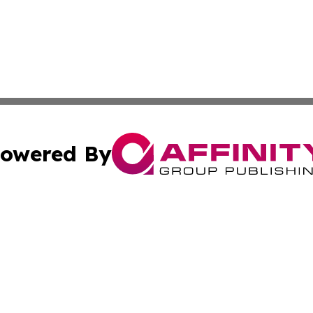
owered By
ubmit Press Release
Terms & Conditions
Copyright/DMCA
ics Inc. dba Affinity Group Publishing & US Daily Ledger. 
Cookie Settings / Your Privacy Choices