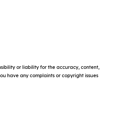
ility or liability for the accuracy, content,
f you have any complaints or copyright issues