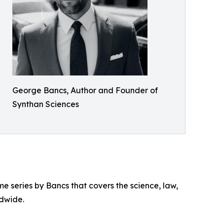
George Bancs, Author and Founder of
Synthan Sciences
me series by Bancs that covers the science, law,
ldwide.