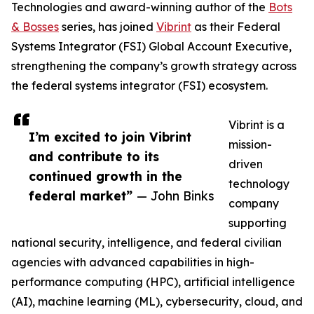
Technologies and award-winning author of the
Bots
& Bosses
series, has joined
Vibrint
as their Federal
Systems Integrator (FSI) Global Account Executive,
strengthening the company’s growth strategy across
the federal systems integrator (FSI) ecosystem.
Vibrint is a
I’m excited to join Vibrint
mission-
and contribute to its
driven
continued growth in the
technology
federal market”
— John Binks
company
supporting
national security, intelligence, and federal civilian
agencies with advanced capabilities in high-
performance computing (HPC), artificial intelligence
(AI), machine learning (ML), cybersecurity, cloud, and