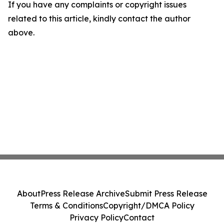
If you have any complaints or copyright issues
related to this article, kindly contact the author
above.
About
Press Release Archive
Submit Press Release
Terms & Conditions
Copyright/DMCA Policy
Privacy Policy
Contact