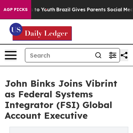
ate Harms to Youth
Brazil Gives Parents Social Media C
AGP PICKS
John Binks Joins Vibrint
as Federal Systems
Integrator (FSI) Global
Account Executive