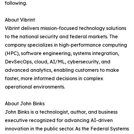
following.
About Vibrint
Vibrint delivers mission-focused technology solutions
to the national security and federal markets. The
company specializes in high-performance computing
(HPC), software engineering, systems integration,
DevSecOps, cloud, AI/ML, cybersecurity, and
advanced analytics, enabling customers to make
faster, more informed decisions in complex
operational environments.
About John Binks
John Binks is a technologist, author, and business
executive recognized for advancing AI-driven
innovation in the public sector. As the Federal Systems