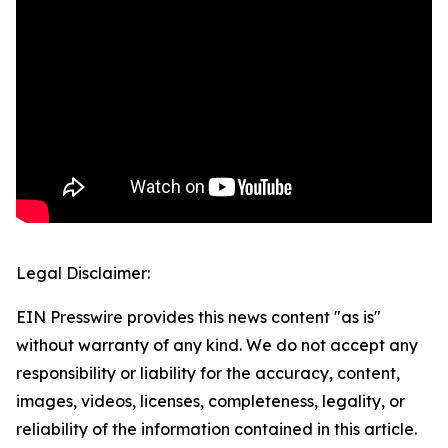
Legal Disclaimer:
EIN Presswire provides this news content "as is"
without warranty of any kind. We do not accept any
responsibility or liability for the accuracy, content,
images, videos, licenses, completeness, legality, or
reliability of the information contained in this article.