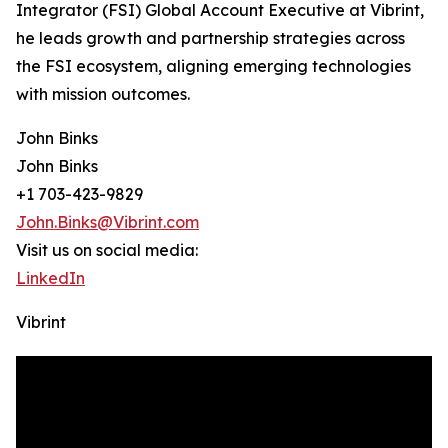
Integrator (FSI) Global Account Executive at Vibrint,
he leads growth and partnership strategies across
the FSI ecosystem, aligning emerging technologies
with mission outcomes.
John Binks
John Binks
+1 703-423-9829
John.Binks@Vibrint.com
Visit us on social media:
LinkedIn
Vibrint