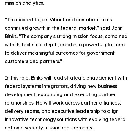
mission analytics.
“I’m excited to join Vibrint and contribute to its
continued growth in the federal market,” said John
Binks. “The company’s strong mission focus, combined
with its technical depth, creates a powerful platform
to deliver meaningful outcomes for government
customers and partners.”
In this role, Binks will lead strategic engagement with
federal systems integrators, driving new business
development, expanding and executing partner
relationships. He will work across partner alliances,
delivery teams, and executive leadership to align
innovative technology solutions with evolving federal
national security mission requirements.