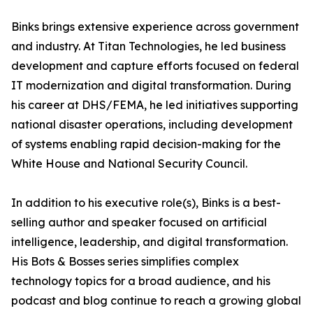
Binks brings extensive experience across government
and industry. At Titan Technologies, he led business
development and capture efforts focused on federal
IT modernization and digital transformation. During
his career at DHS/FEMA, he led initiatives supporting
national disaster operations, including development
of systems enabling rapid decision-making for the
White House and National Security Council.
In addition to his executive role(s), Binks is a best-
selling author and speaker focused on artificial
intelligence, leadership, and digital transformation.
His Bots & Bosses series simplifies complex
technology topics for a broad audience, and his
podcast and blog continue to reach a growing global