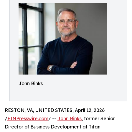
John Binks
RESTON, VA, UNITED STATES, April 12, 2026
/
EINPresswire.com
/ --
John Binks
, former Senior
Director of Business Development at Titan