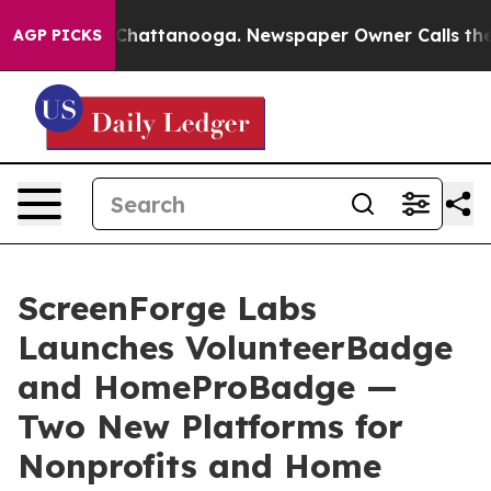
aos in Chattanooga. Newspaper Owner Calls the Peopl
AGP PICKS
ScreenForge Labs
Launches VolunteerBadge
and HomeProBadge —
Two New Platforms for
Nonprofits and Home