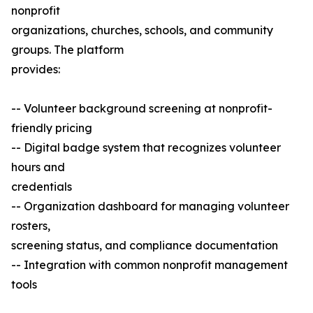
nonprofit
organizations, churches, schools, and community
groups. The platform
provides:
-- Volunteer background screening at nonprofit-
friendly pricing
-- Digital badge system that recognizes volunteer
hours and
credentials
-- Organization dashboard for managing volunteer
rosters,
screening status, and compliance documentation
-- Integration with common nonprofit management
tools