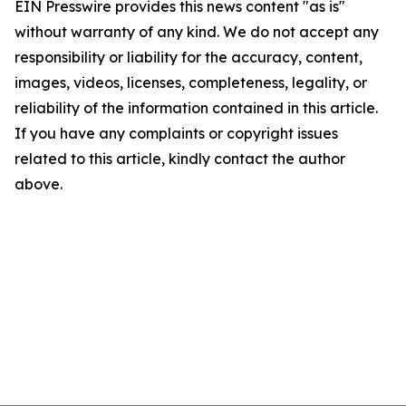
EIN Presswire provides this news content "as is"
without warranty of any kind. We do not accept any
responsibility or liability for the accuracy, content,
images, videos, licenses, completeness, legality, or
reliability of the information contained in this article.
If you have any complaints or copyright issues
related to this article, kindly contact the author
above.