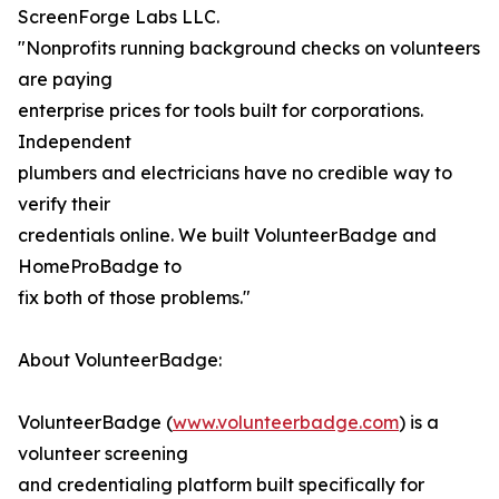
ScreenForge Labs LLC.
"Nonprofits running background checks on volunteers
are paying
enterprise prices for tools built for corporations.
Independent
plumbers and electricians have no credible way to
verify their
credentials online. We built VolunteerBadge and
HomeProBadge to
fix both of those problems."
About VolunteerBadge:
VolunteerBadge (
www.volunteerbadge.com
) is a
volunteer screening
and credentialing platform built specifically for