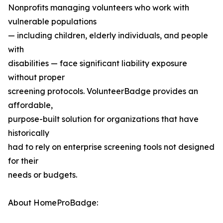
Nonprofits managing volunteers who work with
vulnerable populations
— including children, elderly individuals, and people
with
disabilities — face significant liability exposure
without proper
screening protocols. VolunteerBadge provides an
affordable,
purpose-built solution for organizations that have
historically
had to rely on enterprise screening tools not designed
for their
needs or budgets.
About HomeProBadge: