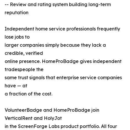
-- Review and rating system building long-term
reputation
Independent home service professionals frequently
lose jobs to
larger companies simply because they lack a
credible, verified
online presence. HomeProBadge gives independent
tradespeople the
same trust signals that enterprise service companies
have — at
a fraction of the cost.
VolunteerBadge and HomeProBadge join
VerticalRent and HolyJot
in the ScreenForge Labs product portfolio. All four