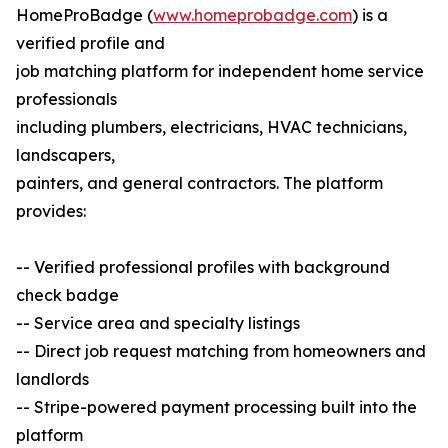
HomeProBadge (
www.homeprobadge.com
) is a
verified profile and
job matching platform for independent home service
professionals
including plumbers, electricians, HVAC technicians,
landscapers,
painters, and general contractors. The platform
provides:
-- Verified professional profiles with background
check badge
-- Service area and specialty listings
-- Direct job request matching from homeowners and
landlords
-- Stripe-powered payment processing built into the
platform