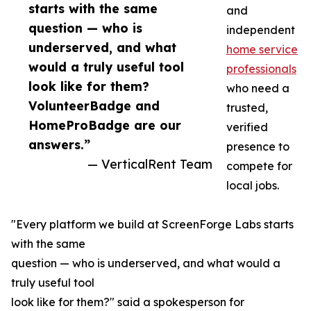
starts with the same
and
question — who is
independent
underserved, and what
home service
would a truly useful tool
professionals
look like for them?
who need a
VolunteerBadge and
trusted,
HomeProBadge are our
verified
answers.”
presence to
— VerticalRent Team
compete for
local jobs.
"Every platform we build at ScreenForge Labs starts
with the same
question — who is underserved, and what would a
truly useful tool
look like for them?" said a spokesperson for