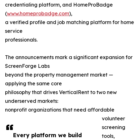
credentialing platform, and HomeProBadge
(
www.homeprobadge.com
),
a verified profile and job matching platform for home
service
professionals.
The announcements mark a significant expansion for
ScreenForge Labs
beyond the property management market —
applying the same core
philosophy that drives VerticalRent to two new
underserved markets:
nonprofit organizations that need affordable
volunteer
screening
Every platform we build
tools,