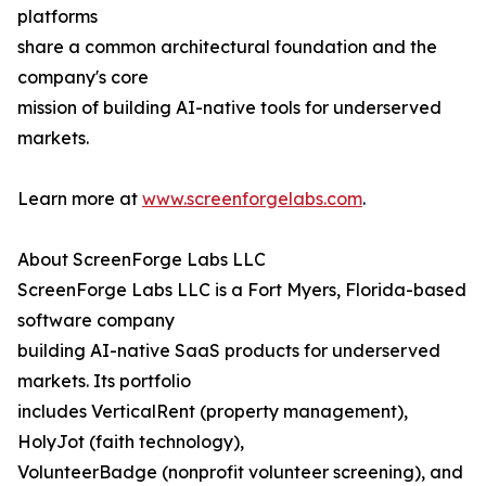
platforms
share a common architectural foundation and the
company's core
mission of building AI-native tools for underserved
markets.
Learn more at
www.screenforgelabs.com
.
About ScreenForge Labs LLC
ScreenForge Labs LLC is a Fort Myers, Florida-based
software company
building AI-native SaaS products for underserved
markets. Its portfolio
includes VerticalRent (property management),
HolyJot (faith technology),
VolunteerBadge (nonprofit volunteer screening), and