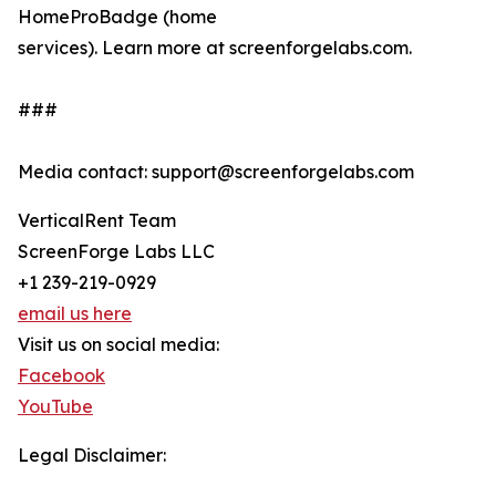
HomeProBadge (home
services). Learn more at screenforgelabs.com.
###
Media contact: support@screenforgelabs.com
VerticalRent Team
ScreenForge Labs LLC
+1 239-219-0929
email us here
Visit us on social media:
Facebook
YouTube
Legal Disclaimer: