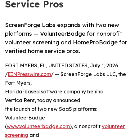
Service Pros
ScreenForge Labs expands with two new
platforms — VolunteerBadge for nonprofit
volunteer screening and HomeProBadge for
verified home service pros.
FORT MYERS, FL, UNITED STATES, July 1, 2026
/
EINPresswire.com
/ -- ScreenForge Labs LLC, the
Fort Myers,
Florida-based software company behind
VerticalRent, today announced
the launch of two new SaaS platforms:
VolunteerBadge
(
www.volunteerbadge.com
), a nonprofit
volunteer
screening
and