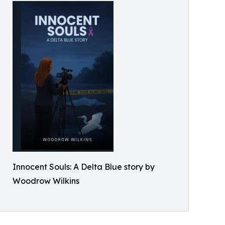
Innocent Souls: A Delta Blue story by
Woodrow Wilkins