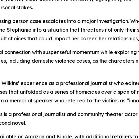
rsonal stakes.
issing person case escalates into a major investigation. 
 Stephanie into a situation that threatens not only their 
icult choices that could impact her career, her relationships
al connection with suspenseful momentum while exploring t
ities, including domestic violence cases, as the character
in Wilkins’ experience as a professional journalist who ed
ses that unfolded as a series of homicides over a span of
rom a memorial speaker who referred to the victims as “inno
ns is a professional journalist and community theater acto
econd novel.
vailable on Amazon and Kindle, with additional retailers to 