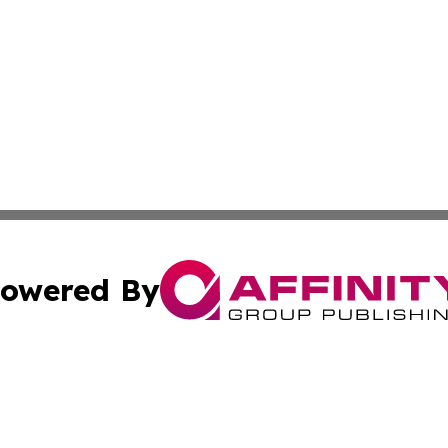
owered By
ubmit Press Release
Terms & Conditions
Copyright/DMCA
ics Inc. dba Affinity Group Publishing & US Daily Ledger. 