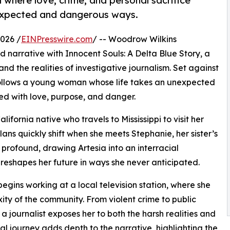
 where love, crime, and personal sacrifice
nexpected and dangerous ways.
026 /
EINPresswire.com
/ -- Woodrow Wilkins
 narrative with Innocent Souls: A Delta Blue Story, a
d the realities of investigative journalism. Set against
y follows a young woman whose life takes an unexpected
lled with love, purpose, and danger.
lifornia native who travels to Mississippi to visit her
plans quickly shift when she meets Stephanie, her sister’s
d profound, drawing Artesia into an interracial
 reshapes her future in ways she never anticipated.
begins working at a local television station, where she
xity of the community. From violent crime to public
a journalist exposes her to both the harsh realities and
nal journey adds depth to the narrative, highlighting the