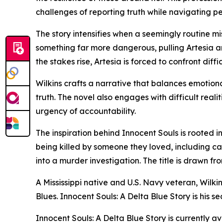
challenges of reporting truth while navigating pe
The story intensifies when a seemingly routine m
something far more dangerous, pulling Artesia and
the stakes rise, Artesia is forced to confront diff
Wilkins crafts a narrative that balances emotion
truth. The novel also engages with difficult real
urgency of accountability.
The inspiration behind Innocent Souls is rooted 
being killed by someone they loved, including ca
into a murder investigation. The title is drawn f
A Mississippi native and U.S. Navy veteran, Wilki
Blues. Innocent Souls: A Delta Blue Story is his s
Innocent Souls: A Delta Blue Story is currently a