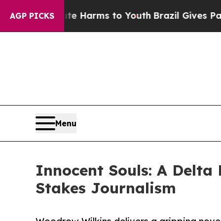
und to Abate Harms to Youth
Brazil Gives Parents
AGP PICKS
Menu
Innocent Souls: A Delta
Stakes Journalism