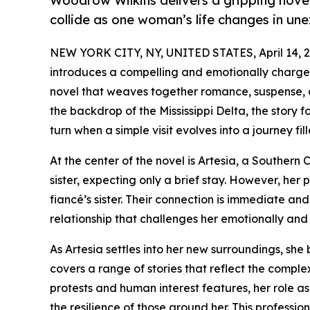
Woodrow Wilkins delivers a gripping novel
collide as one woman’s life changes in u
NEW YORK CITY, NY, UNITED STATES, April 14, 2
introduces a compelling and emotionally charged
novel that weaves together romance, suspense, an
the backdrop of the Mississippi Delta, the stor
turn when a simple visit evolves into a journey fi
At the center of the novel is Artesia, a Southern Ca
sister, expecting only a brief stay. However, her 
fiancé’s sister. Their connection is immediate an
relationship that challenges her emotionally and
As Artesia settles into her new surroundings, she 
covers a range of stories that reflect the comple
protests and human interest features, her role as 
the resilience of those around her. This professio