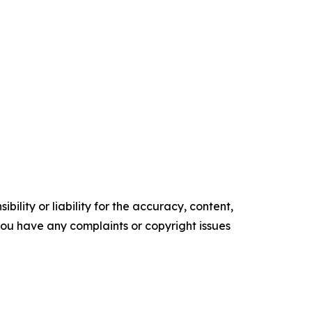
ility or liability for the accuracy, content,
f you have any complaints or copyright issues