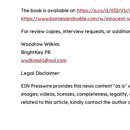
The book is available at:
https://a.co/d/032rV1c
https://www.barnesandnoble.com/w/innocent-s
For review copies, interview requests, or additio
Woodrow Wilkins
BrightKey PR
wwilkins61@aol.com
Legal Disclaimer:
EIN Presswire provides this news content "as is" 
images, videos, licenses, completeness, legality, o
related to this article, kindly contact the author