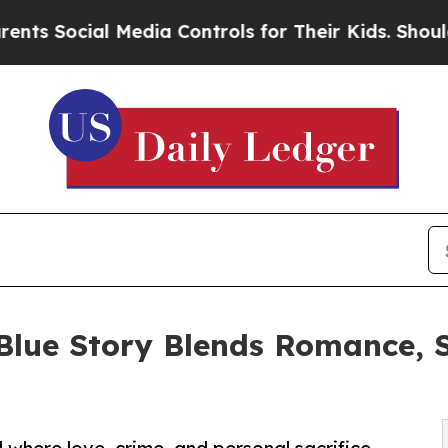
 Social Media Controls for Their Kids. Should th
 Blue Story Blends Romance, 