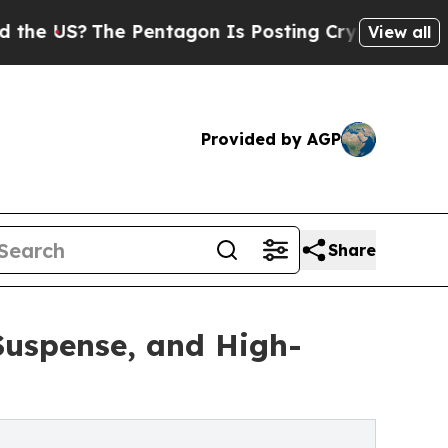
e US?
The Pentagon Is Posting Cryptic Biblical M
View all
Provided by AGP
Share
Suspense, and High-