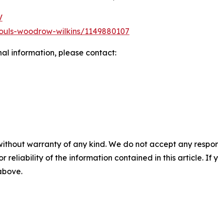
V
ouls-woodrow-wilkins/1149880107
nal information, please contact:
without warranty of any kind. We do not accept any responsib
r reliability of the information contained in this article. I
 above.