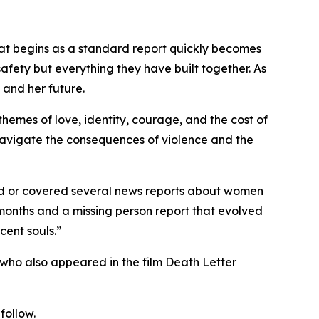
What begins as a standard report quickly becomes
safety but everything they have built together. As
, and her future.
hemes of love, identity, courage, and the cost of
s navigate the consequences of violence and the
ited or covered several news reports about women
 months and a missing person report that evolved
cent souls.”
r who also appeared in the film Death Letter
follow.