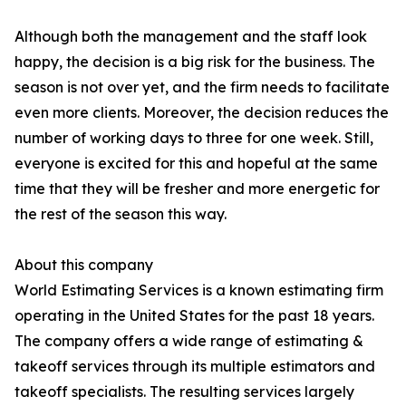
Although both the management and the staff look
happy, the decision is a big risk for the business. The
season is not over yet, and the firm needs to facilitate
even more clients. Moreover, the decision reduces the
number of working days to three for one week. Still,
everyone is excited for this and hopeful at the same
time that they will be fresher and more energetic for
the rest of the season this way.
About this company
World Estimating Services is a known estimating firm
operating in the United States for the past 18 years.
The company offers a wide range of estimating &
takeoff services through its multiple estimators and
takeoff specialists. The resulting services largely