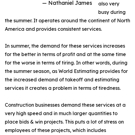
— Nathaniel James
also very
busy during
the summer. It operates around the continent of North
America and provides consistent services.
In summer, the demand for these services increases
for the better in terms of profit and at the same time
for the worse in terms of tiring. In other words, during
the summer season, as World Estimating provides for
the increased demand of takeoff and estimating
services it creates a problem in terms of tiredness.
Construction businesses demand these services at a
very high speed and in much larger quantities to
place bids & win projects. This puts a lot of stress on
employees of these projects, which includes