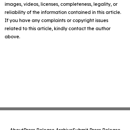
images, videos, licenses, completeness, legality, or
reliability of the information contained in this article.
If you have any complaints or copyright issues
related to this article, kindly contact the author
above.