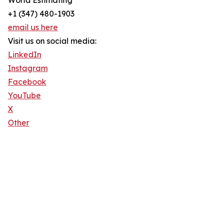
World Estimating
+1 (347) 480-1903
email us here
Visit us on social media:
LinkedIn
Instagram
Facebook
YouTube
X
Other