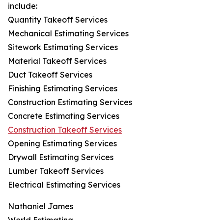
include:
Quantity Takeoff Services
Mechanical Estimating Services
Sitework Estimating Services
Material Takeoff Services
Duct Takeoff Services
Finishing Estimating Services
Construction Estimating Services
Concrete Estimating Services
Construction Takeoff Services
Opening Estimating Services
Drywall Estimating Services
Lumber Takeoff Services
Electrical Estimating Services
Nathaniel James