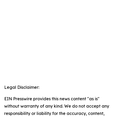
Legal Disclaimer:
EIN Presswire provides this news content "as is"
without warranty of any kind. We do not accept any
responsibility or liability for the accuracy, content,