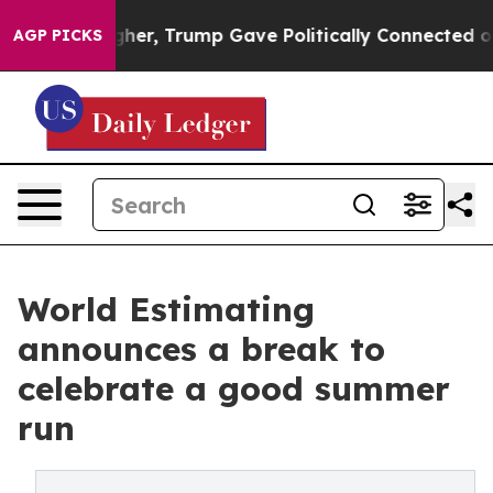
rices Higher, Trump Gave Politically Connected oil C
AGP PICKS
World Estimating
announces a break to
celebrate a good summer
run