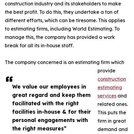
construction industry and its stakeholders to make
the best profit. To do this, they undertake a ton of
different efforts, which can be tiresome. This applies
to estimating firms, including World Estimating. To
manage this, the company has provided a work
break for all its in-house staff.
The company concerned is an estimating firm which
provide
construction
We value our employees in
estimating
great regard and keep them
services
and
facilitated with the right
related ones.
facilities in-house & for their
This puts the
personal engagements with
firm in great
the right measures”
demand and