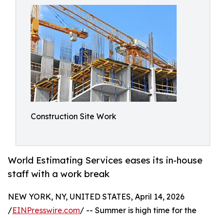
Construction Site Work
World Estimating Services eases its in-house
staff with a work break
NEW YORK, NY, UNITED STATES, April 14, 2026
/
EINPresswire.com
/ -- Summer is high time for the