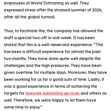
employees of World Estimating as well. They
expressed stress after the strained summer of 2026,
after all the global turmoil.
Thus, to facilitate this, the company has allowed the
staff a special two-off in wid-week. It has been
stated that this is a well-deserved experience. “This
has been a difficult experience for almost the past
two months. They have done quite well despite the
challenges and the high pressures. They have been
given overtime for multiple days. Moreover, they have
been working for us for a good sum of time. Lastly, it
was a good experience in terms of achieving the
targets for
sitework estimating services
and others as
well. Therefore, we were happy to let them have
some time to enjoy.”