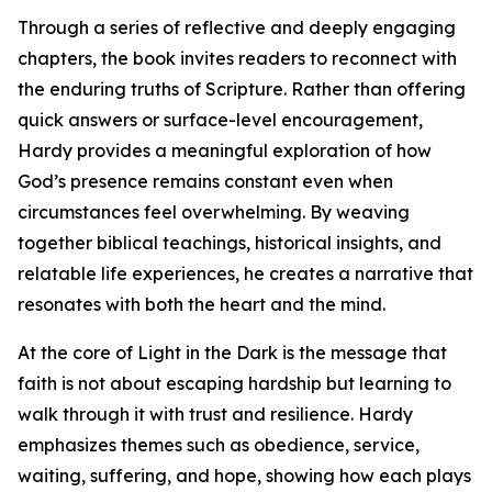
Through a series of reflective and deeply engaging
chapters, the book invites readers to reconnect with
the enduring truths of Scripture. Rather than offering
quick answers or surface-level encouragement,
Hardy provides a meaningful exploration of how
God’s presence remains constant even when
circumstances feel overwhelming. By weaving
together biblical teachings, historical insights, and
relatable life experiences, he creates a narrative that
resonates with both the heart and the mind.
At the core of Light in the Dark is the message that
faith is not about escaping hardship but learning to
walk through it with trust and resilience. Hardy
emphasizes themes such as obedience, service,
waiting, suffering, and hope, showing how each plays