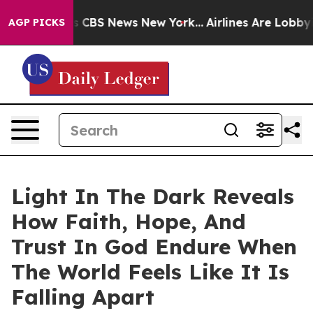
rative was CBS News New York...
Airlines Are Lobbying 
AGP PICKS
Light In The Dark Reveals
How Faith, Hope, And
Trust In God Endure When
The World Feels Like It Is
Falling Apart