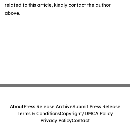
related to this article, kindly contact the author
above.
About
Press Release Archive
Submit Press Release
Terms & Conditions
Copyright/DMCA Policy
Privacy Policy
Contact