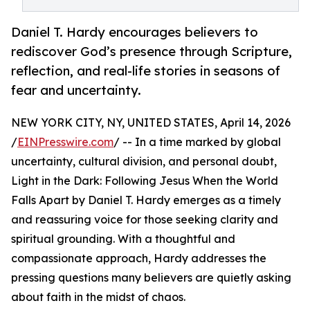
Daniel T. Hardy encourages believers to
rediscover God’s presence through Scripture,
reflection, and real-life stories in seasons of
fear and uncertainty.
NEW YORK CITY, NY, UNITED STATES, April 14, 2026
/
EINPresswire.com
/ -- In a time marked by global
uncertainty, cultural division, and personal doubt,
Light in the Dark: Following Jesus When the World
Falls Apart by Daniel T. Hardy emerges as a timely
and reassuring voice for those seeking clarity and
spiritual grounding. With a thoughtful and
compassionate approach, Hardy addresses the
pressing questions many believers are quietly asking
about faith in the midst of chaos.