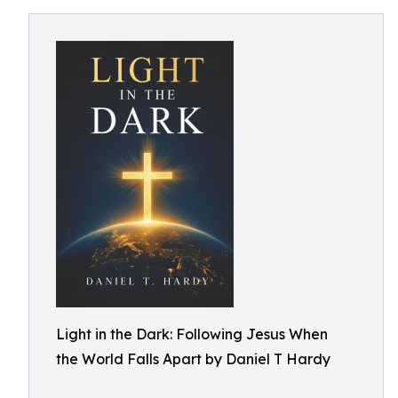
Light in the Dark: Following Jesus When
the World Falls Apart by Daniel T Hardy