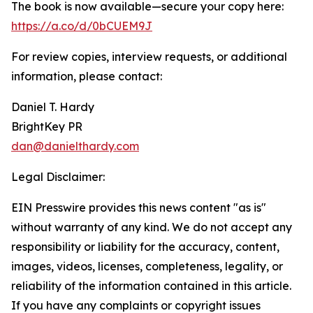
The book is now available—secure your copy here:
https://a.co/d/0bCUEM9J
For review copies, interview requests, or additional
information, please contact:
Daniel T. Hardy
BrightKey PR
dan@danielthardy.com
Legal Disclaimer:
EIN Presswire provides this news content "as is"
without warranty of any kind. We do not accept any
responsibility or liability for the accuracy, content,
images, videos, licenses, completeness, legality, or
reliability of the information contained in this article.
If you have any complaints or copyright issues