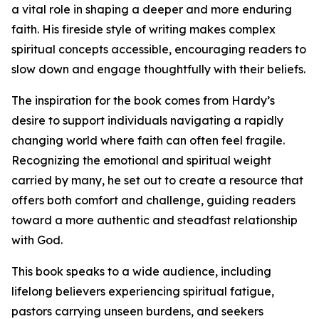
a vital role in shaping a deeper and more enduring
faith. His fireside style of writing makes complex
spiritual concepts accessible, encouraging readers to
slow down and engage thoughtfully with their beliefs.
The inspiration for the book comes from Hardy’s
desire to support individuals navigating a rapidly
changing world where faith can often feel fragile.
Recognizing the emotional and spiritual weight
carried by many, he set out to create a resource that
offers both comfort and challenge, guiding readers
toward a more authentic and steadfast relationship
with God.
This book speaks to a wide audience, including
lifelong believers experiencing spiritual fatigue,
pastors carrying unseen burdens, and seekers