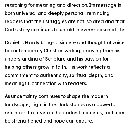
searching for meaning and direction. Its message is
both universal and deeply personal, reminding
readers that their struggles are not isolated and that
God’s story continues to unfold in every season of life.
Daniel T. Hardy brings a sincere and thoughtful voice
to contemporary Christian writing, drawing from his
understanding of Scripture and his passion for
helping others grow in faith. His work reflects a
commitment to authenticity, spiritual depth, and
meaningful connection with readers.
As uncertainty continues to shape the modern
landscape, Light in the Dark stands as a powerful
reminder that even in the darkest moments, faith can
be strengthened and hope can endure.