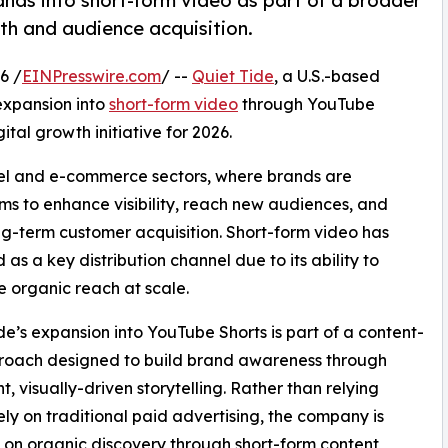
nds into short-form video as part of a broader
th and audience acquisition.
6 /
EINPresswire.com
/ --
Quiet Tide
, a U.S.-based
expansion into
short-form video
through YouTube
ital growth initiative for 2026.
rel and e-commerce sectors, where brands are
ms to enhance visibility, reach new audiences, and
ng-term customer acquisition. Short-form video has
as a key distribution channel due to its ability to
 organic reach at scale.
de’s expansion into YouTube Shorts is part of a content-
proach designed to build brand awareness through
t, visually-driven storytelling. Rather than relying
ely on traditional paid advertising, the company is
 on organic discovery through short-form content