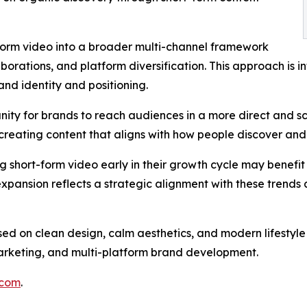
-form video into a broader multi-channel framework
borations, and platform diversification. This approach is in
and identity and positioning.
nity for brands to reach audiences in a more direct and sc
and creating content that aligns with how people discover a
 short-form video early in their growth cycle may benefit
expansion reflects a strategic alignment with these trends a
used on clean design, calm aesthetics, and modern lifesty
n marketing, and multi-platform brand development.
.com
.