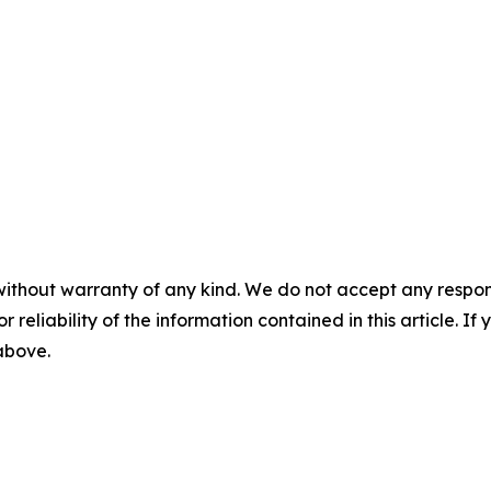
without warranty of any kind. We do not accept any responsib
r reliability of the information contained in this article. I
 above.