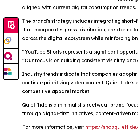
aligned with current digital consumption trends.
The brand’s strategy includes integrating short
that incorporates press distribution, creator colla
across the digital ecosystem while reinforcing br
“YouTube Shorts represents a significant opportu
“Our focus is on building consistent visibility 
Industry trends indicate that companies adopting
continue prioritizing video content. Quiet Tide’s 
competitive apparel market.
Quiet Tide is a minimalist streetwear brand foc
through digital-first initiatives, content-drive
For more information, visit
https://shopquiettide