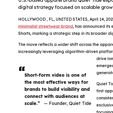
U.S.-based apparel brand Quiet Tide expa
digital strategy focused on scalable grow
HOLLYWOOD , FL, UNITED STATES, April 14, 202
minimalist streetwear brand
, has announced its 
Shorts, marking a strategic step in its broader dig
The move reflects a wider shift across the appa
increasingly leveraging algorithm-driven platfor
drive lo
emerged 
generate
Short-form video is one of
the most effective ways for
Quiet Ti
brands to build visibility and
first ap
connect with audiences at
consisten
scale.”
— Founder, Quiet Tide
exclusiv
focusing