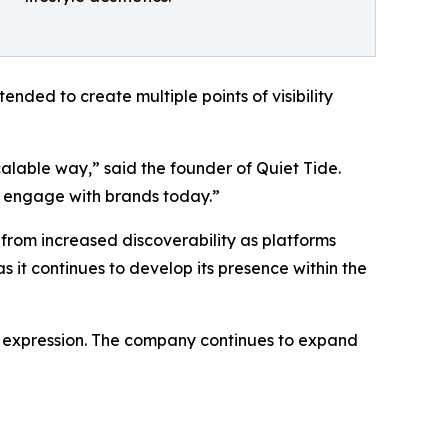
tended to create multiple points of visibility
alable way,” said the founder of Quiet Tide.
nd engage with brands today.”
 from increased discoverability as platforms
s it continues to develop its presence within the
le expression. The company continues to expand