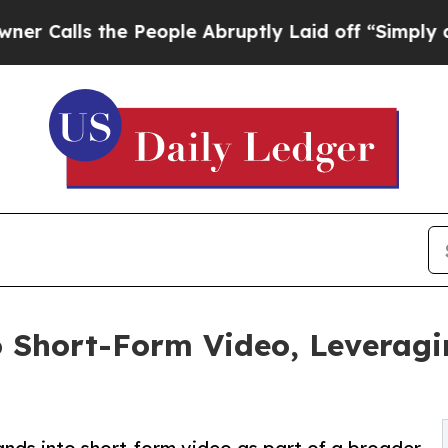
alls the People Abruptly Laid off “Simply a Ma
 Short-Form Video, Leveragi