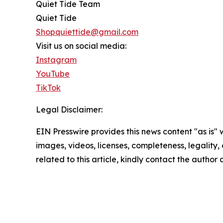
Quiet Tide Team
Quiet Tide
Shopquiettide@gmail.com
Visit us on social media:
Instagram
YouTube
TikTok
Legal Disclaimer:
EIN Presswire provides this news content "as is" 
images, videos, licenses, completeness, legality, o
related to this article, kindly contact the author