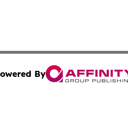
owered By
ubmit Press Release
Terms & Conditions
Copyright/DMCA
ics Inc. dba Affinity Group Publishing & US Daily Ledger. 
Cookie Settings / Your Privacy Choices