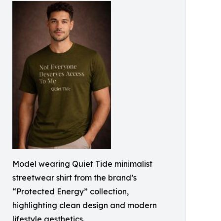
Model wearing Quiet Tide minimalist
streetwear shirt from the brand’s
“Protected Energy” collection,
highlighting clean design and modern
lifestyle aesthetics.