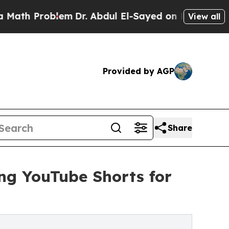
th Problem
Dr. Abdul El-Sayed on Historic Michiga
View all
Provided by AGP
Share
ng YouTube Shorts for