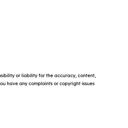
ility or liability for the accuracy, content,
f you have any complaints or copyright issues