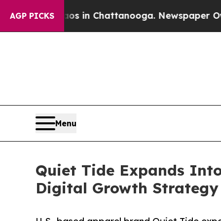
llapse
Chaos in Chattanooga. Newspaper Owner C
AGP PICKS
Menu
Quiet Tide Expands Into
Digital Growth Strategy