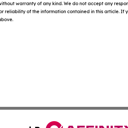
without warranty of any kind. We do not accept any responsib
r reliability of the information contained in this article. I
 above.