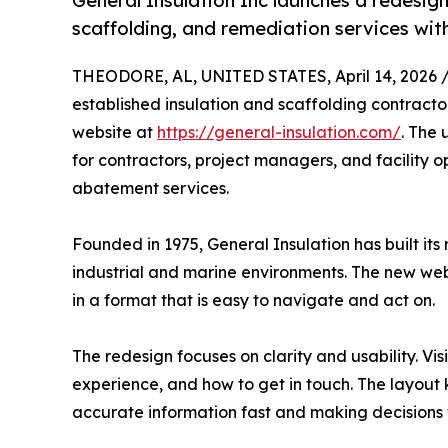
General Insulation Inc launches a redesign
scaffolding, and remediation services with
THEODORE, AL, UNITED STATES, April 14, 2026 
established insulation and scaffolding contracto
website at
https://general-insulation.com/
. The 
for contractors, project managers, and facility o
abatement services.
Founded in 1975, General Insulation has built its
industrial and marine environments. The new webs
in a format that is easy to navigate and act on.
The redesign focuses on clarity and usability. V
experience, and how to get in touch. The layout k
accurate information fast and making decisions 