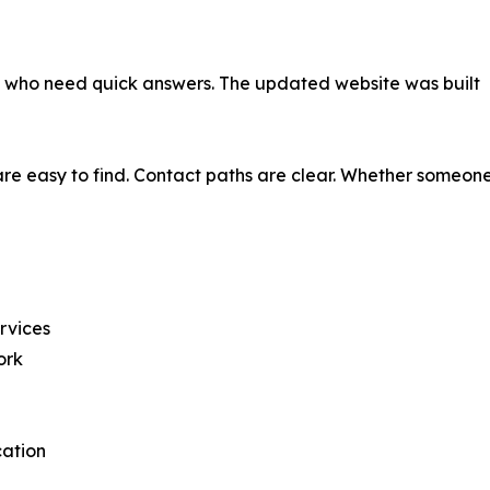
als who need quick answers. The updated website was built
re easy to find. Contact paths are clear. Whether someone 
ervices
ork
cation