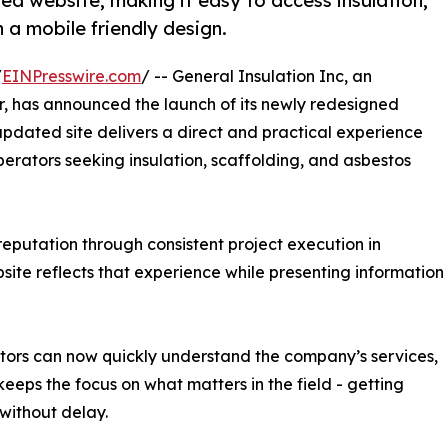
ed website, making it easy to access insulation,
 a mobile friendly design.
/
EINPresswire.com
/ -- General Insulation Inc, an
r, has announced the launch of its newly redesigned
updated site delivers a direct and practical experience
perators seeking insulation, scaffolding, and asbestos
 reputation through consistent project execution in
ite reflects that experience while presenting information
isitors can now quickly understand the company’s services,
eeps the focus on what matters in the field - getting
without delay.