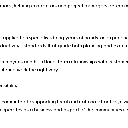
tions, helping contractors and project managers determine
 application specialists bring years of hands-on experie
roductivity - standards that guide both planning and execut
employees and build long-term relationships with customer
pleting work the right way.
sibility
committed to supporting local and national charities, civic
operates as a business and as part of the communities it 