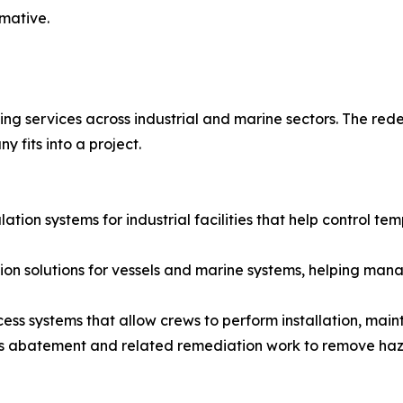
rmative.
ing services across industrial and marine sectors. The red
 fits into a project.
lation systems for industrial facilities that help control t
ation solutions for vessels and marine systems, helping m
ccess systems that allow crews to perform installation, main
s abatement and related remediation work to remove haz