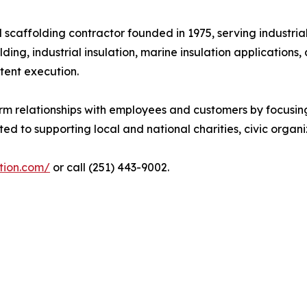
d scaffolding contractor founded in 1975, serving industri
lding, industrial insulation, marine insulation applicatio
tent execution.
erm relationships with employees and customers by focusin
to supporting local and national charities, civic organiz
ation.com/
or call (251) 443-9002.