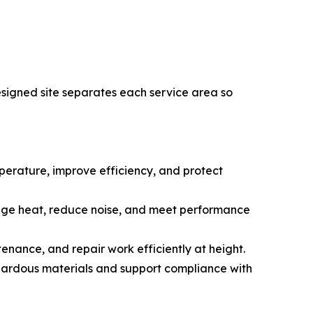
esigned site separates each service area so
emperature, improve efficiency, and protect
anage heat, reduce noise, and meet performance
tenance, and repair work efficiently at height.
ardous materials and support compliance with