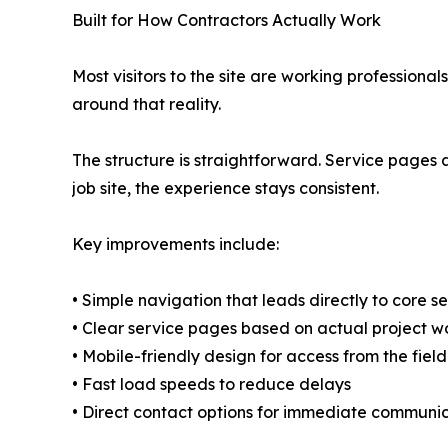
Built for How Contractors Actually Work
Most visitors to the site are working profession
around that reality.
The structure is straightforward. Service pages a
job site, the experience stays consistent.
Key improvements include:
• Simple navigation that leads directly to core s
• Clear service pages based on actual project w
• Mobile-friendly design for access from the field
• Fast load speeds to reduce delays
• Direct contact options for immediate communi