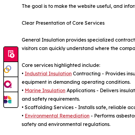
The goal is to make the website useful, and info
Clear Presentation of Core Services
General Insulation provides specialized contract
visitors can quickly understand where the company
Core services highlighted include:
•
Industrial Insulation
Contracting - Provides insu
equipment in demanding operating conditions.
•
Marine Insulation
Applications - Delivers insul
and safety requirements.
• Scaffolding Services - Installs safe, reliable a
•
Environmental Remediation
- Performs asbesto
safety and environmental regulations.