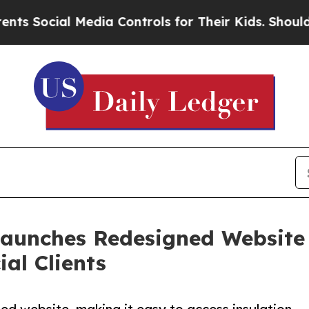
al Media Controls for Their Kids. Should the US?
Launches Redesigned Website
al Clients