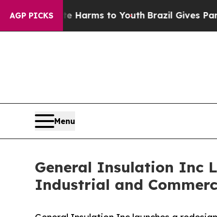
o Abate Harms to Youth
Brazil Gives Parents Soci
AGP PICKS
Menu
General Insulation Inc 
Industrial and Commerci