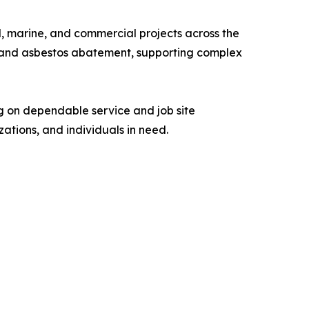
al, marine, and commercial projects across the
ns, and asbestos abatement, supporting complex
g on dependable service and job site
ations, and individuals in need.