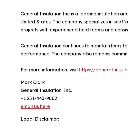
General Insulation Inc is a leading insulation an
United States. The company specializes in scaffo
projects with experienced field teams and consis
General Insulation continues to maintain long-t
performance. The company also remains committed 
For more information, visit
https://general-insul
Mark Clark
General Insulation, Inc.
+1 251-443-9002
email us here
Legal Disclaimer: