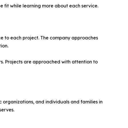
 fit while learning more about each service.
nce to each project. The company approaches
ion.
s. Projects are approached with attention to
 organizations, and individuals and families in
serves.