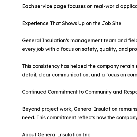
Each service page focuses on real-world applica
Experience That Shows Up on the Job Site
General Insulation’s management team and field
every job with a focus on safety, quality, and p
This consistency has helped the company retain 
detail, clear communication, and a focus on com
Continued Commitment to Community and Respon
Beyond project work, General Insulation remains 
need. This commitment reflects how the company 
About General Insulation Inc