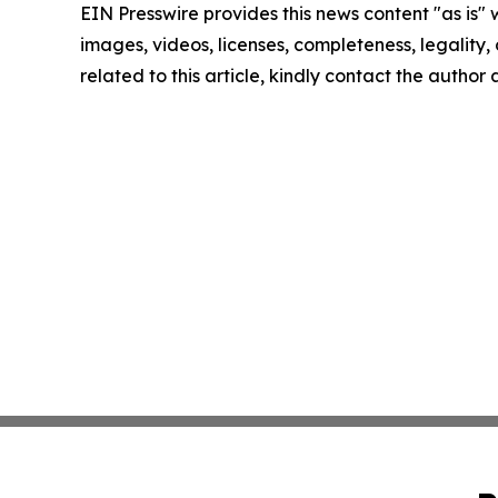
EIN Presswire provides this news content "as is" 
images, videos, licenses, completeness, legality, o
related to this article, kindly contact the author