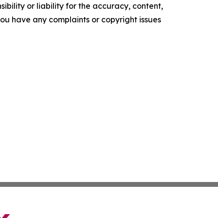
ility or liability for the accuracy, content,
f you have any complaints or copyright issues