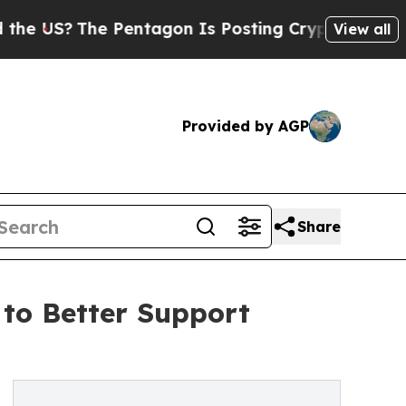
The Pentagon Is Posting Cryptic Biblical Messag
View all
Provided by AGP
Share
 to Better Support