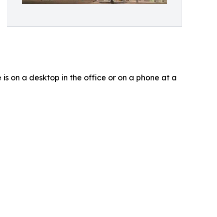
is on a desktop in the office or on a phone at a