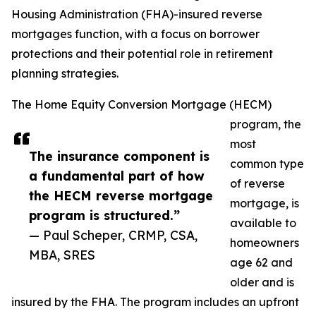
Housing Administration (FHA)-insured reverse
mortgages function, with a focus on borrower
protections and their potential role in retirement
planning strategies.
The Home Equity Conversion Mortgage (HECM)
program, the
most
The insurance component is
common type
a fundamental part of how
of reverse
the HECM reverse mortgage
mortgage, is
program is structured.”
available to
— Paul Scheper, CRMP, CSA,
homeowners
MBA, SRES
age 62 and
older and is
insured by the FHA. The program includes an upfront