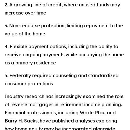
2. A growing line of credit, where unused funds may
increase over time
3. Non-recourse protection, limiting repayment to the
value of the home
4. Flexible payment options, including the ability to
receive ongoing payments while occupying the home
as a primary residence
5. Federally required counseling and standardized
consumer protections
Industry research has increasingly examined the role
of reverse mortgages in retirement income planning.
Financial professionals, including Wade Pfau and
Barry H. Sacks, have published analyses exploring
how home equity may be incorporated alongside