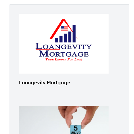
Loangevity Mortgage