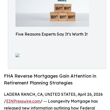
Five Reasons Experts Say It’s Worth It
FHA Reverse Mortgages Gain Attention in
Retirement Planning Strategies
LADERA RANCH, CA, UNITED STATES, April 26, 2026
/
EINPresswire.com
/ -- Loangevity Mortgage has
released new information outlining how Federal