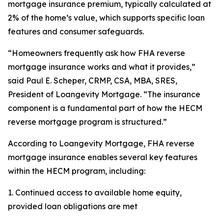
mortgage insurance premium, typically calculated at
2% of the home’s value, which supports specific loan
features and consumer safeguards.
“Homeowners frequently ask how FHA reverse
mortgage insurance works and what it provides,”
said Paul E. Scheper, CRMP, CSA, MBA, SRES,
President of Loangevity Mortgage. “The insurance
component is a fundamental part of how the HECM
reverse mortgage program is structured.”
According to Loangevity Mortgage, FHA reverse
mortgage insurance enables several key features
within the HECM program, including:
1. Continued access to available home equity,
provided loan obligations are met