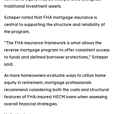
traditional investment assets.
Scheper noted that FHA mortgage insurance is
central to supporting the structure and reliability of
the program.
“The FHA insurance framework is what allows the
reverse mortgage program to offer consistent access
to funds and defined borrower protections,” Scheper
said.
As more homeowners evaluate ways to utilize home
equity in retirement, mortgage professionals
recommend considering both the costs and structural
features of FHA-insured HECM loans when assessing
overall financial strategies.