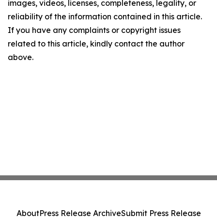
images, videos, licenses, completeness, legality, or
reliability of the information contained in this article.
If you have any complaints or copyright issues
related to this article, kindly contact the author
above.
About
Press Release Archive
Submit Press Release