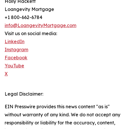
Holly Hackett
Loangevity Mortgage
+1 800-662-6784
info@LoangevityMortgage.com
Visit us on social media:
LinkedIn
Instagram
Facebook
YouTube
X
Legal Disclaimer:
EIN Presswire provides this news content "as is"
without warranty of any kind. We do not accept any
responsibility or liability for the accuracy, content,