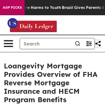
nd to Abate Harms to Youth
Brazil Gives Parents Social
AGP PICKS
Loangevity Mortgage
Provides Overview of FHA
Reverse Mortgage
Insurance and HECM
Program Benefits