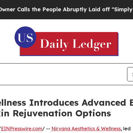
 the People Abruptly Laid off “Simply a Math 
ellness Introduces Advance
in Rejuvenation Options
/
EINPresswire.com
/ --
Nirvana Aesthetics & Wellness
, led