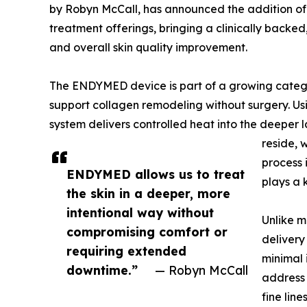
by Robyn McCall, has announced the addition of
treatment offerings, bringing a clinically backed
and overall skin quality improvement.
The ENDYMED device is part of a growing categ
support collagen remodeling without surgery. Us
system delivers controlled heat into the deeper l
reside, 
process 
ENDYMED allows us to treat
plays a k
the skin in a deeper, more
intentional way without
Unlike m
compromising comfort or
delivery
requiring extended
minimal 
downtime.”
— Robyn McCall
address 
fine lin