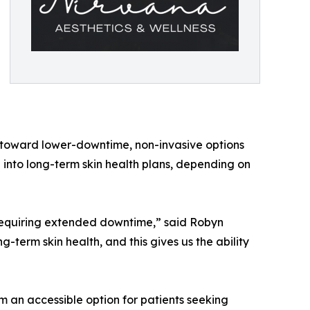
d toward lower-downtime, non-invasive options
 into long-term skin health plans, depending on
 requiring extended downtime,” said Robyn
-term skin health, and this gives us the ability
 an accessible option for patients seeking