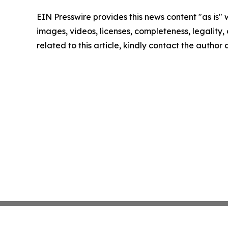
EIN Presswire provides this news content "as is" 
images, videos, licenses, completeness, legality, o
related to this article, kindly contact the author