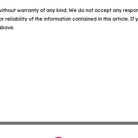
without warranty of any kind. We do not accept any responsib
r reliability of the information contained in this article. I
 above.