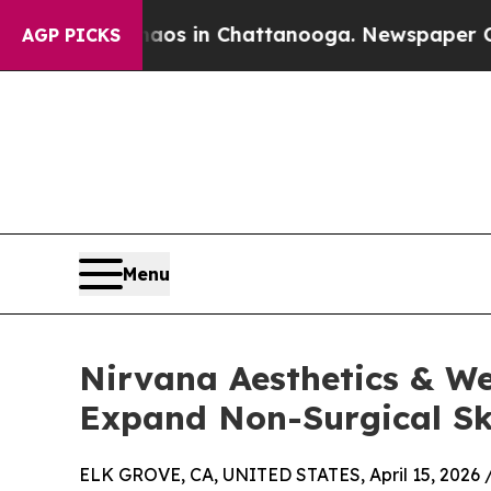
se
Chaos in Chattanooga. Newspaper Owner Calls
AGP PICKS
Menu
Nirvana Aesthetics & W
Expand Non-Surgical Sk
ELK GROVE, CA, UNITED STATES, April 15, 2026 