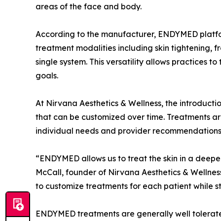
areas of the face and body.
According to the manufacturer, ENDYMED platfo
treatment modalities including skin tightening, f
single system. This versatility allows practices t
goals.
At Nirvana Aesthetics & Wellness, the introduct
that can be customized over time. Treatments ar
individual needs and provider recommendations
“ENDYMED allows us to treat the skin in a deep
McCall, founder of Nirvana Aesthetics & Wellness.
to customize treatments for each patient while st
ENDYMED treatments are generally well tolerated