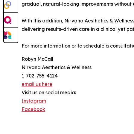
gradual, natural-looking improvements without 
With this addition, Nirvana Aesthetics & Wellnes
delivering results-driven care in a clinical yet 
For more information or to schedule a consultation,
Robyn McCall
Nirvana Aesthetics & Wellness
1-702-755-4124
email us here
Visit us on social media:
Instagram
Facebook