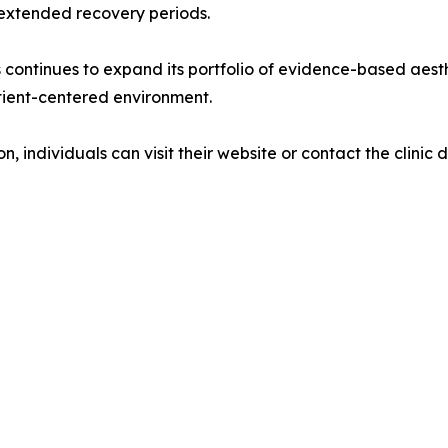
extended recovery periods.
s continues to expand its portfolio of evidence-based aest
patient-centered environment.
 individuals can visit their website or contact the clinic di