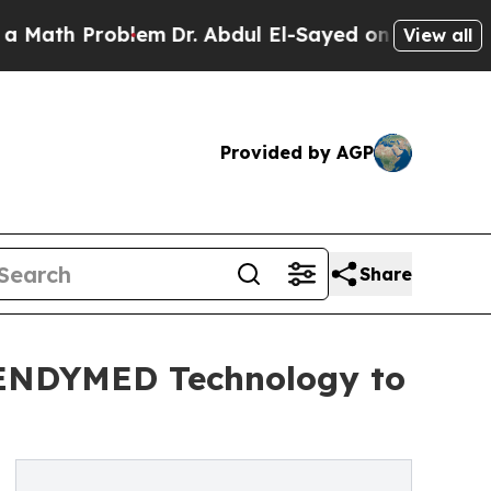
Problem
Dr. Abdul El-Sayed on Historic Michigan W
View all
Provided by AGP
Share
d ENDYMED Technology to