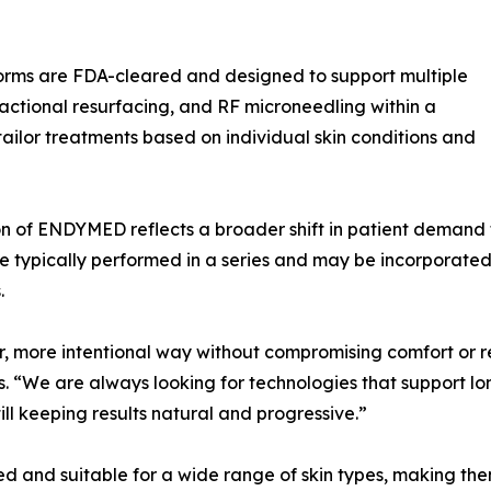
rms are FDA-cleared and designed to support multiple
ractional resurfacing, and RF microneedling within a
o tailor treatments based on individual skin conditions and
ion of ENDYMED reflects a broader shift in patient deman
e typically performed in a series and may be incorporated
.
er, more intentional way without compromising comfort or
 “We are always looking for technologies that support long
ill keeping results natural and progressive.”
 and suitable for a wide range of skin types, making them