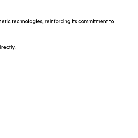
hetic technologies, reinforcing its commitment to
rectly.