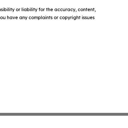
ility or liability for the accuracy, content,
f you have any complaints or copyright issues