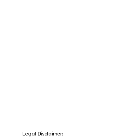
Legal Disclaimer: