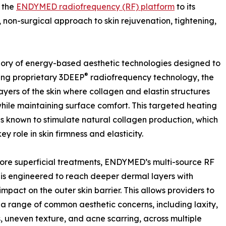
 the
ENDYMED radiofrequency (RF) platform
to its
, non-surgical approach to skin rejuvenation, tightening,
ory of energy-based aesthetic technologies designed to
®
ing proprietary 3DEEP
radiofrequency technology, the
ayers of the skin where collagen and elastin structures
while maintaining surface comfort. This targeted heating
is known to stimulate natural collagen production, which
ey role in skin firmness and elasticity.
ore superficial treatments, ENDYMED’s multi-source RF
 is engineered to reach deeper dermal layers with
impact on the outer skin barrier. This allows providers to
a range of common aesthetic concerns, including laxity,
es, uneven texture, and acne scarring, across multiple