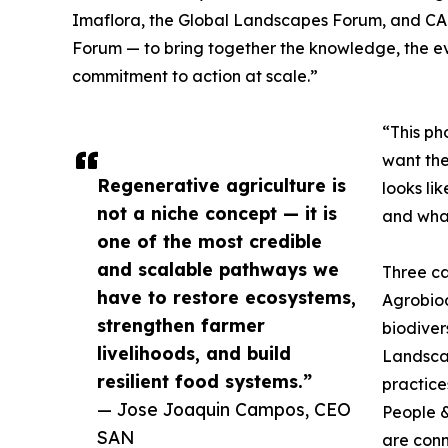
Imaflora, the Global Landscapes Forum, and CABI
Forum — to bring together the knowledge, the e
commitment to action at scale.”
“This ph
want the
Regenerative agriculture is
looks li
not a niche concept — it is
and what
one of the most credible
and scalable pathways we
Three ca
have to restore ecosystems,
Agrobiodi
strengthen farmer
biodiver
livelihoods, and build
Landsca
resilient food systems.”
practice
— Jose Joaquin Campos, CEO
People &
SAN
are conn