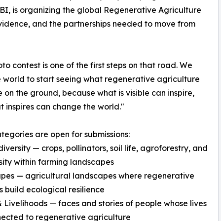
, is organizing the global Regenerative Agriculture
vidence, and the partnerships needed to move from
oto contest is one of the first steps on that road. We
 world to start seeing what regenerative agriculture
ke on the ground, because what is visible can inspire,
 inspires can change the world."
tegories are open for submissions:
versity — crops, pollinators, soil life, agroforestry, and
sity within farming landscapes
pes — agricultural landscapes where regenerative
s build ecological resilience
 Livelihoods — faces and stories of people whose lives
ected to regenerative agriculture