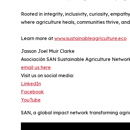
Rooted in integrity, inclusivity, curiosity, emp
where agriculture heals, communities thrive, and 
Learn more at
www.sustainableagriculture.eco
Jasson Joel Muir Clarke
Asociación SAN Sustainable Agriculture Networ
email us here
Visit us on social media:
LinkedIn
Facebook
YouTube
SAN, a global impact network transforming agri