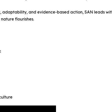
athy, adaptability, and evidence-based action, SAN leads w
nature flourishes.
k
culture