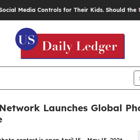
Controls for Their Kids. Should the US?
The Pent
 Network Launches Global Ph
e