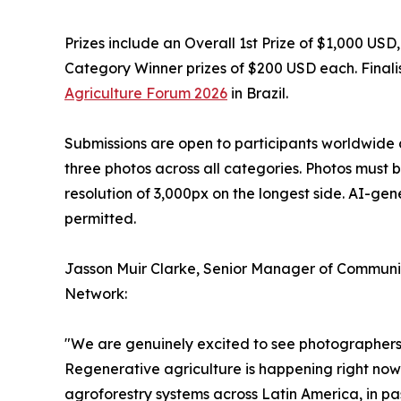
Prizes include an Overall 1st Prize of $1,000 US
Category Winner prizes of $200 USD each. Finalis
Agriculture Forum 2026
in Brazil.
Submissions are open to participants worldwide 
three photos across all categories. Photos must 
resolution of 3,000px on the longest side. AI-ge
permitted.
Jasson Muir Clarke, Senior Manager of Communic
Network:
"We are genuinely excited to see photographers f
Regenerative agriculture is happening right now 
agroforestry systems across Latin America, in pa