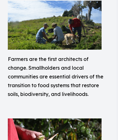
Farmers are the first architects of
change. Smallholders and local
communities are essential drivers of the
transition to food systems that restore
soils, biodiversity, and livelihoods.