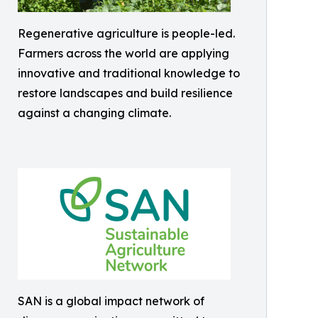
Regenerative agriculture is people-led.
Farmers across the world are applying
innovative and traditional knowledge to
restore landscapes and build resilience
against a changing climate.
SAN is a global impact network of