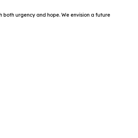
ith both urgency and hope. We envision a future