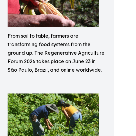
From soil to table, farmers are
transforming food systems from the
ground up. The Regenerative Agriculture
Forum 2026 takes place on June 23 in
São Paulo, Brazil, and online worldwide.