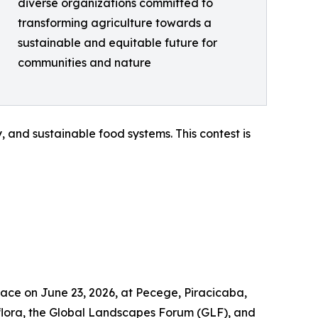
diverse organizations committed to
transforming agriculture towards a
sustainable and equitable future for
communities and nature
 and sustainable food systems. This contest is
lace on June 23, 2026, at Pecege, Piracicaba,
flora, the Global Landscapes Forum (GLF), and