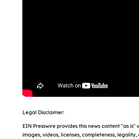
Legal Disclaimer:
EIN Presswire provides this news content "as is" 
images, videos, licenses, completeness, legality, o