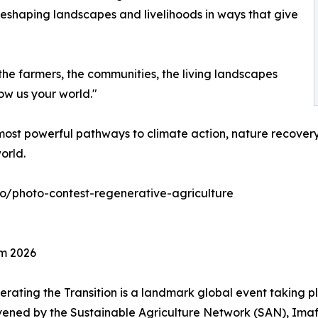
reshaping landscapes and livelihoods in ways that give
the farmers, the communities, the living landscapes
ow us your world."
ost powerful pathways to climate action, nature recovery,
orld.
eco/photo-contest-regenerative-agriculture
um 2026
rating the Transition is a landmark global event taking p
nvened by the Sustainable Agriculture Network (SAN), Ima