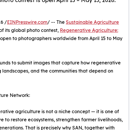
hoto contest is open April 15 – May 15, 2026.
6 /
EINPresswire.com
/ -- The
Sustainable Agriculture
f its global photo contest,
Regenerative Agriculture:
 open to photographers worldwide from April 15 to May
ounds to submit images that capture how regenerative
ing landscapes, and the communities that depend on
ture Network:
ative agriculture is not a niche concept — it is one of
 to restore ecosystems, strengthen farmer livelihoods,
enerations. That is precisely why SAN, together with