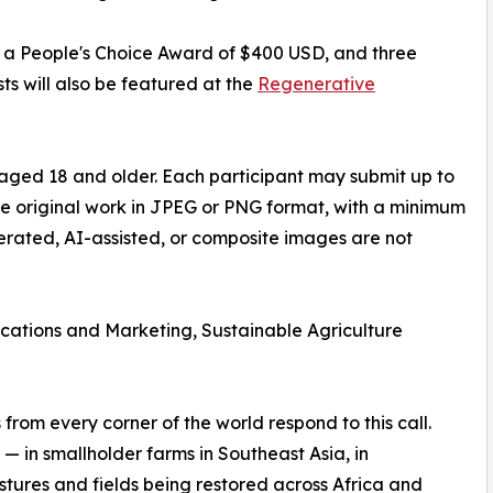
D, a People's Choice Award of $400 USD, and three
ts will also be featured at the
Regenerative
aged 18 and older. Each participant may submit up to
be original work in JPEG or PNG format, with a minimum
nerated, AI-assisted, or composite images are not
ations and Marketing, Sustainable Agriculture
rom every corner of the world respond to this call.
— in smallholder farms in Southeast Asia, in
stures and fields being restored across Africa and