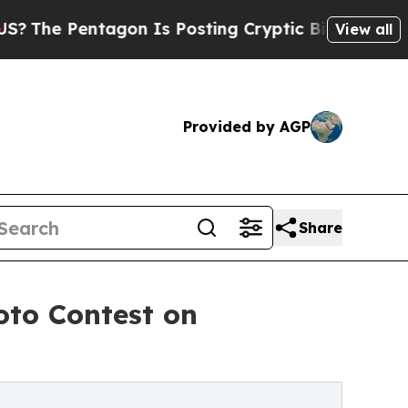
agon Is Posting Cryptic Biblical Messages on So
View all
Provided by AGP
Share
oto Contest on