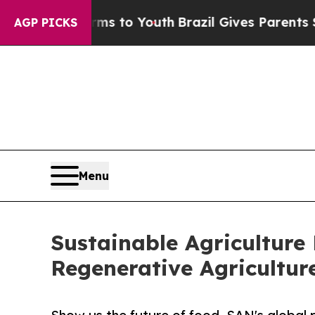
Harms to Youth
Brazil Gives Parents Social Media 
AGP PICKS
Menu
Sustainable Agriculture
Regenerative Agricultur