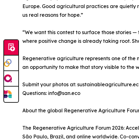
Europe. Good agricultural practices are quietly 
us real reasons for hope.”
“We want this contest to surface those stories — 
where positive change is already taking root. Sh
Regenerative agriculture represents one of the m
an opportunity to make that story visible to the w
Submit your photos at: sustainableagriculture.
Questions: info@san.eco
About the global Regenerative Agriculture For
The Regenerative Agriculture Forum 2026: Accele
São Paulo, Brazil, and online worldwide. Co-co