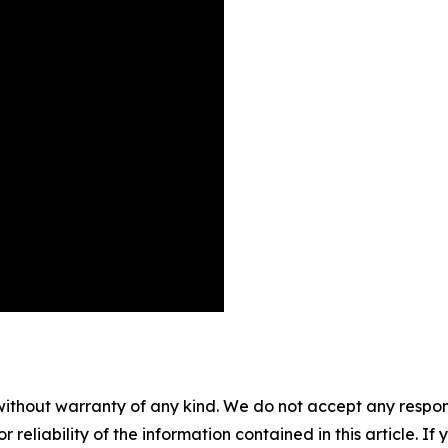
without warranty of any kind. We do not accept any responsib
r reliability of the information contained in this article. I