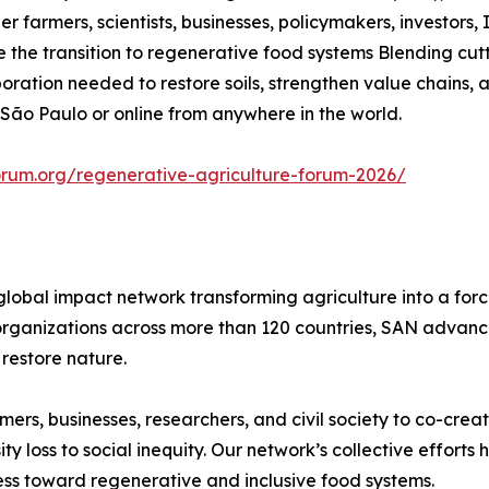
r farmers, scientists, businesses, policymakers, investors, 
he transition to regenerative food systems Blending cutt
aboration needed to restore soils, strengthen value chains
 São Paulo or online from anywhere in the world.
orum.org/regenerative-agriculture-forum-2026/
global impact network transforming agriculture into a for
rganizations across more than 120 countries, SAN advances
restore nature.
rs, businesses, researchers, and civil society to co-creat
 loss to social inequity. Our network’s collective efforts
ss toward regenerative and inclusive food systems.