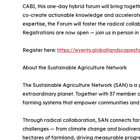
CABI, this one-day hybrid forum will bring togethe
co-create actionable knowledge and accelerate t
expertise, the Forum will foster the radical coll
Registrations are now open — join us in person in
Register here:
https://events.globallandscapesf
About the Sustainable Agriculture Network
The Sustainable Agriculture Network (SAN) is a 
extraordinary planet. Together with 37 member o
farming systems that empower communities and 
Through radical collaboration, SAN connects farme
challenges — from climate change and biodiversity
hectares of farmland, driving measurable progre