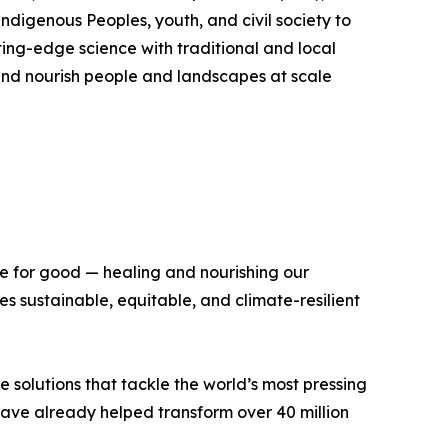
Indigenous Peoples, youth, and civil society to
ing-edge science with traditional and local
, and nourish people and landscapes at scale
ce for good — healing and nourishing our
 sustainable, equitable, and climate-resilient
e solutions that tackle the world’s most pressing
 have already helped transform over 40 million