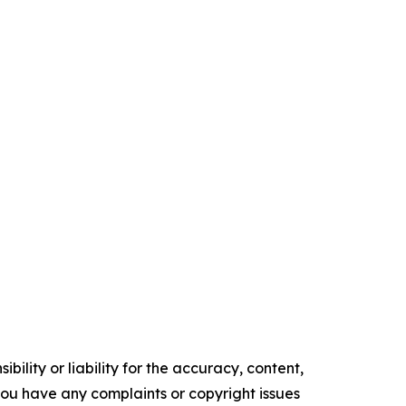
ility or liability for the accuracy, content,
f you have any complaints or copyright issues