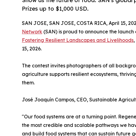
Show us the future of food. SAN's global p
Prizes up to $1,000 USD.
SAN JOSE, SAN JOSE, COSTA RICA, April 15, 202
Network
(SAN) is proud to announce the launch o
Fostering Resilient Landscapes and Livelihoods
,
15, 2026.
The contest invites photographers of all backgr
agriculture supports resilient ecosystems, thriv
them.
José Joaquín Campos, CEO, Sustainable Agricul
"Our food systems are at a turning point. Regener
the most credible and scalable pathways we have
and build food systems that can sustain future g