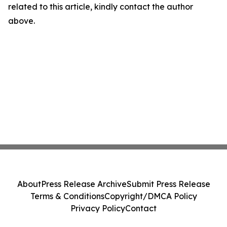
related to this article, kindly contact the author
above.
About
Press Release Archive
Submit Press Release
Terms & Conditions
Copyright/DMCA Policy
Privacy Policy
Contact