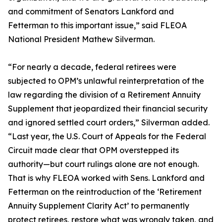
and commitment of Senators Lankford and
Fetterman to this important issue,” said FLEOA
National President Mathew Silverman.
“For nearly a decade, federal retirees were
subjected to OPM’s unlawful reinterpretation of the
law regarding the division of a Retirement Annuity
Supplement that jeopardized their financial security
and ignored settled court orders,” Silverman added.
“Last year, the U.S. Court of Appeals for the Federal
Circuit made clear that OPM overstepped its
authority—but court rulings alone are not enough.
That is why FLEOA worked with Sens. Lankford and
Fetterman on the reintroduction of the ‘Retirement
Annuity Supplement Clarity Act’ to permanently
protect retirees, restore what was wrongly taken, and