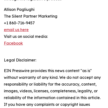
Allison Pagliughi
The Silent Partner Marketing
+1 860-716-9457
email us here
Visit us on social media:
Facebook
Legal Disclaimer:
EIN Presswire provides this news content "as is"
without warranty of any kind. We do not accept any
responsibility or liability for the accuracy, content,
images, videos, licenses, completeness, legality, or
reliability of the information contained in this article.
If you have any complaints or copyright issues