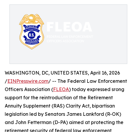
WASHINGTON, DC, UNITED STATES, April 16, 2026
/
EINPresswire.com
/ -- The Federal Law Enforcement
Officers Association (
FLEOA
) today expressed srong
support for the reintroduction of the Retirement
Annuity Supplement (RAS) Clarity Act, bipartisan
legislation led by Senators James Lankford (R-OK)
and John Fetterman (D-PA) aimed at protecting the
retirement security of federal law enforcement