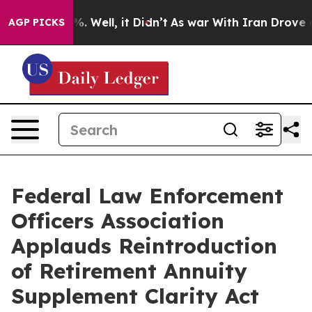
und 40%. Well, it Didn’t
As war With Iran Drove oil P
AGP PICKS
Federal Law Enforcement
Officers Association
Applauds Reintroduction
of Retirement Annuity
Supplement Clarity Act