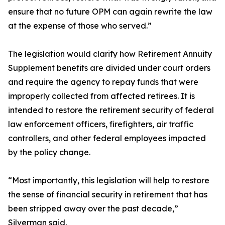
ensure that no future OPM can again rewrite the law
at the expense of those who served.”
The legislation would clarify how Retirement Annuity
Supplement benefits are divided under court orders
and require the agency to repay funds that were
improperly collected from affected retirees. It is
intended to restore the retirement security of federal
law enforcement officers, firefighters, air traffic
controllers, and other federal employees impacted
by the policy change.
“Most importantly, this legislation will help to restore
the sense of financial security in retirement that has
been stripped away over the past decade,”
Silverman said.