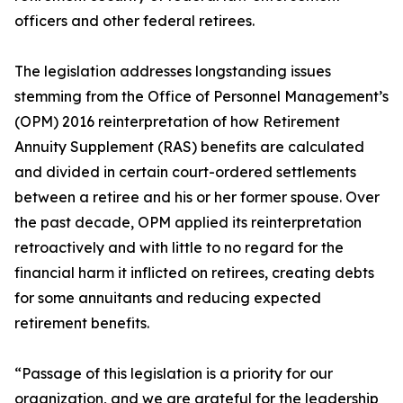
officers and other federal retirees.
The legislation addresses longstanding issues
stemming from the Office of Personnel Management’s
(OPM) 2016 reinterpretation of how Retirement
Annuity Supplement (RAS) benefits are calculated
and divided in certain court-ordered settlements
between a retiree and his or her former spouse. Over
the past decade, OPM applied its reinterpretation
retroactively and with little to no regard for the
financial harm it inflicted on retirees, creating debts
for some annuitants and reducing expected
retirement benefits.
“Passage of this legislation is a priority for our
organization, and we are grateful for the leadership