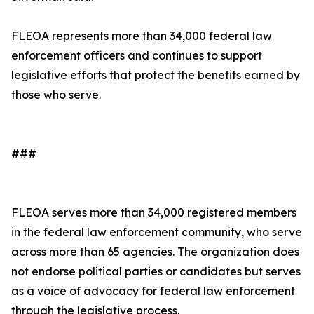
FLEOA represents more than 34,000 federal law
enforcement officers and continues to support
legislative efforts that protect the benefits earned by
those who serve.
###
FLEOA serves more than 34,000 registered members
in the federal law enforcement community, who serve
across more than 65 agencies. The organization does
not endorse political parties or candidates but serves
as a voice of advocacy for federal law enforcement
through the legislative process.